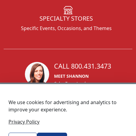
SPECIALTY STORES
Specific Events, Occasions, and Themes
CALL 800.431.3473
MEET SHANNON
Sales Team Lead
We use cookies for advertising and analytics to
improve your experience.
1270 Glen Avenue
Privacy Policy
Moorestown, NJ 08057
custserv@foremostpromotions.com