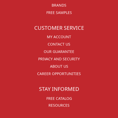
BRANDS
FREE SAMPLES
CUSTOMER SERVICE
MY ACCOUNT
CONTACT US
OUR GUARANTEE
PRIVACY AND SECURITY
ABOUT US
CAREER OPPORTUNITIES
STAY INFORMED
FREE CATALOG
RESOURCES