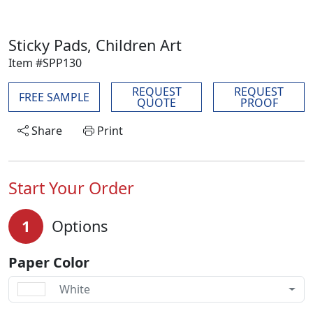
Sticky Pads, Children Art
Item #SPP130
REQUEST
REQUEST
FREE SAMPLE
QUOTE
PROOF
Share
Print
Start Your Order
1
Options
Paper Color
White