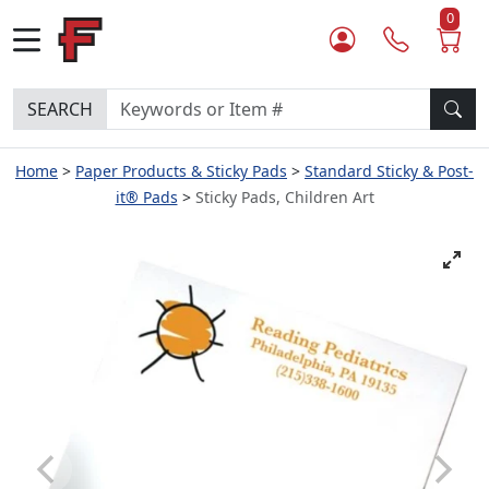
0
SEARCH
Home
Paper Products & Sticky Pads
Standard Sticky & Post-
it® Pads
Sticky Pads, Children Art