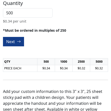
Quantity
$
0.34
per unit
*Must be ordered in multiples of 250
Next
QTY
500
1000
2500
5000
PRICE EACH
$0.34
$0.34
$0.32
$0.32
Add your custom information to this 3" x 3", 25 sheet
sticky pad with a children design. Your patients will
appreciate the handout and your information will be
seen sheet after sheet. Available in white or yellow