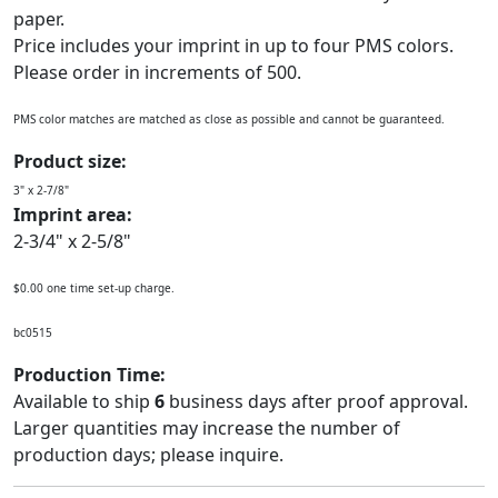
paper.
Price includes your imprint in up to four PMS colors.
Please order in increments of 500.
PMS color matches are matched as close as possible and cannot be guaranteed.
Product size:
3" x 2-7/8"
Imprint area:
2-3/4" x 2-5/8"
$0.00 one time set-up charge.
bc0515
Production Time:
Available to ship
6
business days after proof approval.
Larger quantities may increase the number of
production days; please inquire.