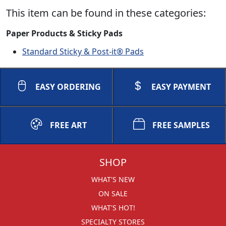
This item can be found in these categories:
Paper Products & Sticky Pads
Standard Sticky & Post-it® Pads
EASY ORDERING
EASY PAYMENT
FREE ART
FREE SAMPLES
SHOP
WHAT'S NEW
ON SALE
WHAT'S HOT!
SPECIALTY STORES