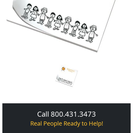
Call 800.431.3473
Real People Ready to Help!