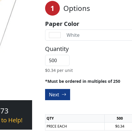
1
Options
Paper Color
White
Quantity
$
0.34
per unit
*Must be ordered in multiples of 250
Next
473
QTY
500
 to Help!
PRICE EACH
$0.34