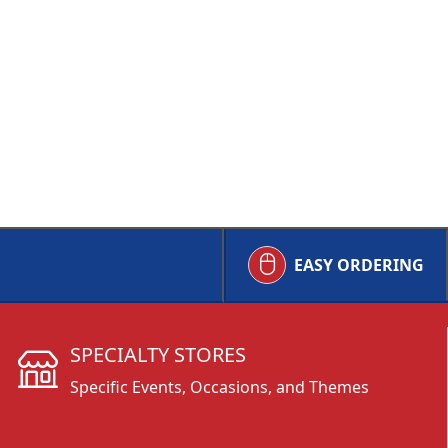
EASY ORDERING
SPECIALTY STORES
Specific Events, Occasions, and Themes