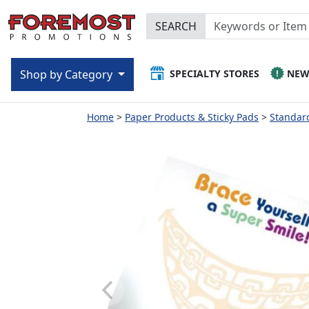
SEARCH
SPECIALTY STORES
NE
Shop by Category
Home
Paper Products & Sticky Pads
Standard