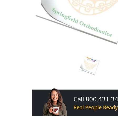
Call 800.431.3
Real People Ready