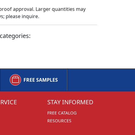
proof approval. Larger quantities may
; please inquire.
categories:
FREE SAMPLES
RVICE
STAY INFORMED
FREE CATALOG
RESOURCES