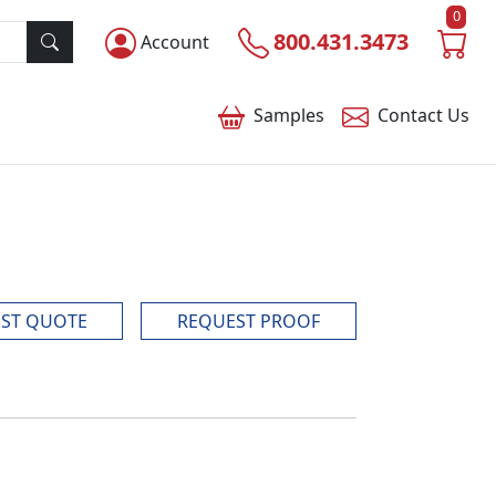
0
800.431.3473
Account
Samples
Contact
Us
ST QUOTE
REQUEST PROOF