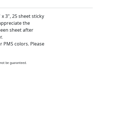
x 3", 25 sheet sticky
 appreciate the
een sheet after
r.
ur PMS colors. Please
nnot be guaranteed.