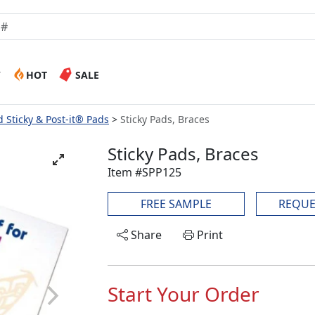
W
HOT
SALE
 Sticky & Post-it® Pads
Sticky Pads, Braces
Sticky Pads, Braces
Item #SPP125
FREE SAMPLE
REQUE
Share
Print
Start Your Order