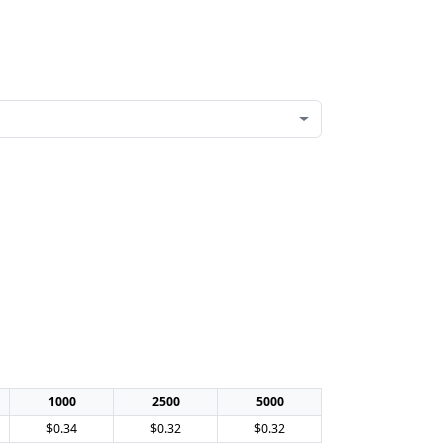
1000
2500
5000
$0.34
$0.32
$0.32