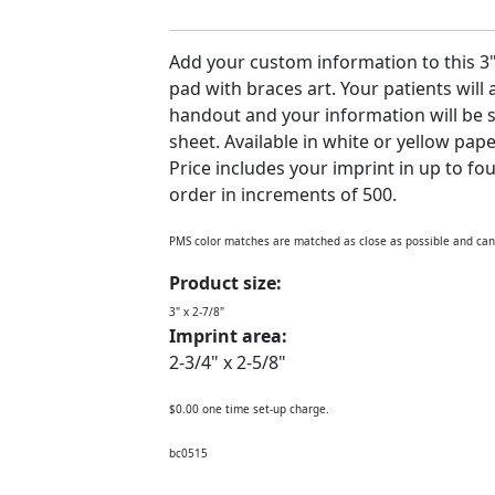
Add your custom information to this 3" 
pad with braces art. Your patients will
handout and your information will be s
sheet. Available in white or yellow pape
Price includes your imprint in up to fo
order in increments of 500.
PMS color matches are matched as close as possible and ca
Product size:
3" x 2-7/8"
Imprint area:
2-3/4" x 2-5/8"
$0.00 one time set-up charge.
bc0515