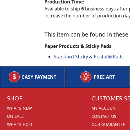
Production Time:
Available to ship
6
business days after 
increase the number of production days
This item can be found in these 
Paper Products & Sticky Pads
Standard Sticky & Post-it® Pads
EASY PAYMENT
FREE ART
SHOP
CUSTOMER SE
WHAT'S NEW
MY ACCOUNT
ON SALE
CONTACT US
WHAT'S HOT!
OUR GUARANTEE