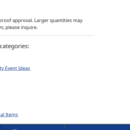
proof approval. Larger quantities may
; please inquire.
categories:
ty Event Ideas
nal Items