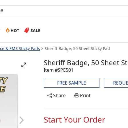
W
HOT
SALE
lice & EMS Sticky Pads
Sheriff Badge, 50 Sheet Sticky Pad
Sheriff Badge, 50 Sheet St
Item #SPE501
FREE SAMPLE
REQUE
Share
Print
Start Your Order