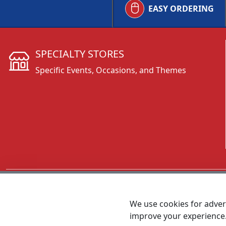
EASY ORDERING
SPECIALTY STORES
Specific Events, Occasions, and Themes
CALL 800.431.3473
We use cookies for advert
improve your experience
MEET SHANNON