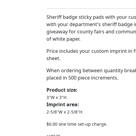
Sheriff badge sticky pads with your cu
with your department's sheriff badge i
giveaway for county fairs and communi
of white paper.
Price includes your custom imprint in f
sheet.
When ordering between quantity break
placed in 500 piece increments.
Product size:
3"W x 3"H
Imprint area:
2-5/8"W x 2-5/8"H
$0.00 one time set-up charge.