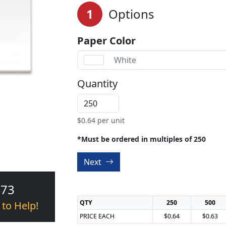
1
Options
Paper Color
White
Quantity
$
0.64
per unit
*Must be ordered in multiples of 250
Next
473
QTY
250
500
 to Help!
PRICE EACH
$0.64
$0.63