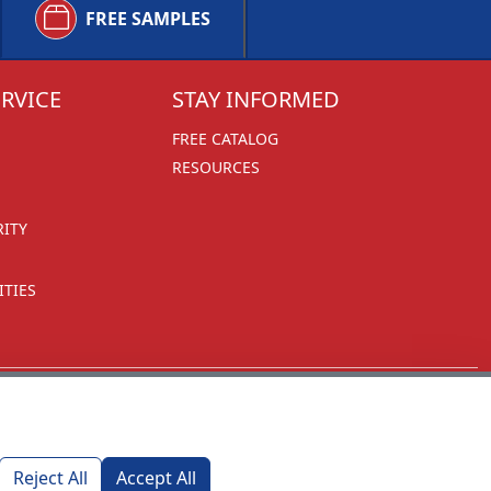
FREE SAMPLES
RVICE
STAY INFORMED
FREE CATALOG
RESOURCES
RITY
TIES
Reject All
Accept All
1270 Glen Avenue
Moorestown, NJ 08057