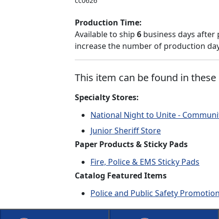
cc0626
Production Time:
Available to ship
6
business days after 
increase the number of production days
This item can be found in these 
Specialty Stores:
National Night to Unite - Communi
Junior Sheriff Store
Paper Products & Sticky Pads
Fire, Police & EMS Sticky Pads
Catalog Featured Items
Police and Public Safety Promotio