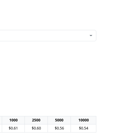
1000
2500
5000
10000
$0.61
$0.60
$0.56
$0.54