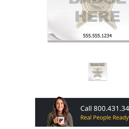
Call 800.431.3
Real People Ready