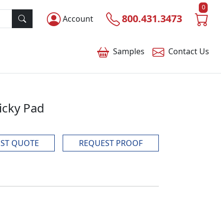
0
800.431.3473
Account
Samples
Contact
Us
icky Pad
ST QUOTE
REQUEST PROOF