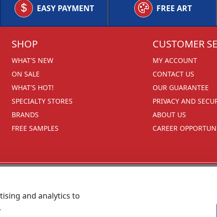
EASY PAYMENT
FREE ART
SHOP
CUSTOMER SE
WHAT'S NEW
MY ACCOUNT
ON SALE
CONTACT US
WHAT'S HOT!
OUR GUARANTEE
SPECIALTY STORES
PRIVACY AND SECU
BRANDS
ABOUT US
FREE SAMPLES
CAREER OPPORTUNI
ising and analytics to
.