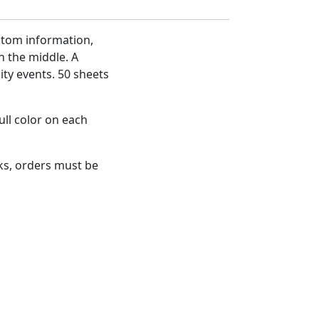
stom information,
n the middle. A
ty events. 50 sheets
ull color on each
s, orders must be