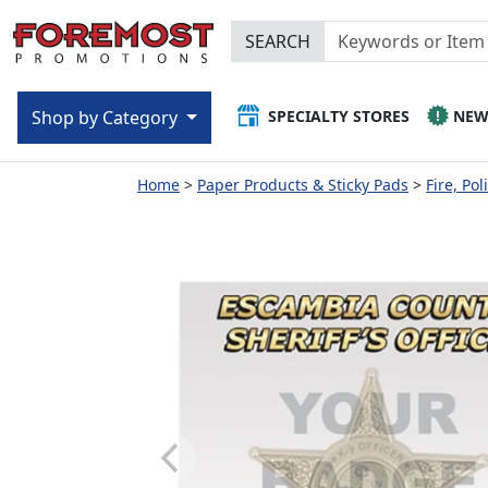
SEARCH
SPECIALTY STORES
NE
Shop by Category
Home
Paper Products & Sticky Pads
Fire, Po