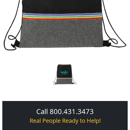
Call 800.431.3473
Real People Ready to Help!