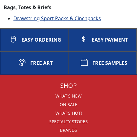
Bags, Totes & Briefs
Drawstring Sport Packs & Cinchpacks
EASY ORDERING
EASY PAYMENT
FREE ART
FREE SAMPLES
SHOP
WHAT'S NEW
ON SALE
WHAT'S HOT!
SPECIALTY STORES
BRANDS