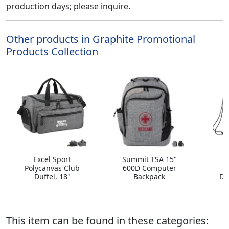
production days; please inquire.
Other products in Graphite Promotional
Products Collection
Excel Sport
Summit TSA 15"
A
Polycanvas Club
600D Computer
Duffel, 18"
Backpack
Dr
This item can be found in these categories: