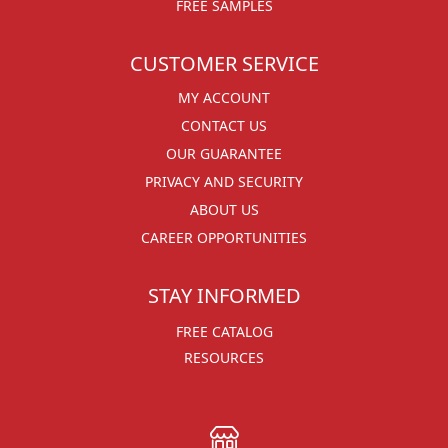
FREE SAMPLES
CUSTOMER SERVICE
MY ACCOUNT
CONTACT US
OUR GUARANTEE
PRIVACY AND SECURITY
ABOUT US
CAREER OPPORTUNITIES
STAY INFORMED
FREE CATALOG
RESOURCES