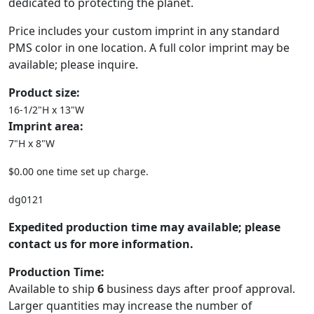
dedicated to protecting the planet.
Price includes your custom imprint in any standard
PMS color in one location. A full color imprint may be
available; please inquire.
Product size:
16-1/2"H x 13"W
Imprint area:
7"H x 8"W
$0.00 one time set up charge.
dg0121
Expedited production time may available; please
contact us for more information.
Production Time:
Available to ship
6
business days after proof approval.
Larger quantities may increase the number of