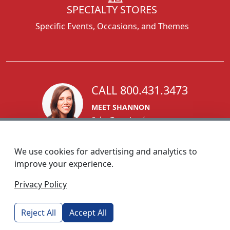
SPECIALTY STORES
Specific Events, Occasions, and Themes
CALL 800.431.3473
MEET SHANNON
Sales Team Lead
We use cookies for advertising and analytics to
improve your experience.
1270 Glen Avenue
Privacy Policy
Moorestown, NJ 08057
custserv@foremostpromotions.com
Reject All
Accept All
© 2026 - Foremost Promotions