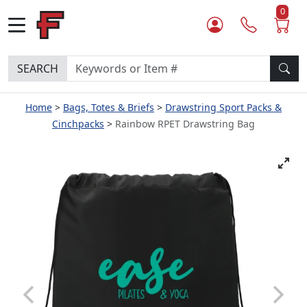
0
SEARCH
Home
Bags, Totes & Briefs
Drawstring Sport Packs &
Cinchpacks
Rainbow RPET Drawstring Bag