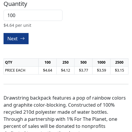
Quantity
$
4.64
per unit
Next
QTY
100
250
500
1000
2500
PRICE EACH
$4.64
$4.12
$3.77
$3.59
$3.15
Drawstring backpack features a pop of rainbow colors
and graphite color-blocking. Constructed of 100%
recycled 210d polyester made of water bottles.
Through a partnership with 1% For The Planet, one
percent of sales will be donated to nonprofits