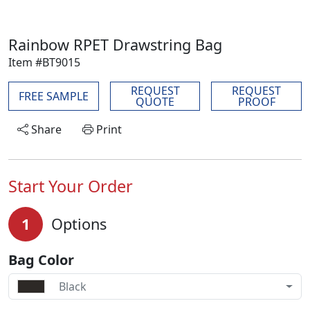
Rainbow RPET Drawstring Bag
Item #BT9015
REQUEST
REQUEST
FREE SAMPLE
QUOTE
PROOF
Share
Print
Start Your Order
1
Options
Bag Color
Black