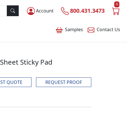
0
800.431.3473
Account
Samples
Contact
Us
 Sheet Sticky Pad
ST QUOTE
REQUEST PROOF