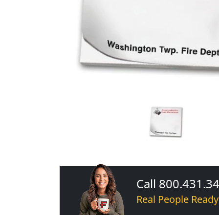
Call 800.431.3
Real People Ready