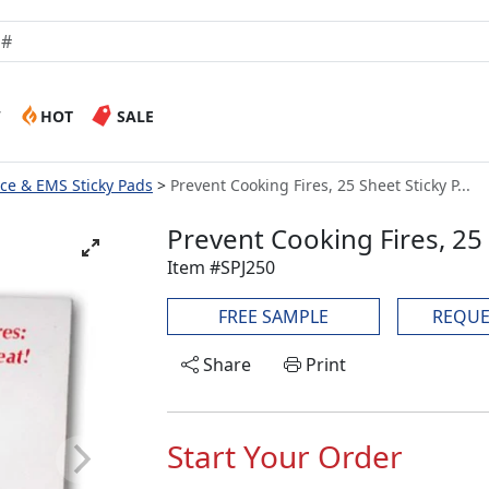
W
HOT
SALE
lice & EMS Sticky Pads
Prevent Cooking Fires, 25 Sheet Sticky P...
Prevent Cooking Fires, 25
Item #SPJ250
FREE SAMPLE
REQUE
Share
Print
Start Your Order