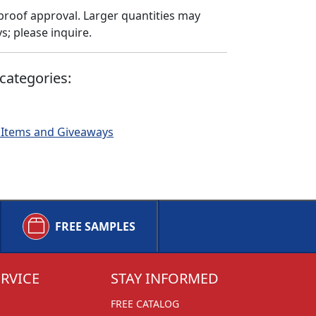
proof approval. Larger quantities may
; please inquire.
categories:
 Items and Giveaways
FREE SAMPLES
RVICE
STAY INFORMED
FREE CATALOG