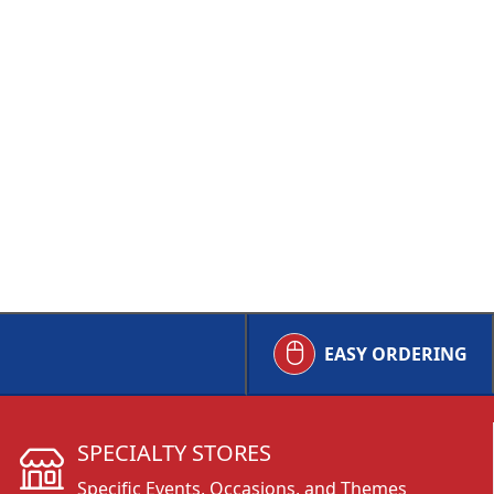
EASY ORDERING
SPECIALTY STORES
Specific Events, Occasions, and Themes