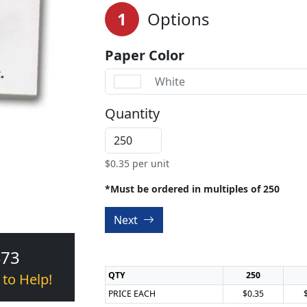
1
Options
Paper Color
White
Quantity
$
0.35
per unit
*Must be ordered in multiples of 250
Next
473
QTY
250
 to Help!
PRICE EACH
$0.35