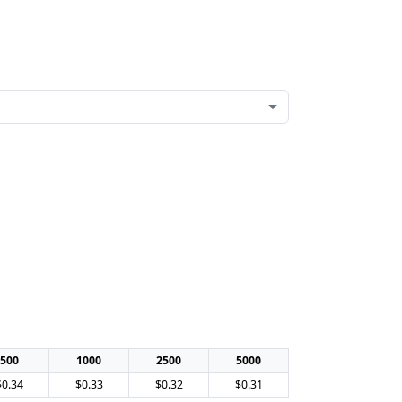
500
1000
2500
5000
$0.34
$0.33
$0.32
$0.31