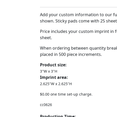
Add your custom information to our ful
shown. Sticky pads come with 25 sheets
Price includes your custom imprint in f
sheet.
When ordering between quantity break
placed in 500 piece increments.
Product size:
3"W x 3"H
Imprint area:
2.625"W x 2.625"H
$0.00 one time set-up charge.
cc0626
Production Time: