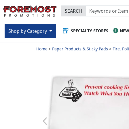
SEARCH
SPECIALTY STORES
NE
Shop by Category
Home
Paper Products & Sticky Pads
Fire, Po