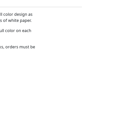
l color design as
 of white paper.
ull color on each
s, orders must be