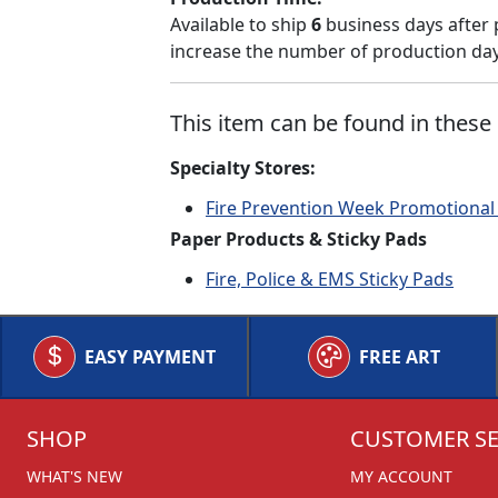
Available to ship
6
business days after 
increase the number of production days
This item can be found in these 
Specialty Stores:
Fire Prevention Week Promotional
Paper Products & Sticky Pads
Fire, Police & EMS Sticky Pads
EASY PAYMENT
FREE ART
SHOP
CUSTOMER SE
WHAT'S NEW
MY ACCOUNT