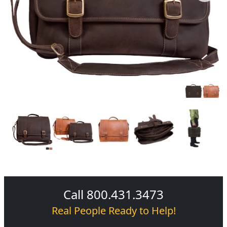
Call 800.431.3473
Real People Ready to Help!