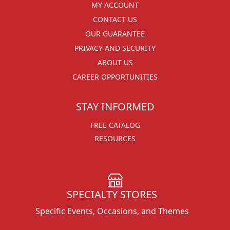
MY ACCOUNT
CONTACT US
OUR GUARANTEE
PRIVACY AND SECURITY
ABOUT US
CAREER OPPORTUNITIES
STAY INFORMED
FREE CATALOG
RESOURCES
SPECIALTY STORES
Specific Events, Occasions, and Themes