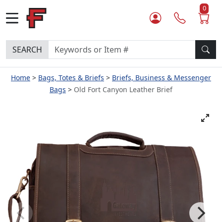
0
SEARCH
Home
Bags, Totes & Briefs
Briefs, Business & Messenger
Bags
Old Fort Canyon Leather Brief