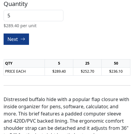
Quantity
$
289.40
per unit
Next
QTY
5
25
50
PRICE EACH
$289.40
$252.70
$236.10
Distressed buffalo hide with a popular flap closure with
inside organizer for pens, software, calculator, and
more. This brief features a padded computer sleeve
and 420D/PVC backed lining. The ergonomic comfort
shoulder strap can be detached and it adjusts from 36"