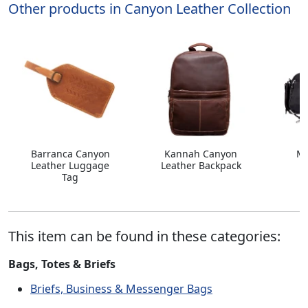
Other products in Canyon Leather Collection
Barranca Canyon
Kannah Canyon
Ma
Leather Luggage
Leather Backpack
L
Tag
This item can be found in these categories:
Bags, Totes & Briefs
Briefs, Business & Messenger Bags