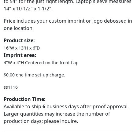
to 54" for the just right length. Laptop sleeve measures
14" x 10-1/2" x 1-1/2".
Price includes your custom imprint or logo debossed in
one location.
Product size:
16”W x 13”H x 6”D
Imprint area:
4"W x 4"H Centered on the front flap
$0.00 one time set-up charge.
ss1116
Production Time:
Available to ship
6
business days after proof approval.
Larger quantities may increase the number of
production days; please inquire.