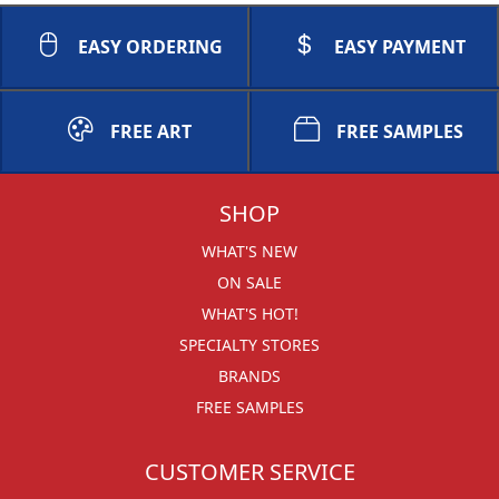
EASY ORDERING
EASY PAYMENT
FREE ART
FREE SAMPLES
SHOP
WHAT'S NEW
ON SALE
WHAT'S HOT!
SPECIALTY STORES
BRANDS
FREE SAMPLES
CUSTOMER SERVICE