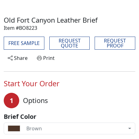
Old Fort Canyon Leather Brief
Item #BO8223
REQUEST
REQUEST
FREE SAMPLE
QUOTE
PROOF
Share
Print
Start Your Order
1
Options
Brief Color
Brown