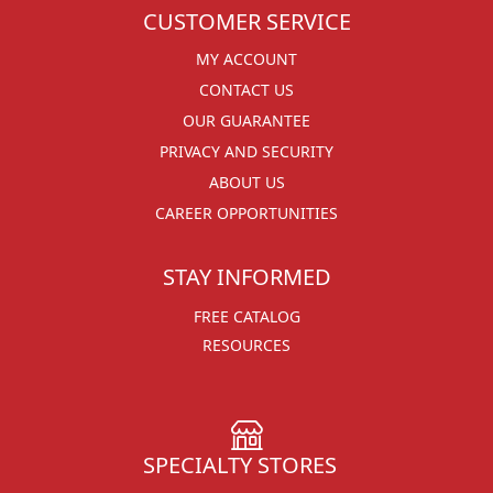
CUSTOMER SERVICE
MY ACCOUNT
CONTACT US
OUR GUARANTEE
PRIVACY AND SECURITY
ABOUT US
CAREER OPPORTUNITIES
STAY INFORMED
FREE CATALOG
RESOURCES
SPECIALTY STORES