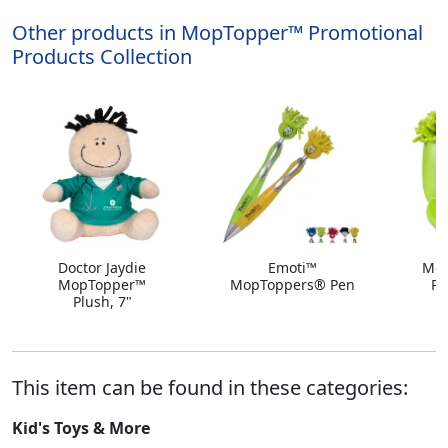
Other products in MopTopper™ Promotional
Products Collection
Doctor Jaydie
Emoti™
Mop
MopTopper™
MopToppers® Pen
Po
Plush, 7"
This item can be found in these categories:
Kid's Toys & More