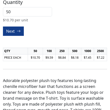
Quantity
$
10.70
per unit
Next
QTY
50
100
250
500
1000
2500
PRICE EACH
$10.70
$9.59
$8.84
$8.18
$7.45
$7.22
Adorable polyester plush toy features long-lasting
chenille microfiber hair that functions as a screen
cleaner for any device. Plush toys feature your logo or
brand message on the T-shirt. Toy is surface washable
only. Toys are made of polyester plush with plush fill,