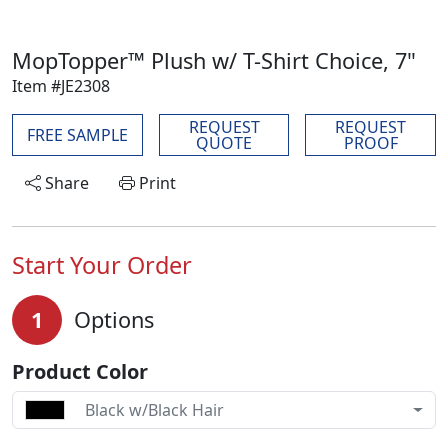
MopTopper™ Plush w/ T-Shirt Choice, 7"
Item #JE2308
REQUEST
REQUEST
FREE SAMPLE
QUOTE
PROOF
Share
Print
Start Your Order
1
Options
Product Color
Black w/Black Hair