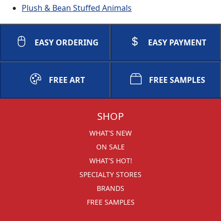
Plush & Bean Stuffed Animals
EASY ORDERING
EASY PAYMENT
FREE ART
FREE SAMPLES
SHOP
WHAT'S NEW
ON SALE
WHAT'S HOT!
SPECIALTY STORES
BRANDS
FREE SAMPLES