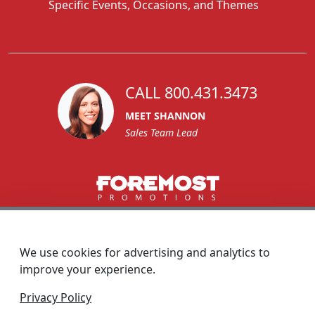
Specific Events, Occasions, and Themes
CALL 800.431.3473
MEET SHANNON
Sales Team Lead
1270 Glen Avenue
Moorestown, NJ 08057
We use cookies for advertising and analytics to
custserv@foremostpromotions.com
improve your experience.
© 2026 - Foremost Promotions
Privacy Policy