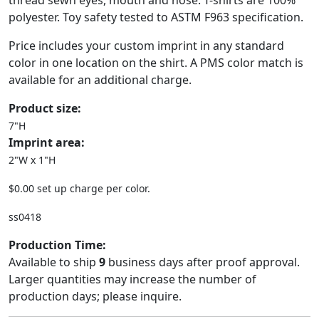
thread sewn eyes, mouth and nose. T-shirts are 100%
polyester. Toy safety tested to ASTM F963 specification.
Price includes your custom imprint in any standard
color in one location on the shirt. A PMS color match is
available for an additional charge.
Product size:
7"H
Imprint area:
2"W x 1"H
$0.00 set up charge per color.
ss0418
Production Time:
Available to ship
9
business days after proof approval.
Larger quantities may increase the number of
production days; please inquire.