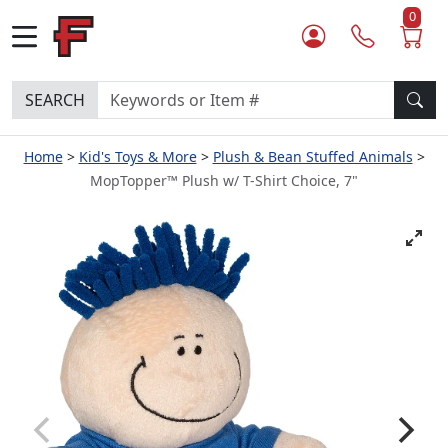
0
SEARCH
Home
Kid's Toys & More
Plush & Bean Stuffed Animals
MopTopper™ Plush w/ T-Shirt Choice, 7"