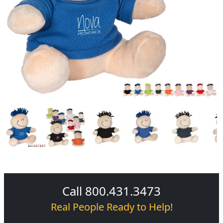
Call 800.431.3473
Real People Ready to Help!