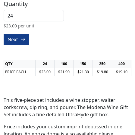
Quantity
$
23.00
per unit
Next
QTY
24
100
150
250
400
PRICE EACH
$23.00
$21.90
$21.30
$19.80
$19.10
This five-piece set includes a wine stopper, waiter
corkscrew, dip ring, and pourer. The Modena Wine Gift
Set includes a fine detailed UltraHyde gift box.
Price includes your custom imprint debossed in one
location. An epoxy dome is also available; please