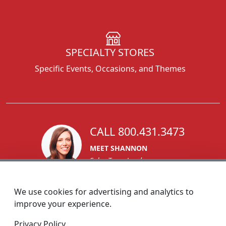
SPECIALTY STORES
Specific Events, Occasions, and Themes
CALL 800.431.3473
MEET SHANNON
Sales Team Lead
We use cookies for advertising and analytics to
improve your experience.
1270 Glen Avenue
Privacy Policy