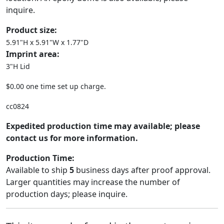
inquire.
Product size:
5.91"H x 5.91"W x 1.77"D
Imprint area:
3"H Lid
$0.00 one time set up charge.
cc0824
Expedited production time may available; please
contact us for more information.
Production Time:
Available to ship
5
business days after proof approval.
Larger quantities may increase the number of
production days; please inquire.