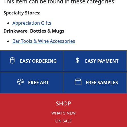
This item can be found in these categories:
Specialty Stores:
Appreciation Gifts
Drinkware, Bottles & Mugs
Bar Tools & Wine Accessories
EASY ORDERING
EASY PAYMENT
FREE ART
FREE SAMPLES
SHOP
WHAT'S NEW
ON SALE