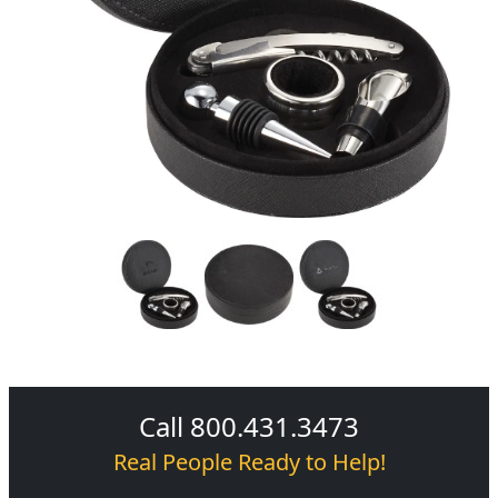
Call 800.431.3473
Real People Ready to Help!