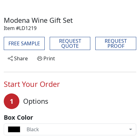
Modena Wine Gift Set
Item #LD1219
REQUEST
REQUEST
FREE SAMPLE
QUOTE
PROOF
Share
Print
Start Your Order
1
Options
Box Color
Black