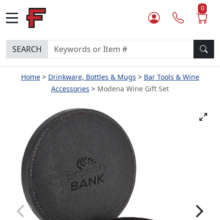
0
SEARCH
Home
Drinkware, Bottles & Mugs
Bar Tools & Wine
Accessories
Modena Wine Gift Set