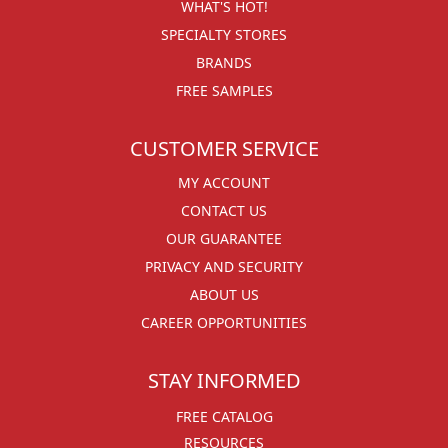
WHAT'S HOT!
SPECIALTY STORES
BRANDS
FREE SAMPLES
CUSTOMER SERVICE
MY ACCOUNT
CONTACT US
OUR GUARANTEE
PRIVACY AND SECURITY
ABOUT US
CAREER OPPORTUNITIES
STAY INFORMED
FREE CATALOG
RESOURCES