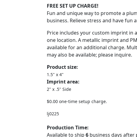
FREE SET UP CHARGE!
Fun and unique way to promote a plum
business. Relieve stress and have fun a
Price includes your custom imprint in 
one location. A metallic imprint and P
available for an additional charge. Mult
may also be available; please inquire.
Product size:
1.5" x 4"
Imprint area:
2" x .5" Side
$0.00 one-time setup charge.
lj0225
Production Time:
Available to ship
6
business days after 