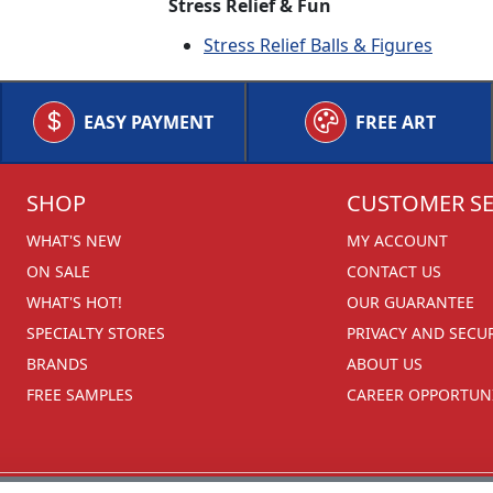
Stress Relief & Fun
Stress Relief Balls & Figures
EASY PAYMENT
FREE ART
SHOP
CUSTOMER SE
WHAT'S NEW
MY ACCOUNT
ON SALE
CONTACT US
WHAT'S HOT!
OUR GUARANTEE
SPECIALTY STORES
PRIVACY AND SECU
BRANDS
ABOUT US
FREE SAMPLES
CAREER OPPORTUNI