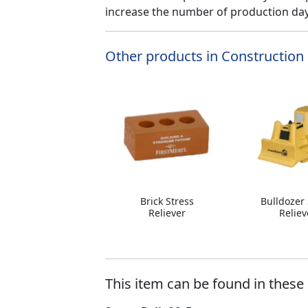
increase the number of production days
Other products in Construction 
Brick Stress
Bulldozer 
Reliever
Reliev
This item can be found in these 