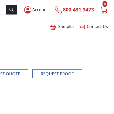
0
800.431.3473
Account
Samples
Contact
Us
ST QUOTE
REQUEST PROOF