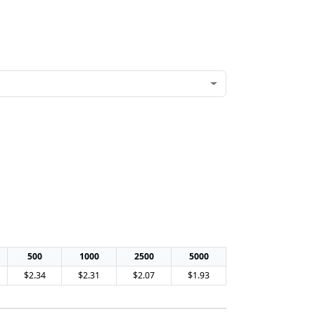
500
1000
2500
5000
$2.34
$2.31
$2.07
$1.93