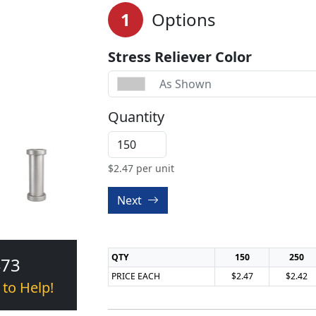
1
Options
Stress Reliever Color
As Shown
Quantity
$
2.47
per unit
Next
QTY
150
250
473
PRICE EACH
$2.47
$2.42
 to Help!