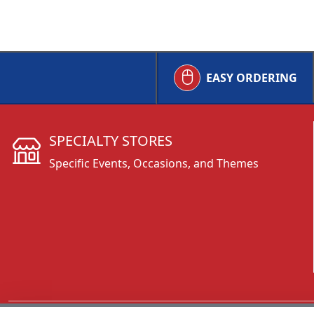
EASY ORDERING
SPECIALTY STORES
Specific Events, Occasions, and Themes