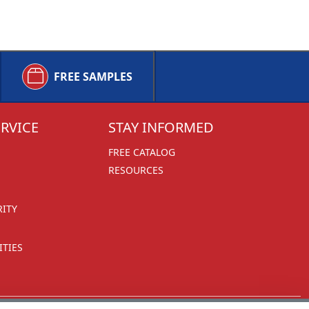
FREE SAMPLES
RVICE
STAY INFORMED
FREE CATALOG
RESOURCES
RITY
TIES