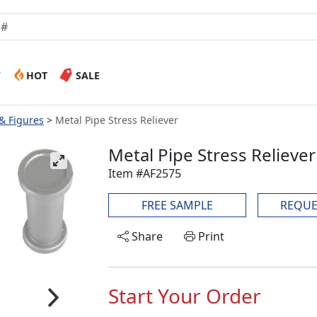
W
HOT
SALE
 & Figures
Metal Pipe Stress Reliever
Metal Pipe Stress Reliever
Item #AF2575
FREE SAMPLE
REQUE
Share
Print
Start Your Order