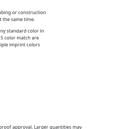
bing or construction
t the same time.
any standard color in
MS color match are
iple imprint colors
proof approval. Larger quantities may