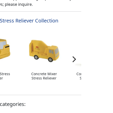
; please inquire.
Stress Reliever Collection
Stress
Concrete Mixer
Construction Cone
er
Stress Reliever
Stress Reliever
categories: