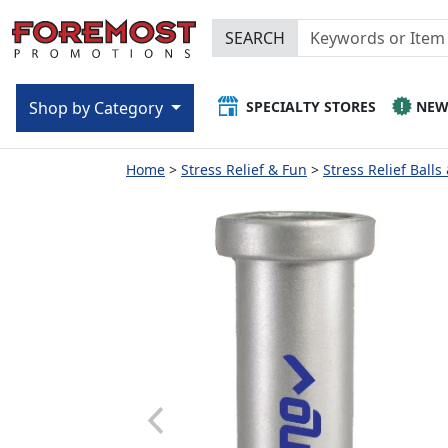
SEARCH
SPECIALTY STORES
NE
Shop by Category
Home
Stress Relief & Fun
Stress Relief Balls