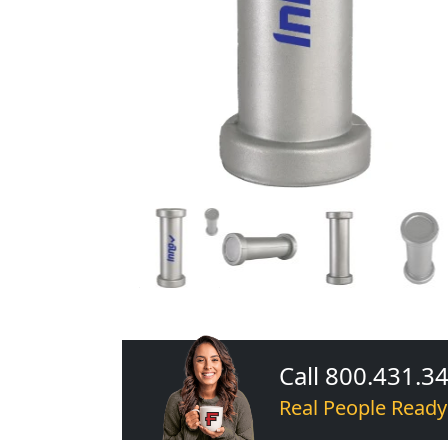
Call 800.431.3
Real People Ready