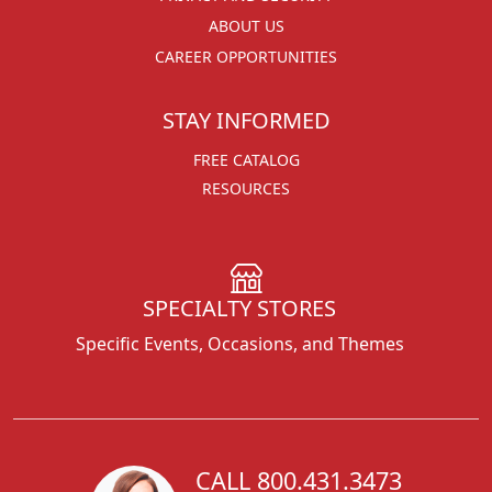
ABOUT US
CAREER OPPORTUNITIES
STAY INFORMED
FREE CATALOG
RESOURCES
SPECIALTY STORES
Specific Events, Occasions, and Themes
CALL 800.431.3473