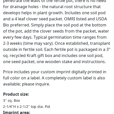
penetrate the walls of the fertile pot, there is no need
for drainage holes - the natural root structure that
develops helps in plant growth. Includes one soil pod
and a 4 leaf clover seed packet. OMRI listed and USDA
Bio preferred. Simply place the soil pod at the bottom
of the pot, add the clover seeds from the packet, water
every few days. Typical germination time ranges from
2-3 weeks (time may vary). Once established, transplant
outside in fertile soil. Each fertile pot is packaged in a 3"
sq. recycled Kraft gift box and includes one soil pod,
one seed packet, one wooden stake and instructions.
Price includes your custom imprint digitally printed in
full color on a label. A completely custom label is also
available; please inquire.
Product size:
3" sq. Box
2-1/4"H x 2-1/2" top dia. Pot
Imprint area: