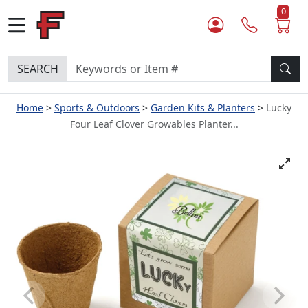
0
SEARCH
Home
Sports & Outdoors
Garden Kits & Planters
Lucky
Four Leaf Clover Growables Planter...