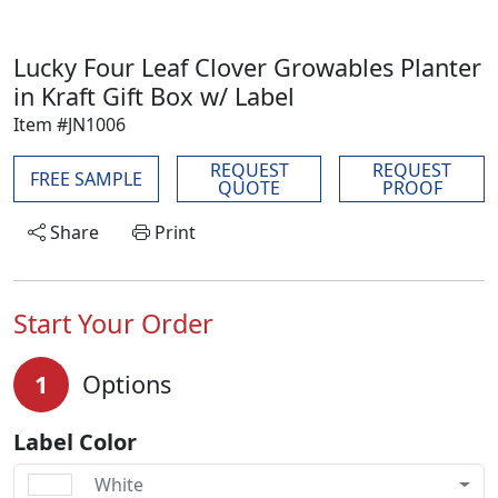
Lucky Four Leaf Clover Growables Planter
in Kraft Gift Box w/ Label
Item #JN1006
REQUEST
REQUEST
FREE SAMPLE
QUOTE
PROOF
Share
Print
Start Your Order
1
Options
Label Color
White