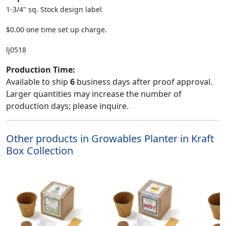
1-3/4" sq. Stock design label
$0.00 one time set up charge.
lj0518
Production Time:
Available to ship
6
business days after proof approval.
Larger quantities may increase the number of
production days; please inquire.
Other products in Growables Planter in Kraft
Box Collection