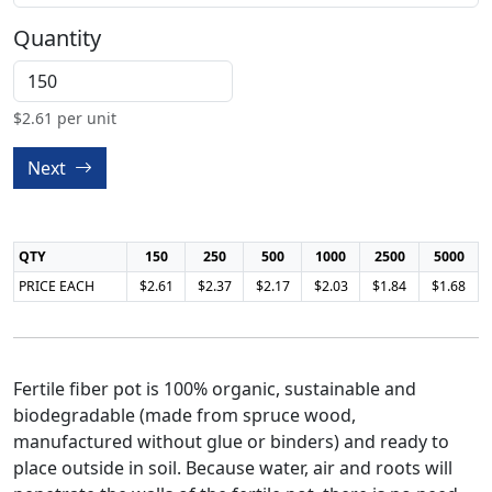
Quantity
$
2.61
per unit
Next
QTY
150
250
500
1000
2500
5000
PRICE EACH
$2.61
$2.37
$2.17
$2.03
$1.84
$1.68
Fertile fiber pot is 100% organic, sustainable and
biodegradable (made from spruce wood,
manufactured without glue or binders) and ready to
place outside in soil. Because water, air and roots will