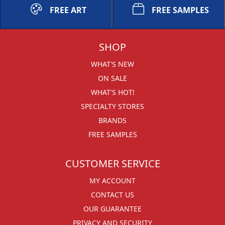
FREE ART
FREE SAMPLES
SHOP
WHAT'S NEW
ON SALE
WHAT'S HOT!
SPECIALTY STORES
BRANDS
FREE SAMPLES
CUSTOMER SERVICE
MY ACCOUNT
CONTACT US
OUR GUARANTEE
PRIVACY AND SECURITY