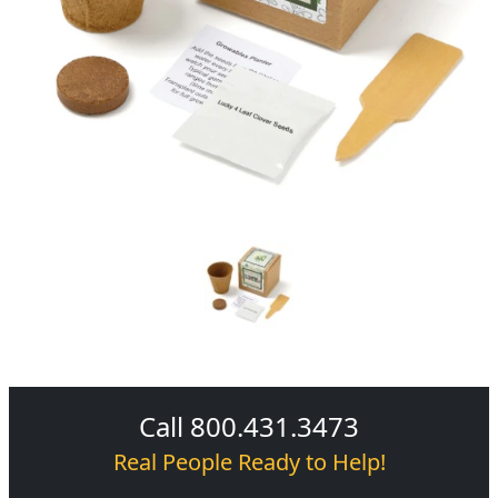
Call 800.431.3473
Real People Ready to Help!