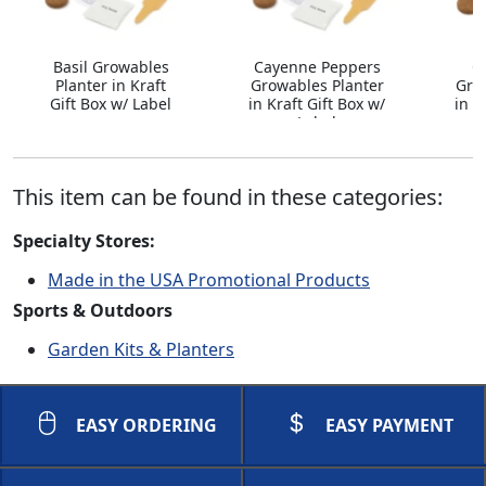
Basil Growables
Cayenne Peppers
C
Planter in Kraft
Growables Planter
Gro
Gift Box w/ Label
in Kraft Gift Box w/
in K
Label
This item can be found in these categories:
Specialty Stores:
Made in the USA Promotional Products
Sports & Outdoors
Garden Kits & Planters
EASY ORDERING
EASY PAYMENT