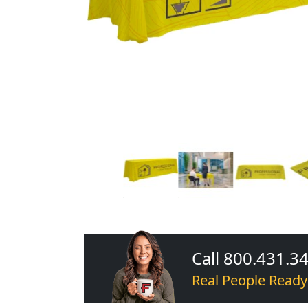
Call 800.431.3
Real People Ready