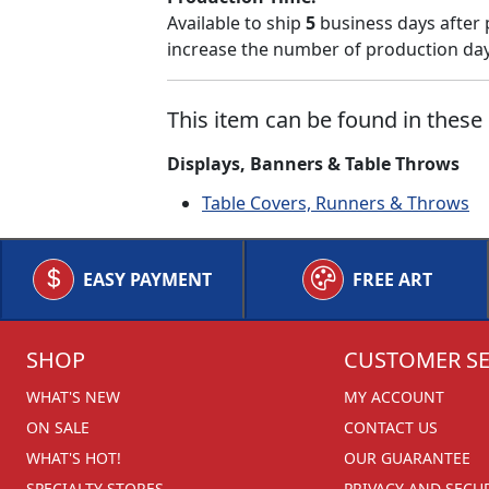
Available to ship
5
business days after 
increase the number of production days
This item can be found in these 
Displays, Banners & Table Throws
Table Covers, Runners & Throws
EASY PAYMENT
FREE ART
SHOP
CUSTOMER SE
WHAT'S NEW
MY ACCOUNT
ON SALE
CONTACT US
WHAT'S HOT!
OUR GUARANTEE
SPECIALTY STORES
PRIVACY AND SECU