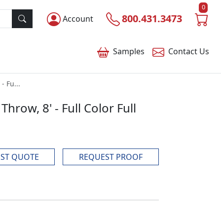
0
800.431.3473
Account
Samples
Contact
Us
- Fu...
hrow, 8' - Full Color Full
ST QUOTE
REQUEST PROOF