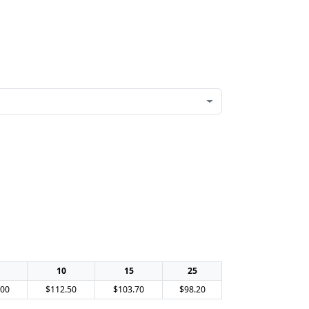
10
15
25
.00
$112.50
$103.70
$98.20