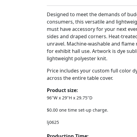
Designed to meet the demands of bud
consumers, this versatile and lightweig
must have accessory for your next even
sides and draped corners. Heat-treated
unravel. Machine-washable and flame r
for exhibit hall use. Artwork is dye sub
lightweight polyester knit.
Price includes your custom full color 
across the entire table cover.
Product size:
96"W x 29"H x 29.75"D
$0.00 one time set-up charge.
lj0625
Production Time: