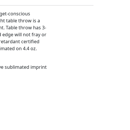
get-conscious
ht table throw is a
t. Table throw has 3-
 edge will not fray or
etardant certified
limated on 4.4 oz.
dye sublimated imprint