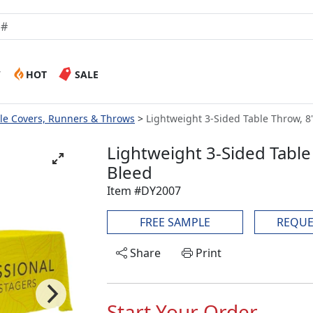
W
HOT
SALE
le Covers, Runners & Throws
Lightweight 3-Sided Table Throw, 8' 
Lightweight 3-Sided Table T
Bleed
Item #DY2007
FREE SAMPLE
REQUE
Share
Print
Start Your Order