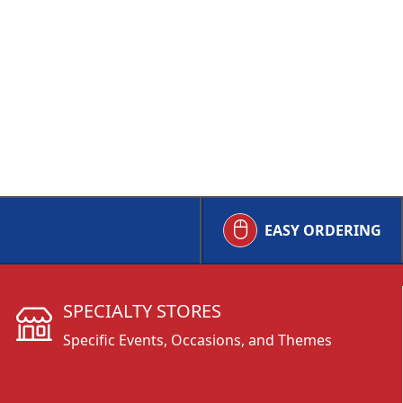
EASY ORDERING
SPECIALTY STORES
Specific Events, Occasions, and Themes