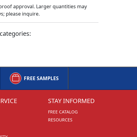
proof approval. Larger quantities may
; please inquire.
categories:
FREE SAMPLES
RVICE
STAY INFORMED
FREE CATALOG
RESOURCES
RITY