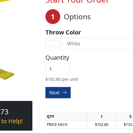
1
Options
Throw Color
White
Quantity
$
162.80
per unit
Next
473
QTY
1
5
 to Help!
PRICE EACH
$162.80
$125