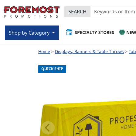
SEARCH
SPECIALTY STORES
NE
Shop by Category
Home
Displays, Banners & Table Throws
Tab
QUICK SHIP