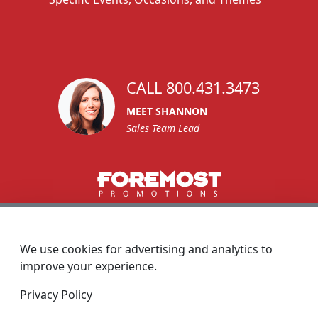
CALL 800.431.3473
MEET SHANNON
Sales Team Lead
1270 Glen Avenue
Moorestown, NJ 08057
We use cookies for advertising and analytics to
custserv@foremostpromotions.com
improve your experience.
© 2026 - Foremost Promotions
Privacy Policy