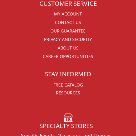
CUSTOMER SERVICE
MY ACCOUNT
CONTACT US
OUR GUARANTEE
PRIVACY AND SECURITY
ABOUT US
CAREER OPPORTUNITIES
STAY INFORMED
FREE CATALOG
RESOURCES
SPECIALTY STORES
Specific Events, Occasions, and Themes