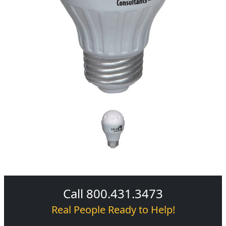
Call 800.431.3473
Real People Ready to Help!