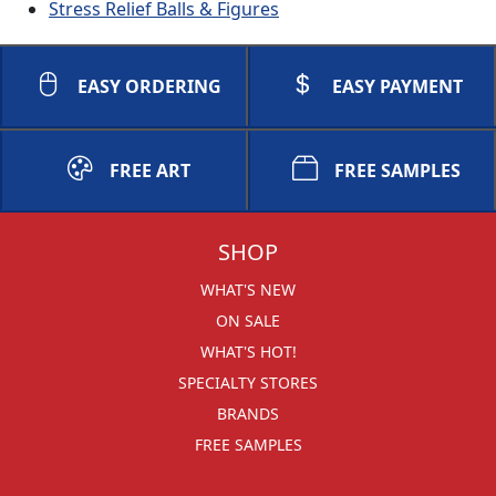
Stress Relief Balls & Figures
EASY ORDERING
EASY PAYMENT
FREE ART
FREE SAMPLES
SHOP
WHAT'S NEW
ON SALE
WHAT'S HOT!
SPECIALTY STORES
BRANDS
FREE SAMPLES