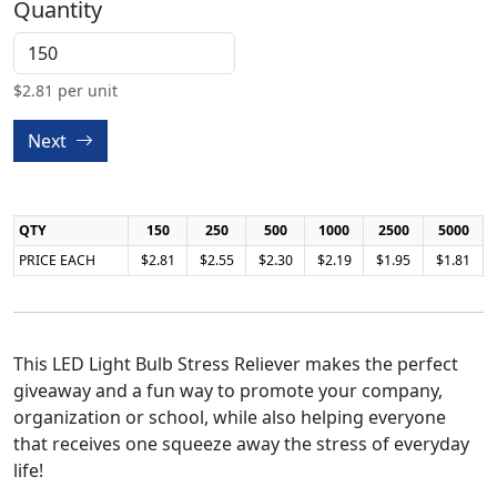
Quantity
$
2.81
per unit
Next
QTY
150
250
500
1000
2500
5000
PRICE EACH
$2.81
$2.55
$2.30
$2.19
$1.95
$1.81
This LED Light Bulb Stress Reliever makes the perfect
giveaway and a fun way to promote your company,
organization or school, while also helping everyone
that receives one squeeze away the stress of everyday
life!