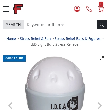
0
SEARCH
Home
Stress Relief & Fun
Stress Relief Balls & Figures
LED Light Bulb Stress Reliever
QUICK SHIP