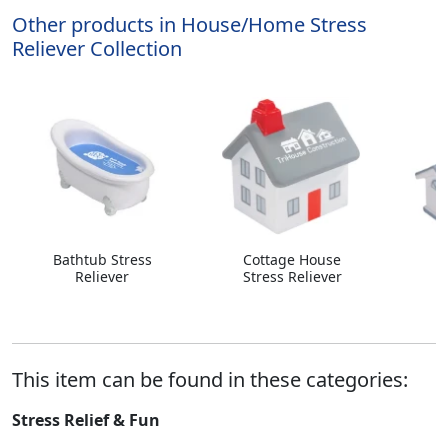
Other products in House/Home Stress
Reliever Collection
Bathtub Stress
Cottage House
H
Reliever
Stress Reliever
This item can be found in these categories:
Stress Relief & Fun