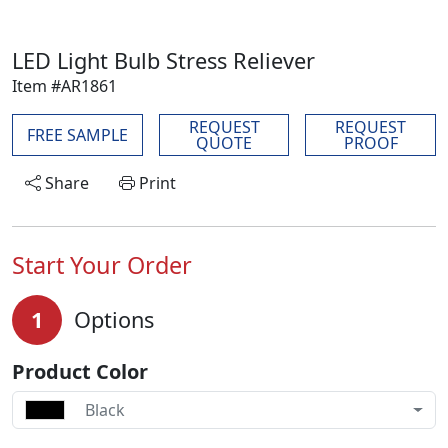
LED Light Bulb Stress Reliever
Item #AR1861
REQUEST
REQUEST
FREE SAMPLE
QUOTE
PROOF
Share
Print
Start Your Order
1
Options
Product Color
Black