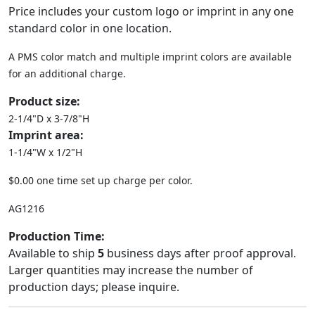
Price includes your custom logo or imprint in any one
standard color in one location.
A PMS color match and multiple imprint colors are available
for an additional charge.
Product size:
2-1/4"D x 3-7/8"H
Imprint area:
1-1/4"W x 1/2"H
$0.00 one time set up charge per color.
AG1216
Production Time:
Available to ship
5
business days after proof approval.
Larger quantities may increase the number of
production days; please inquire.