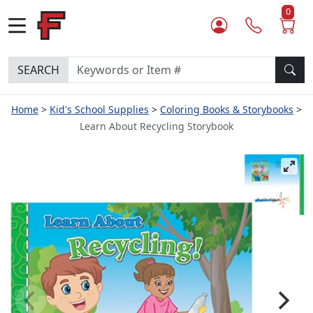
0
SEARCH
Home
Kid's School Supplies
Coloring Books & Storybooks
Learn About Recycling Storybook