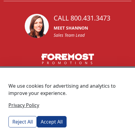
CALL 800.431.3473
MEET SHANNON
Sales Team Lead
1270 Glen Avenue
Moorestown, NJ 08057
We use cookies for advertising and analytics to
custserv@foremostpromotions.com
improve your experience.
© 2026 - Foremost Promotions
Privacy Policy
Reject All
Accept All