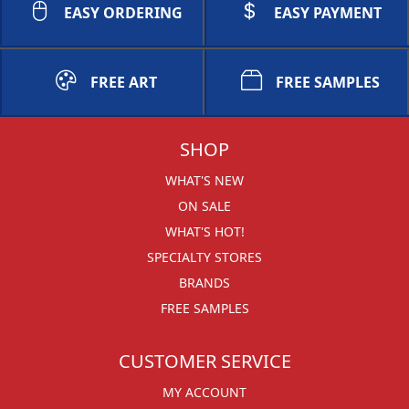
EASY ORDERING
EASY PAYMENT
FREE ART
FREE SAMPLES
SHOP
WHAT'S NEW
ON SALE
WHAT'S HOT!
SPECIALTY STORES
BRANDS
FREE SAMPLES
CUSTOMER SERVICE
MY ACCOUNT