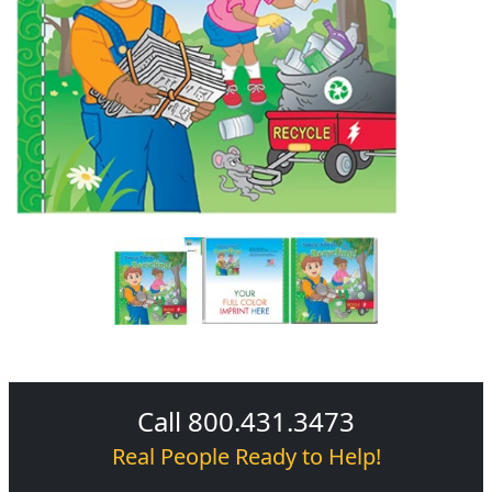
Call 800.431.3473
Real People Ready to Help!