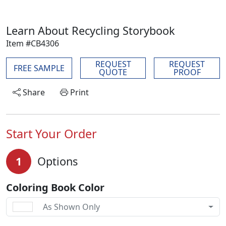
Learn About Recycling Storybook
Item #CB4306
REQUEST
REQUEST
FREE SAMPLE
QUOTE
PROOF
Share
Print
Start Your Order
1
Options
Coloring Book Color
As Shown Only