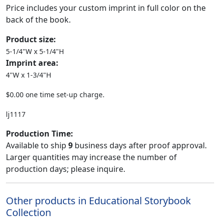
Price includes your custom imprint in full color on the
back of the book.
Product size:
5-1/4"W x 5-1/4"H
Imprint area:
4"W x 1-3/4"H
$0.00 one time set-up charge.
lj1117
Production Time:
Available to ship
9
business days after proof approval.
Larger quantities may increase the number of
production days; please inquire.
Other products in Educational Storybook
Collection