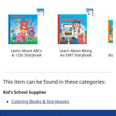
Learn About ABCs
Learn About Being
& 123s Storybook
An EMT Storybook
Bull
This item can be found in these categories:
Kid's School Supplies
Coloring Books & Storybooks