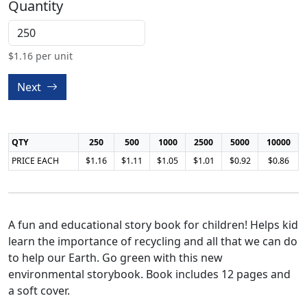
Quantity
$
1.16
per unit
Next
QTY
250
500
1000
2500
5000
10000
PRICE EACH
$1.16
$1.11
$1.05
$1.01
$0.92
$0.86
A fun and educational story book for children! Helps kid
learn the importance of recycling and all that we can do
to help our Earth. Go green with this new
environmental storybook. Book includes 12 pages and
a soft cover.