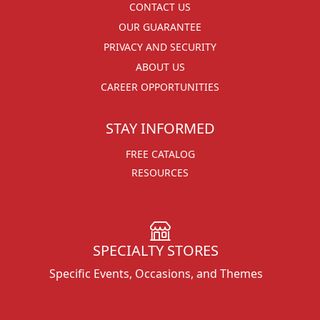
CONTACT US
OUR GUARANTEE
PRIVACY AND SECURITY
ABOUT US
CAREER OPPORTUNITIES
STAY INFORMED
FREE CATALOG
RESOURCES
SPECIALTY STORES
Specific Events, Occasions, and Themes