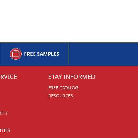
FREE SAMPLES
RVICE
STAY INFORMED
FREE CATALOG
RESOURCES
RITY
TIES