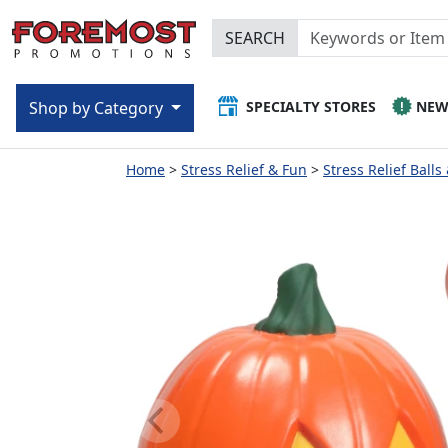
SEARCH
SPECIALTY STORES
NE
Shop by Category
Home
Stress Relief & Fun
Stress Relief Balls