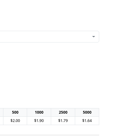
500
1000
2500
5000
$2.00
$1.90
$1.79
$1.64