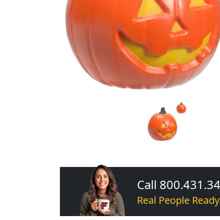
Call 800.431.3
Real People Ready