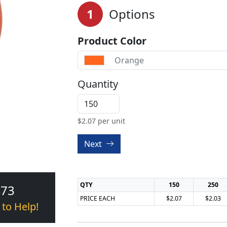
1
Options
Product Color
Orange
Quantity
$
2.07
per unit
Next
QTY
150
250
473
PRICE EACH
$2.07
$2.03
 to Help!