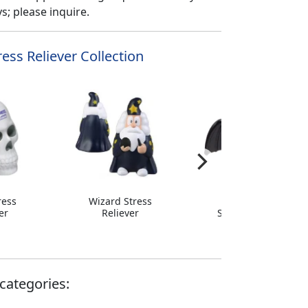
; please inquire.
ess Reliever Collection
ress
Wizard Stress
Big Wing Bat
er
Reliever
Stress Reliever
categories: