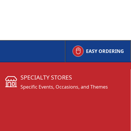
EASY ORDERING
SPECIALTY STORES
Specific Events, Occasions, and Themes