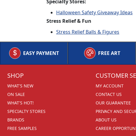
Specialty Stores:
Halloween Safety Giveaway Ideas
Stress Relief & Fun
Stress Relief Balls & Figures
EASY PAYMENT
FREE ART
SHOP
CUSTOMER SE
WHAT'S NEW
MY ACCOUNT
ON SALE
CONTACT US
WHAT'S HOT!
OUR GUARANTEE
SPECIALTY STORES
PRIVACY AND SECU
BRANDS
ABOUT US
FREE SAMPLES
CAREER OPPORTUNI