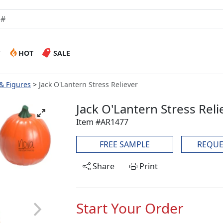
W
HOT
SALE
 & Figures
Jack O'Lantern Stress Reliever
Jack O'Lantern Stress Reli
Item #AR1477
FREE SAMPLE
REQUE
Share
Print
Start Your Order