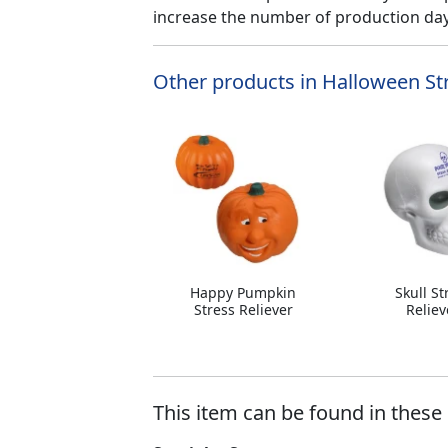
increase the number of production days
Other products in Halloween Str
Happy Pumpkin
Skull St
Stress Reliever
Reliev
This item can be found in these 