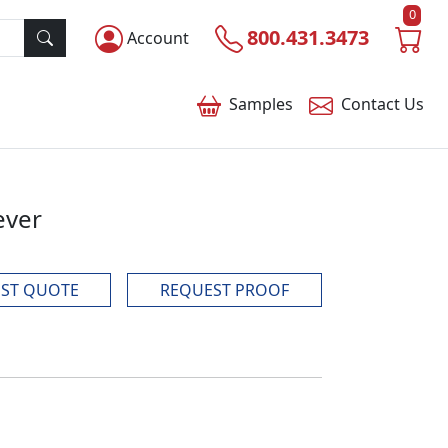
0
800.431.3473
Account
Samples
Contact
Us
ever
ST QUOTE
REQUEST PROOF