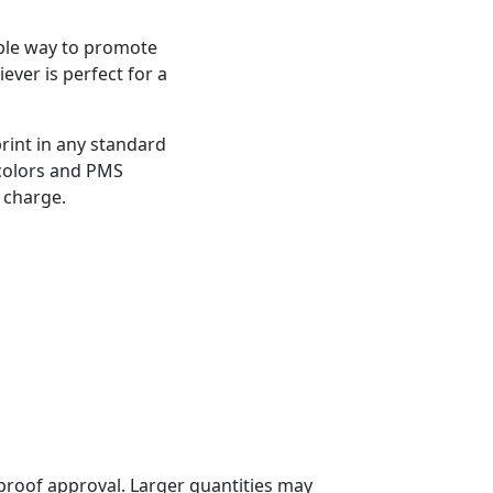
ble way to promote
iever is perfect for a
rint in any standard
 colors and PMS
 charge.
proof approval. Larger quantities may