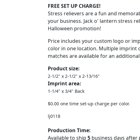
FREE SET UP CHARGE!
Stress relievers are a fun and memora
your business. Jack o' lantern stress rel
Halloween promotion!
Price includes your custom logo or imp
color in one location. Multiple imprint
matches are available for an additional
Product size:
2-1/2" x 2-1/2" x 2-13/16"
Imprint area:
1-1/4" x 3/4" Back
$0.00 one time set-up charge per color.
lj0118
Production Time:
Available to ship
5
business days after 