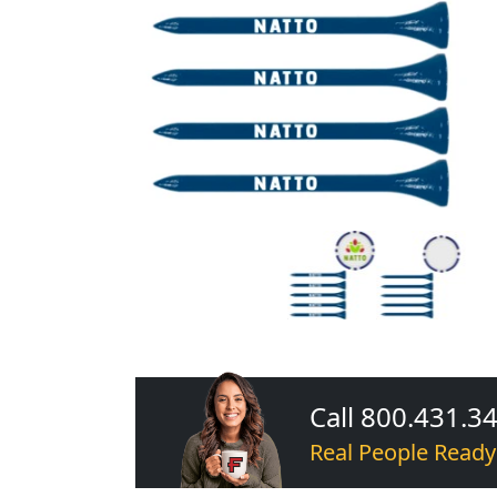
Call 800.431.3
Real People Ready