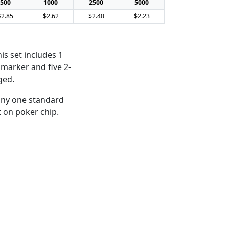
500
1000
2500
5000
$2.85
$2.62
$2.40
$2.23
is set includes 1
l marker and five 2-
ged.
 any one standard
t on poker chip.