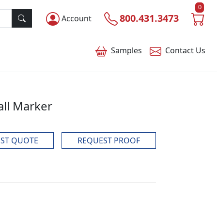
0
800.431.3473
Account
Samples
Contact
Us
all Marker
ST QUOTE
REQUEST PROOF