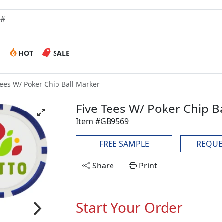
W
HOT
SALE
Tees W/ Poker Chip Ball Marker
Five Tees W/ Poker Chip B
Item #GB9569
FREE SAMPLE
REQUE
Share
Print
Start Your Order