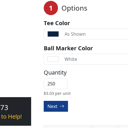
1
Options
Tee Color
As Shown
Ball Marker Color
White
Quantity
$
3.03
per unit
473
Next
 to Help!