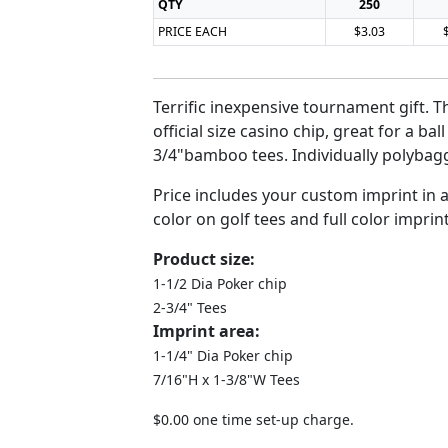
QTY
250
PRICE EACH
$3.03
Terrific inexpensive tournament gift. Th
official size casino chip, great for a bal
3/4"bamboo tees. Individually polybag
Price includes your custom imprint in
color on golf tees and full color imprin
Product size:
1-1/2 Dia Poker chip
2-3/4" Tees
Imprint area:
1-1/4" Dia Poker chip
7/16"H x 1-3/8"W Tees
$0.00 one time set-up charge.