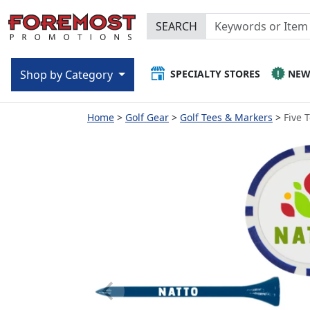
SEARCH
SPECIALTY STORES
NE
Shop by Category
Home
Golf Gear
Golf Tees & Markers
Five 