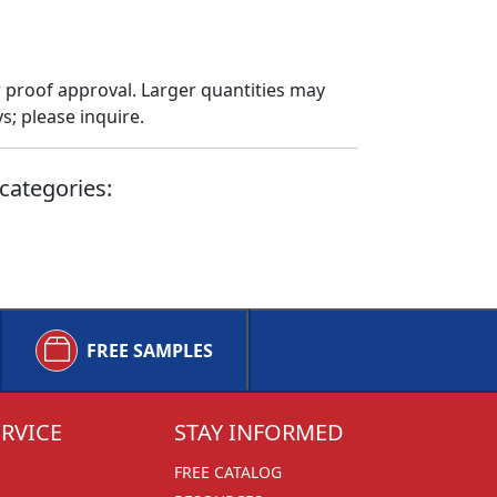
 proof approval. Larger quantities may
; please inquire.
categories:
FREE SAMPLES
RVICE
STAY INFORMED
FREE CATALOG