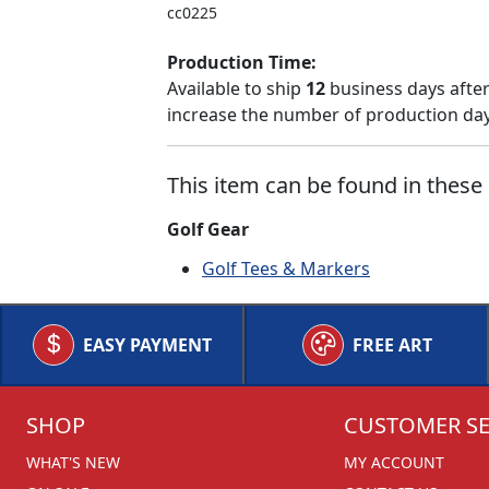
cc0225
Production Time:
Available to ship
12
business days after
increase the number of production days
This item can be found in these 
Golf Gear
Golf Tees & Markers
EASY PAYMENT
FREE ART
SHOP
CUSTOMER SE
WHAT'S NEW
MY ACCOUNT