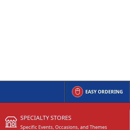
EASY ORDERING
SPECIALTY STORES
Specific Events, Occasions, and Themes