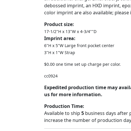
debossed imprint, an HXD imprint, epo
color imprint are also available; please 
Product size:
17-1/2"H x 13"W x 4-3/4""D
Imprint area:
6"H x 5"W Large front pocket center
3"H x 1"W Strap
$0.00 one time set up charge per color.
cc0924
Expedited production time may availa
us for more information.
Production Time:
Available to ship
5
business days after 
increase the number of production days