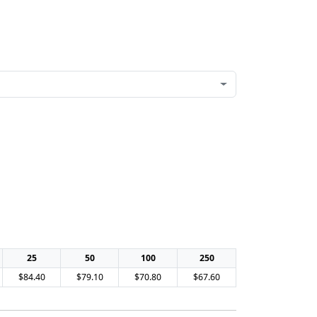
25
50
100
250
$84.40
$79.10
$70.80
$67.60