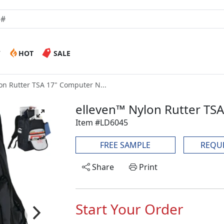
W
HOT
SALE
on Rutter TSA 17" Computer N...
elleven™ Nylon Rutter T
Item #LD6045
FREE SAMPLE
REQU
Share
Print
Start Your Order