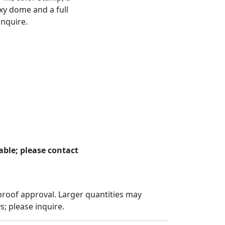
xy dome and a full
inquire.
ble; please contact
proof approval. Larger quantities may
; please inquire.