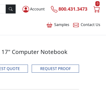
0
800.431.3473
Account
Samples
Contact
Us
SA 17" Computer Notebook
EST QUOTE
REQUEST PROOF