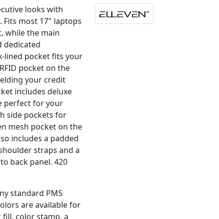
cutive looks with
 Fits most 17" laptops
 while the main
d dedicated
-lined pocket fits your
RFID pocket on the
ielding your credit
cket includes deluxe
 perfect for your
h side pockets for
den mesh pocket on the
lso includes a padded
shoulder straps and a
nto back panel. 420
 any standard PMS
olors are available for
fill, color stamp, a