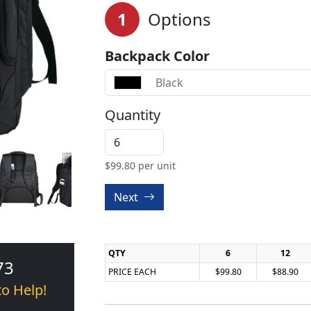
1
Options
Backpack Color
Black
Quantity
$
99.80
per unit
Next
QTY
6
12
73
PRICE EACH
$99.80
$88.90
to Help!