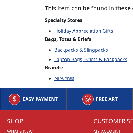
This item can be found in these 
Specialty Stores:
Holiday Appreciation Gifts
Bags, Totes & Briefs
Backpacks & Slingpacks
Laptop Bags, Briefs & Backpacks
Brands:
elleven®
EASY PAYMENT
FREE ART
SHOP
CUSTOMER SE
WHAT'S NEW
MY ACCOUNT