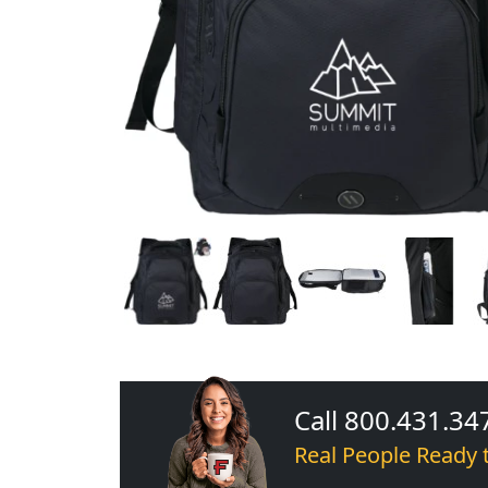
Call 800.431.34
Real People Ready 