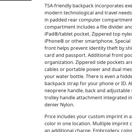
TSA-friendly backpack incorporates exe
modern technological and travel needs.
in padded rear computer compartment,
compartment includes a file divider an
iPad®/tablet pocket. Zippered top nylex
iPhone® or other smartphone. Special 
front helps prevent identity theft by sh
card and passport. Additional front po
organization. Zippered side pockets are
cables or portable power and dual mes
your water bottle. There is even a hid
backpack strap for your phone or ID. A
neoprene handle, back and adjustable 
trolley handle attachment integrated i
denier Nylon.
Price includes your custom imprint in
color in one location. Multiple imprint c
an additional charge. Embroidery, color 