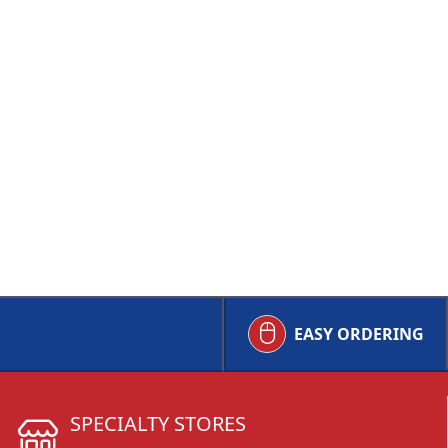
EASY ORDERING
SPECIALTY STORES