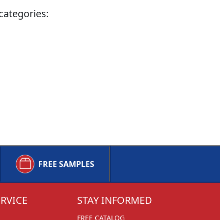
categories:
FREE SAMPLES
RVICE
STAY INFORMED
FREE CATALOG