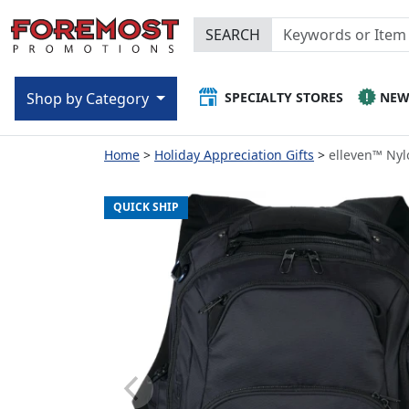
SEARCH
SPECIALTY STORES
NE
Shop by Category
Home
Holiday Appreciation Gifts
elleven™ Nyl
QUICK SHIP