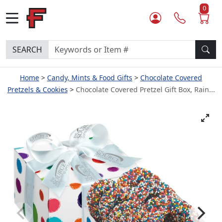
0
SEARCH
Home
Candy, Mints & Food Gifts
Chocolate Covered
Pretzels & Cookies
Chocolate Covered Pretzel Gift Box, Rain...