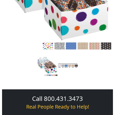
Call 800.431.3473
Real People Ready to Help!