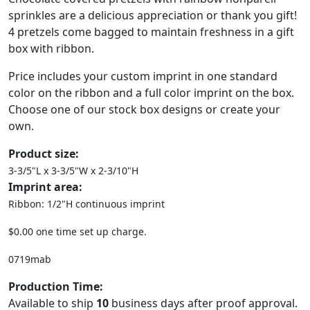
sprinkles are a delicious appreciation or thank you gift!
4 pretzels come bagged to maintain freshness in a gift
box with ribbon.
Price includes your custom imprint in one standard
color on the ribbon and a full color imprint on the box.
Choose one of our stock box designs or create your
own.
Product size:
3-3/5"L x 3-3/5"W x 2-3/10"H
Imprint area:
Ribbon: 1/2"H continuous imprint
$0.00 one time set up charge.
0719mab
Production Time:
Available to ship
10
business days after proof approval.