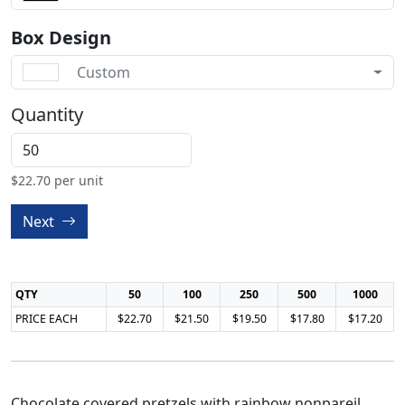
Box Design
Custom
Quantity
$
22.70
per unit
Next
QTY
50
100
250
500
1000
PRICE EACH
$22.70
$21.50
$19.50
$17.80
$17.20
Chocolate covered pretzels with rainbow nonpareil