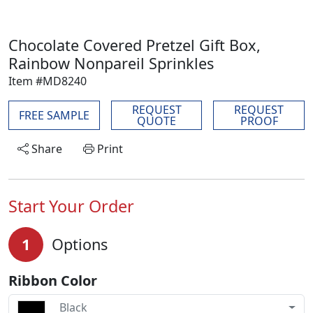
Chocolate Covered Pretzel Gift Box,
Rainbow Nonpareil Sprinkles
Item #MD8240
REQUEST
REQUEST
FREE SAMPLE
QUOTE
PROOF
Share
Print
Start Your Order
1
Options
Ribbon Color
Black