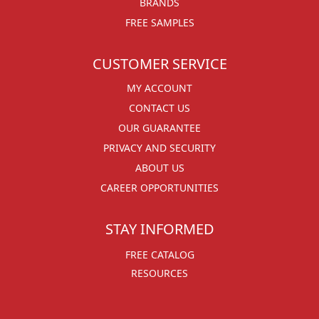
BRANDS
FREE SAMPLES
CUSTOMER SERVICE
MY ACCOUNT
CONTACT US
OUR GUARANTEE
PRIVACY AND SECURITY
ABOUT US
CAREER OPPORTUNITIES
STAY INFORMED
FREE CATALOG
RESOURCES