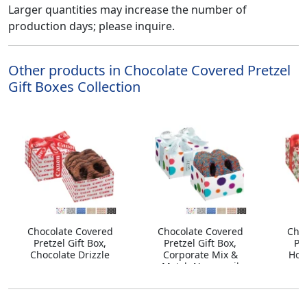
Larger quantities may increase the number of
production days; please inquire.
Other products in Chocolate Covered Pretzel
Gift Boxes Collection
Chocolate Covered
Chocolate Covered
Cho
Pretzel Gift Box,
Pretzel Gift Box,
Pre
Chocolate Drizzle
Corporate Mix &
Hol
Match Nonpareil
Sprinkles