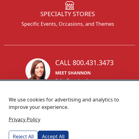
SPECIALTY STORES
Specific Events, Occasions, and Themes
CALL 800.431.3473
MEET SHANNON
Sales Team Lead
We use cookies for advertising and analytics to
improve your experience.
1270 Glen Avenue
Privacy Policy
Moorestown, NJ 08057
custserv@foremostpromotions.com
Reject All
Accept All