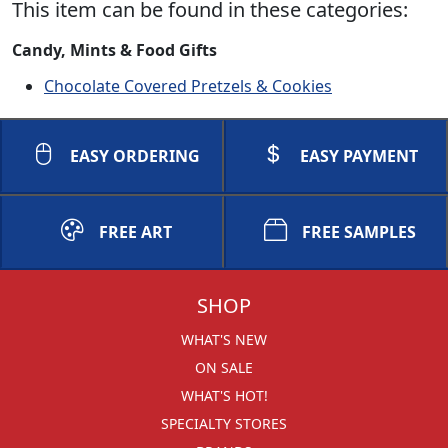
This item can be found in these categories:
Candy, Mints & Food Gifts
Chocolate Covered Pretzels & Cookies
EASY ORDERING
EASY PAYMENT
FREE ART
FREE SAMPLES
SHOP
WHAT'S NEW
ON SALE
WHAT'S HOT!
SPECIALTY STORES