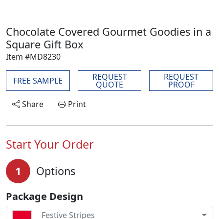
Chocolate Covered Gourmet Goodies in a
Square Gift Box
Item #MD8230
REQUEST
REQUEST
FREE SAMPLE
QUOTE
PROOF
Share
Print
Start Your Order
1
Options
Package Design
Festive Stripes