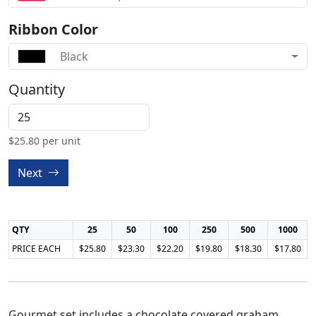
Ribbon Color
Black
Quantity
$
25.80
per unit
Next
QTY
25
50
100
250
500
1000
PRICE EACH
$25.80
$23.30
$22.20
$19.80
$18.30
$17.80
Gourmet set includes a chocolate covered graham