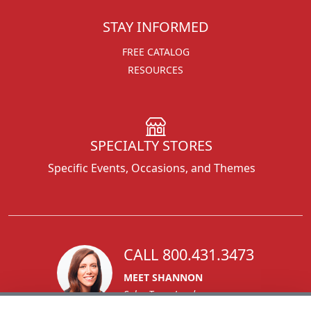
STAY INFORMED
FREE CATALOG
RESOURCES
SPECIALTY STORES
Specific Events, Occasions, and Themes
CALL 800.431.3473
MEET SHANNON
Sales Team Lead