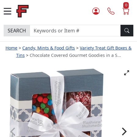
0
SEARCH
Home
Candy, Mints & Food Gifts
Variety Treat Gift Boxes &
Tins
Chocolate Covered Gourmet Goodies in a S...