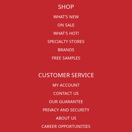
SHOP
WHAT'S NEW
ON SALE
WHAT'S HOT!
SPECIALTY STORES
BRANDS
FREE SAMPLES
CUSTOMER SERVICE
MY ACCOUNT
CONTACT US
OUR GUARANTEE
PRIVACY AND SECURITY
ABOUT US
CAREER OPPORTUNITIES