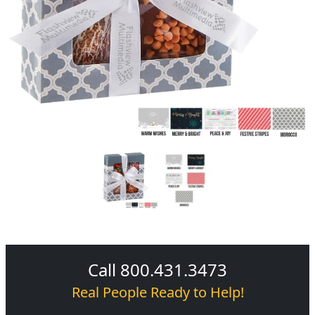
Call 800.431.3473
Real People Ready to Help!