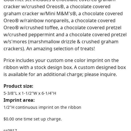
cracker w/crushed Oreos®, a chocolate covered
graham cracker w/Mini M&M's®, a chocolate covered
Oreo® w/rainbow nonpareils, a chocolate covered
Oreo® w/crushed toffee, a chocolate covered pretzel
w/crushed peppermint and a chocolate covered pretzel
w/s'mores (marshmallow drizzle & crushed graham
crackers). An amazing selection of treats!
Price includes your custom one color imprint on the
ribbon with a stock design box. A custom designed box
is available for an additional charge; please inquire.
Product size:
5-3/8"L x 1-1/2"W x 6-1/4"H
Imprint area:
1/2"H continuous imprint on the ribbon
$0.00 one time set up charge.
ss0917