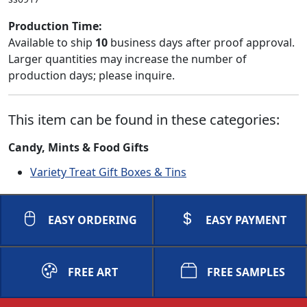
Production Time:
Available to ship
10
business days after proof approval.
Larger quantities may increase the number of
production days; please inquire.
This item can be found in these categories:
Candy, Mints & Food Gifts
Variety Treat Gift Boxes & Tins
EASY ORDERING
EASY PAYMENT
FREE ART
FREE SAMPLES