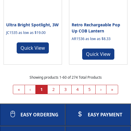
Ultra Bright Spotlight, 3W
Retro Rechargeable Pop
Up COB Lantern
JC1535 as low as $19.00
AR1536 as low as $8.33
Quick View
Quick View
Showing products 1-60 of 274 Total Products
«
‹
1
2
3
4
5
›
»
EASY ORDERING
EASY PAYMENT