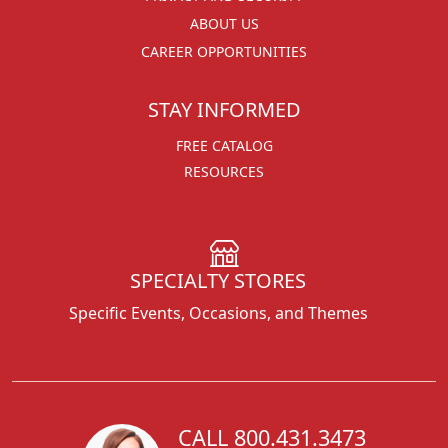
ABOUT US
CAREER OPPORTUNITIES
STAY INFORMED
FREE CATALOG
RESOURCES
SPECIALTY STORES
Specific Events, Occasions, and Themes
CALL 800.431.3473