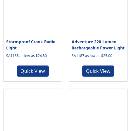
Stormproof Crank Radio
Adventure 220 Lumen
Light
Rechargeable Power Light
SA1188 as low as $24.80
SA1187 as low as $25.00
Quick View
Quick View