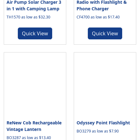
Air Pump Solar Charger 3
Radio with Flashlight &
in 1 with Camping Lamp
Phone Charger
TH1570 as low as $32.30
CF4700 as low as $17.40
Quick View
Quick View
ReNew Cob Rechargeable
Odyssey Point Flashlight
Vintage Lantern
BO3279 as low as $7.90
BO3287 as low as $13.40