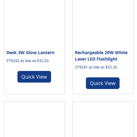
Desk 3W Glow Lantern
Rechargeable 20W White
Laser LED Flashlight
ST9242 as low as $32.20
ST9241 as low as $32.20
Quick View
Quick View