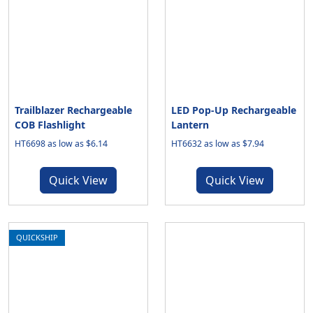
Trailblazer Rechargeable
LED Pop-Up Rechargeable
COB Flashlight
Lantern
HT6698 as low as $6.14
HT6632 as low as $7.94
Quick View
Quick View
QUICKSHIP