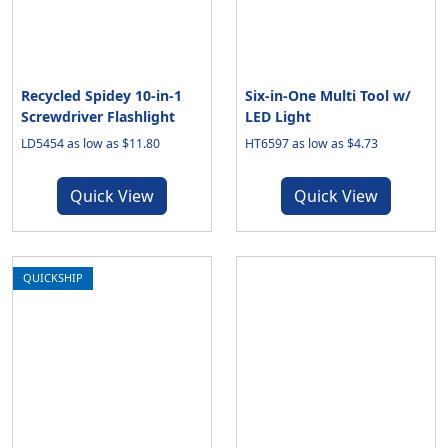
Recycled Spidey 10-in-1
Six-in-One Multi Tool w/
Screwdriver Flashlight
LED Light
LD5454 as low as $11.80
HT6597 as low as $4.73
Quick View
Quick View
QUICKSHIP