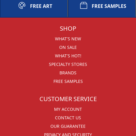
FREE ART
FREE SAMPLES
SHOP
WHAT'S NEW
ON SALE
WHAT'S HOT!
SPECIALTY STORES
BRANDS
FREE SAMPLES
CUSTOMER SERVICE
MY ACCOUNT
CONTACT US
OUR GUARANTEE
PRIVACY AND SECURITY