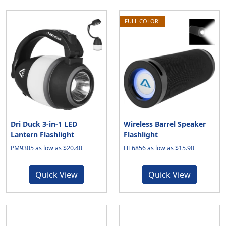
FULL COLOR!
Dri Duck 3-in-1 LED
Wireless Barrel Speaker
Lantern Flashlight
Flashlight
PM9305 as low as $20.40
HT6856 as low as $15.90
Quick View
Quick View