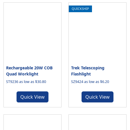
QUICKSHIP
Rechargeable 20W COB
Trek Telescoping
Quad Worklight
Flashlight
ST9236 as low as $30.80
SZ9424 as low as $6.20
Quick View
Quick View