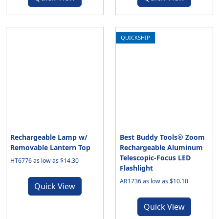
QUICKSHIP
Rechargeable Lamp w/
Best Buddy Tools® Zoom
Removable Lantern Top
Rechargeable Aluminum
Telescopic-Focus LED
HT6776 as low as $14.30
Flashlight
AR1736 as low as $10.10
Quick View
Quick View