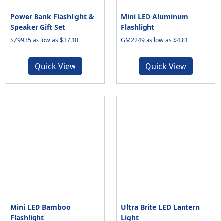
Power Bank Flashlight &
Mini LED Aluminum
Speaker Gift Set
Flashlight
SZ9935 as low as $37.10
GM2249 as low as $4.81
Quick View
Quick View
Mini LED Bamboo
Ultra Brite LED Lantern
Flashlight
Light