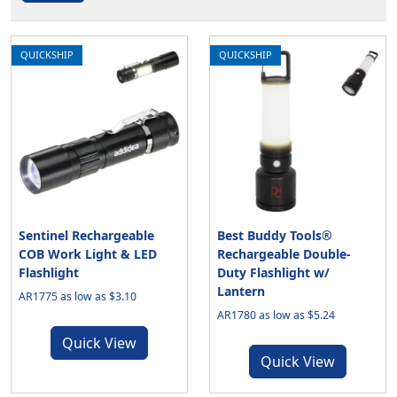
QUICKSHIP
QUICKSHIP
Sentinel Rechargeable
Best Buddy Tools®
COB Work Light & LED
Rechargeable Double-
Flashlight
Duty Flashlight w/
Lantern
AR1775 as low as $3.10
AR1780 as low as $5.24
Quick View
Quick View