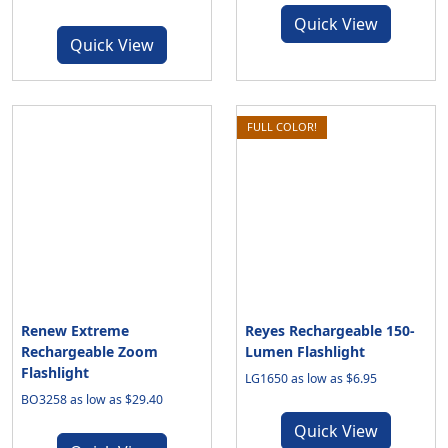
Quick View
Quick View
FULL COLOR!
Renew Extreme
Reyes Rechargeable 150-
Rechargeable Zoom
Lumen Flashlight
Flashlight
LG1650 as low as $6.95
BO3258 as low as $29.40
Quick View