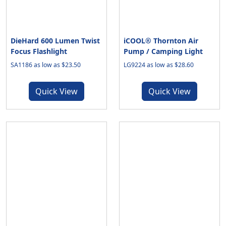
DieHard 600 Lumen Twist
iCOOL® Thornton Air
Focus Flashlight
Pump / Camping Light
SA1186 as low as $23.50
LG9224 as low as $28.60
Quick View
Quick View