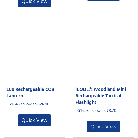
Quick View
Lux Rechargeable COB
iCOOL® Woodland Mini
Lantern
Rechargeable Tactical
Flashlight
LG1648 as low as $26.10
LG1653 as low as $8.70
Quick View
Quick View