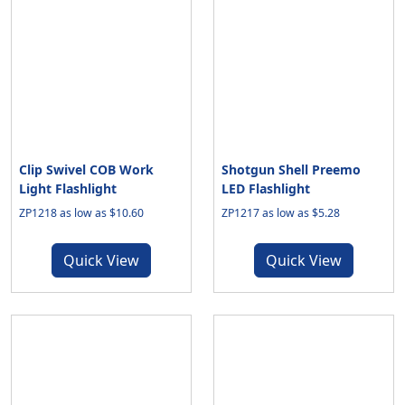
Clip Swivel COB Work
Shotgun Shell Preemo
Light Flashlight
LED Flashlight
ZP1218 as low as $10.60
ZP1217 as low as $5.28
Quick View
Quick View