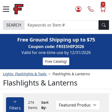
0
SEARCH
Free Ground Shipping up to $75
Coupon code: FREESHIP2026
Valid for one-time use by 12/31/2026
Free Catalog!
Lights, Flashlights & Tools
Flashlights & Lanterns
Flashlights & Lanterns
274
Sort
Filters
Items
By: