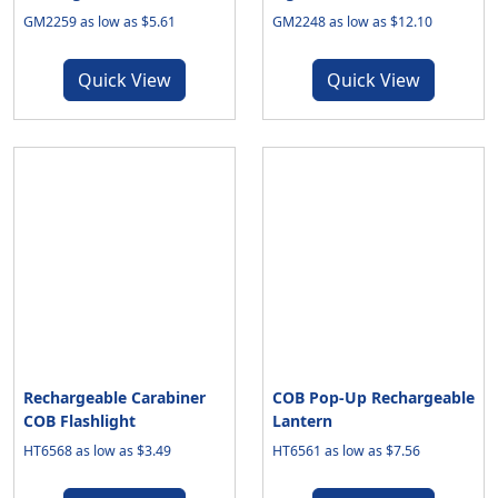
GM2259 as low as $5.61
GM2248 as low as $12.10
Quick View
Quick View
Rechargeable Carabiner
COB Pop-Up Rechargeable
COB Flashlight
Lantern
HT6568 as low as $3.49
HT6561 as low as $7.56