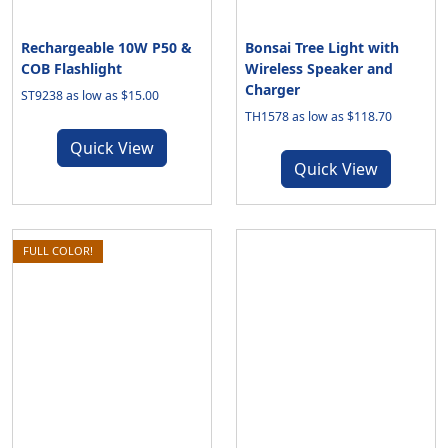
Rechargeable 10W P50 &
Bonsai Tree Light with
COB Flashlight
Wireless Speaker and
Charger
ST9238 as low as $15.00
TH1578 as low as $118.70
Quick View
Quick View
FULL COLOR!