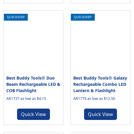
QUICKSHIP
QUICKSHIP
Best Buddy Tools® Duo
Best Buddy Tools® Galaxy
Beam Rechargeable LED &
Rechargeable Combo LED
COB Flashlight
Lantern & Flashlight
AR1737 as low as $4.15
AR1779 as low as $12.50
Quick View
Quick View