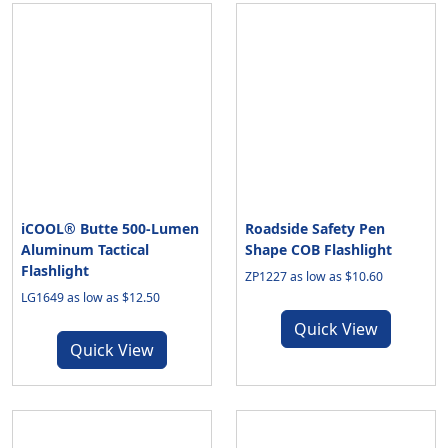
iCOOL® Butte 500-Lumen
Roadside Safety Pen
Aluminum Tactical
Shape COB Flashlight
Flashlight
ZP1227 as low as $10.60
LG1649 as low as $12.50
Quick View
Quick View