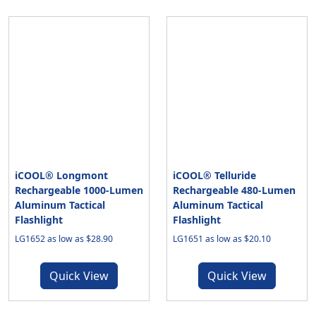
iCOOL® Longmont
iCOOL® Telluride
Rechargeable 1000-Lumen
Rechargeable 480-Lumen
Aluminum Tactical
Aluminum Tactical
Flashlight
Flashlight
LG1652 as low as $28.90
LG1651 as low as $20.10
Quick View
Quick View