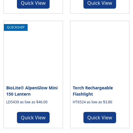
Quick View
Quick View
QUICKSHIP
BioLite® AlpenGlow Mini
Torch Rechargeable
150 Lantern
Flashlight
LD5439 as low as $46.00
HT6524 as low as $3.86
Quick View
Quick View