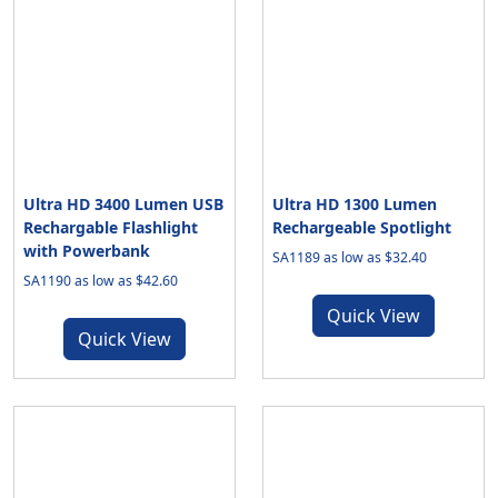
Ultra HD 3400 Lumen USB
Ultra HD 1300 Lumen
Rechargable Flashlight
Rechargeable Spotlight
with Powerbank
SA1189 as low as $32.40
SA1190 as low as $42.60
Quick View
Quick View