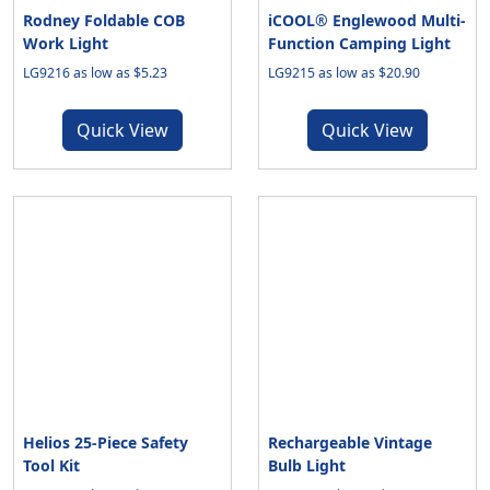
Rodney Foldable COB
iCOOL® Englewood Multi-
Work Light
Function Camping Light
LG9216 as low as $5.23
LG9215 as low as $20.90
Quick View
Quick View
Helios 25-Piece Safety
Rechargeable Vintage
Tool Kit
Bulb Light