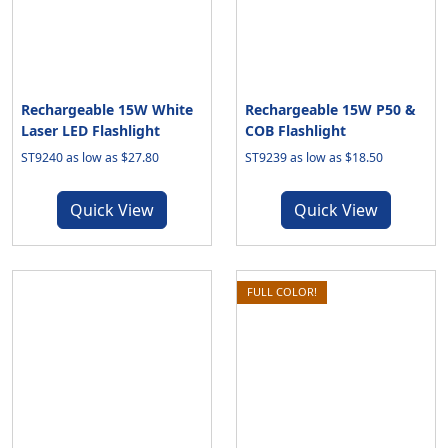
Rechargeable 15W White
Rechargeable 15W P50 &
Laser LED Flashlight
COB Flashlight
ST9240 as low as $27.80
ST9239 as low as $18.50
Quick View
Quick View
FULL COLOR!