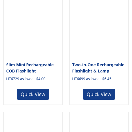
Slim Mini Rechargeable
Two-in-One Rechargeable
COB Flashlight
Flashlight & Lamp
HT6729 as low as $4.00
HT6699 as low as $6.45
Quick View
Quick View