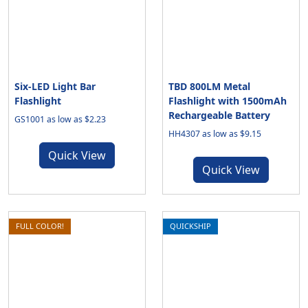
Six-LED Light Bar
TBD 800LM Metal
Flashlight
Flashlight with 1500mAh
Rechargeable Battery
GS1001 as low as $2.23
HH4307 as low as $9.15
Quick View
Quick View
FULL COLOR!
QUICKSHIP