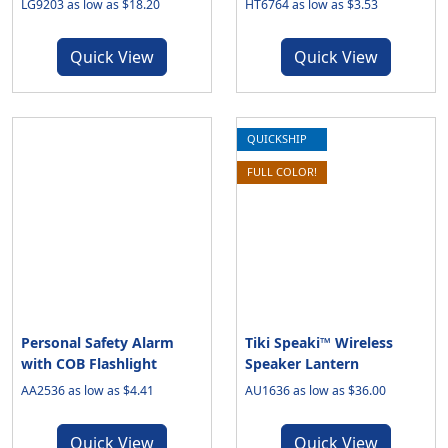
LG9203 as low as $18.20
HT6764 as low as $3.53
Quick View
Quick View
QUICKSHIP
FULL COLOR!
Personal Safety Alarm
Tiki Speaki™ Wireless
with COB Flashlight
Speaker Lantern
AA2536 as low as $4.41
AU1636 as low as $36.00
Quick View
Quick View