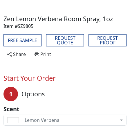
Zen Lemon Verbena Room Spray, 1oz
Item #SZ9805
REQUEST
REQUEST
FREE SAMPLE
QUOTE
PROOF
Share
Print
Start Your Order
1
Options
Scent
Lemon Verbena