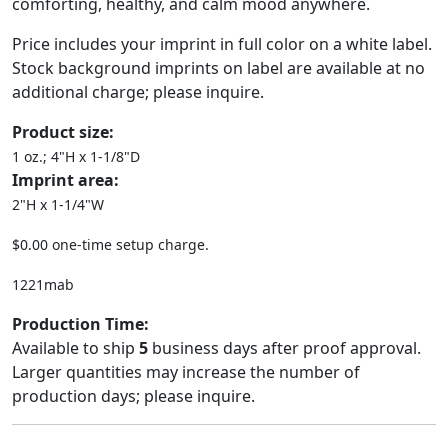
comforting, healthy, and calm mood anywhere.
Price includes your imprint in full color on a white label.
Stock background imprints on label are available at no
additional charge; please inquire.
Product size:
1 oz.; 4"H x 1-1/8"D
Imprint area:
2"H x 1-1/4"W
$0.00 one-time setup charge.
1221mab
Production Time:
Available to ship
5
business days after proof approval.
Larger quantities may increase the number of
production days; please inquire.