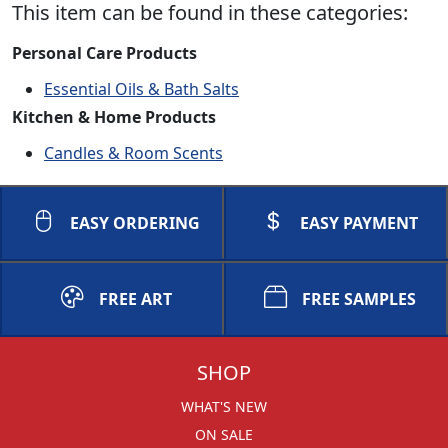
This item can be found in these categories:
Personal Care Products
Essential Oils & Bath Salts
Kitchen & Home Products
Candles & Room Scents
EASY ORDERING
EASY PAYMENT
FREE ART
FREE SAMPLES
SHOP
WHAT'S NEW
ON SALE