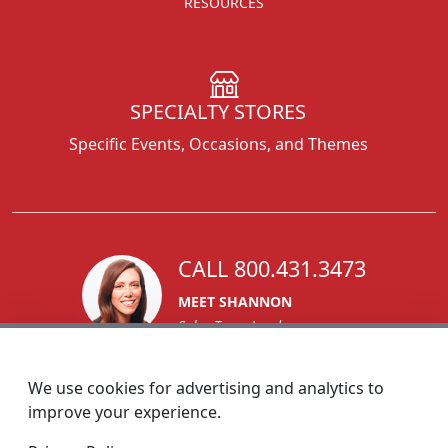
RESOURCES
SPECIALTY STORES
Specific Events, Occasions, and Themes
CALL 800.431.3473
MEET SHANNON
Sales Team Lead
We use cookies for advertising and analytics to
improve your experience.