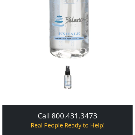
Call 800.431.3473
Real People Ready to Help!