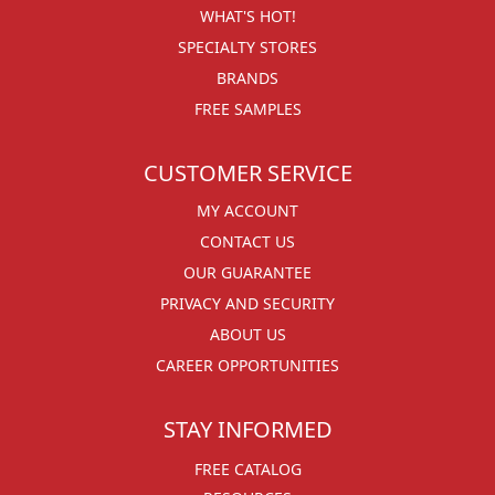
WHAT'S HOT!
SPECIALTY STORES
BRANDS
FREE SAMPLES
CUSTOMER SERVICE
MY ACCOUNT
CONTACT US
OUR GUARANTEE
PRIVACY AND SECURITY
ABOUT US
CAREER OPPORTUNITIES
STAY INFORMED
FREE CATALOG