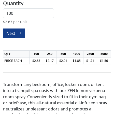
Quantity
$
2.63
per unit
Next
QTY
100
250
500
1000
2500
5000
PRICE EACH
$2.63
$2.17
$2.01
$1.85
$1.71
$1.56
Transform any bedroom, office, locker room, or tent
into a tranquil spa oasis with our ZEN lemon verbena
room spray. Conveniently sized to fit in their gym bag
or briefcase, this all-natural essential oil-infused spray
neutralizes unpleasant odors and promotes a