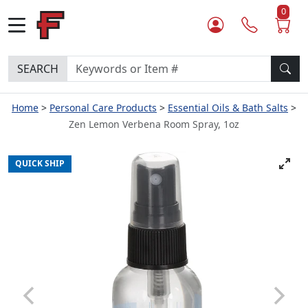
0
SEARCH
Home
Personal Care Products
Essential Oils & Bath Salts
Zen Lemon Verbena Room Spray, 1oz
QUICK SHIP