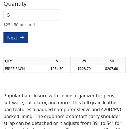
Quantity
$
254.50
per unit
Next
QTY
5
25
50
PRICE EACH
$254.50
$228.70
$207.60
Popular flap closure with inside organizer for pens,
software, calculator, and more. This full grain leather
bag features a padded computer sleeve and 420D/PVC
backed lining. The ergonomic comfort-carry shoulder
strap can be detached or it adjusts from 39" to 54" for