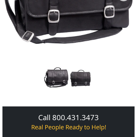
Call 800.431.3473
Real People Ready to Help!