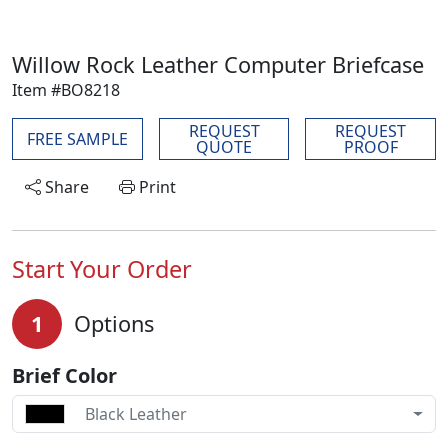
Willow Rock Leather Computer Briefcase
Item #BO8218
REQUEST
REQUEST
FREE SAMPLE
QUOTE
PROOF
Share
Print
Start Your Order
1
Options
Brief Color
Black Leather