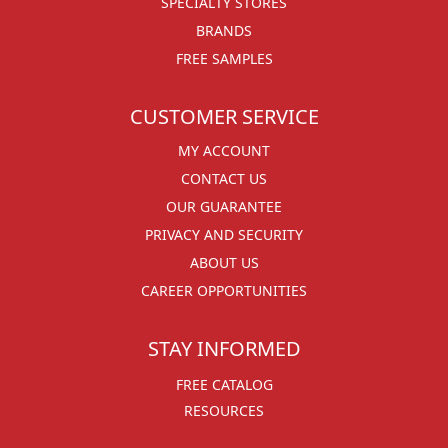
SPECIALTY STORES
BRANDS
FREE SAMPLES
CUSTOMER SERVICE
MY ACCOUNT
CONTACT US
OUR GUARANTEE
PRIVACY AND SECURITY
ABOUT US
CAREER OPPORTUNITIES
STAY INFORMED
FREE CATALOG
RESOURCES