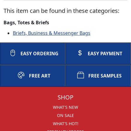
This item can be found in these categories:
Bags, Totes & Briefs
Briefs, Business & Messenger Bags
EASY ORDERING
EASY PAYMENT
FREE ART
FREE SAMPLES
SHOP
WHAT'S NEW
ON SALE
WHAT'S HOT!