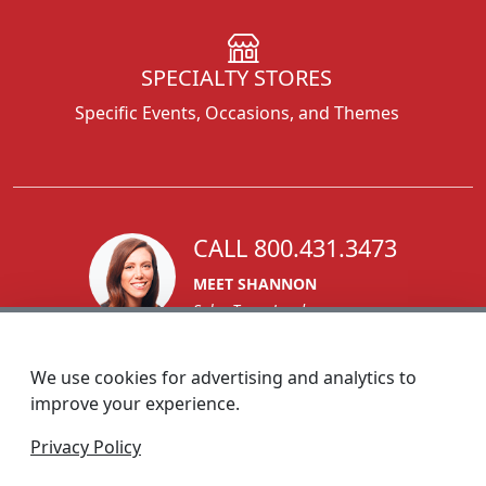
SPECIALTY STORES
Specific Events, Occasions, and Themes
CALL 800.431.3473
MEET SHANNON
Sales Team Lead
We use cookies for advertising and analytics to
improve your experience.
1270 Glen Avenue
Privacy Policy
Moorestown, NJ 08057