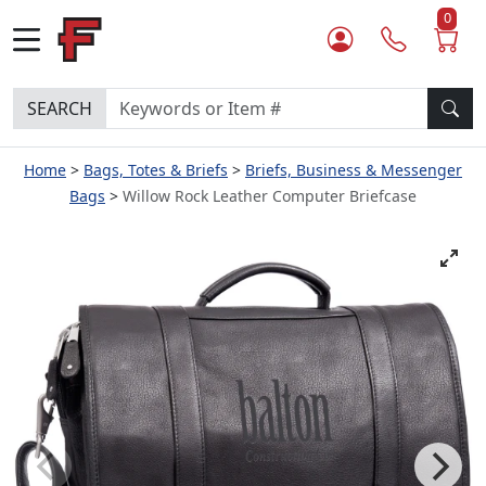
0
SEARCH
Home
Bags, Totes & Briefs
Briefs, Business & Messenger
Bags
Willow Rock Leather Computer Briefcase