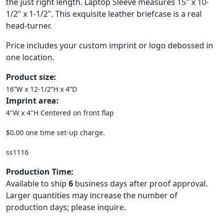
the just right length. Laptop Sleeve measures 15" x 10-
1/2" x 1-1/2". This exquisite leather briefcase is a real
head-turner.
Price includes your custom imprint or logo debossed in
one location.
Product size:
16”W x 12-1/2”H x 4”D
Imprint area:
4"W x 4"H Centered on front flap
$0.00 one time set-up charge.
ss1116
Production Time:
Available to ship
6
business days after proof approval.
Larger quantities may increase the number of
production days; please inquire.