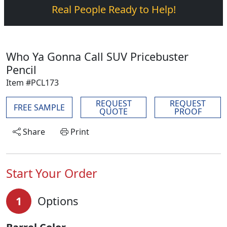
Real People Ready to Help!
Who Ya Gonna Call SUV Pricebuster
Pencil
Item #PCL173
REQUEST
REQUEST
FREE SAMPLE
QUOTE
PROOF
Share
Print
Start Your Order
1
Options