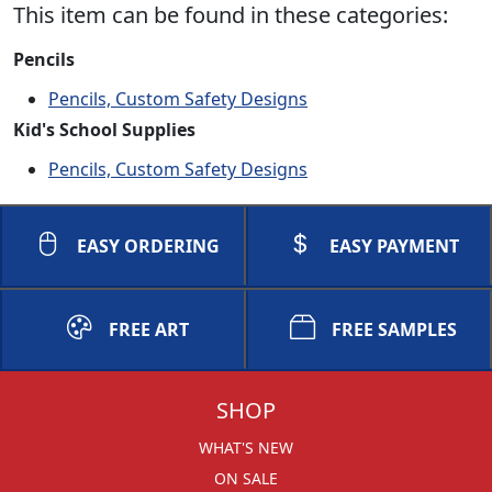
This item can be found in these categories:
Pencils
Pencils, Custom Safety Designs
Kid's School Supplies
Pencils, Custom Safety Designs
EASY ORDERING
EASY PAYMENT
FREE ART
FREE SAMPLES
SHOP
WHAT'S NEW
ON SALE