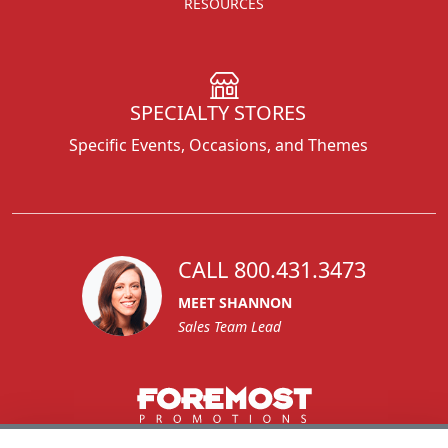
RESOURCES
SPECIALTY STORES
Specific Events, Occasions, and Themes
CALL 800.431.3473
MEET SHANNON
Sales Team Lead