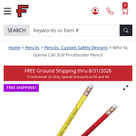
0
SEARCH
Home
Pencils
Pencils, Custom Safety Designs
Who Ya
Gonna Call SUV Pricebuster Pencil
FREE Ground Shipping thru
8/31/2026
*Continental US Only, Special Discounts to HI and AK
FREE SHIPPING!