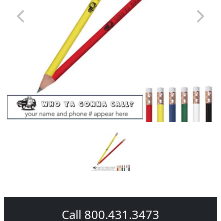
Call 800.431.3473