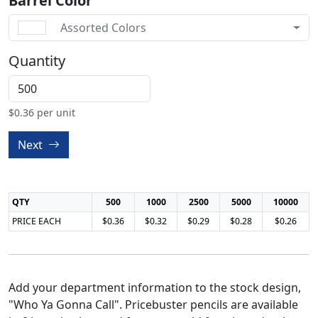
Barrel Color
Assorted Colors
Quantity
$
0.36
per unit
Next
QTY
500
1000
2500
5000
10000
PRICE EACH
$0.36
$0.32
$0.29
$0.28
$0.26
Add your department information to the stock design,
"Who Ya Gonna Call". Pricebuster pencils are available