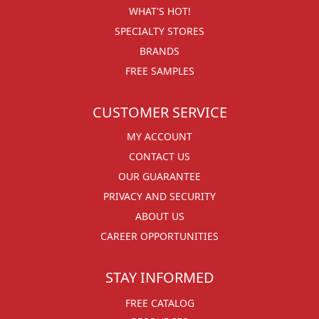
WHAT'S HOT!
SPECIALTY STORES
BRANDS
FREE SAMPLES
CUSTOMER SERVICE
MY ACCOUNT
CONTACT US
OUR GUARANTEE
PRIVACY AND SECURITY
ABOUT US
CAREER OPPORTUNITIES
STAY INFORMED
FREE CATALOG