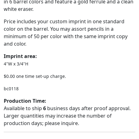
in 6 barrel colors and feature a gold ferrule and a clean
white eraser.
Price includes your custom imprint in one standard
color on the barrel. You may assort pencils in a
minimum of 50 per color with the same imprint copy
and color.
Imprint area:
4"W x 3/4"H
$0.00 one time set-up charge.
bc0118
Production Time:
Available to ship
6
business days after proof approval.
Larger quantities may increase the number of
production days; please inquire.