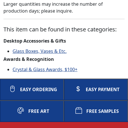
Larger quantities may increase the number of
production days; please inquire.
This item can be found in these categories:
Desktop Accessories & Gifts
Glass Boxes, Vases & Etc.
Awards & Recognition
Crystal & Glass Awards, $100+
EASY ORDERING
EASY PAYMENT
FREE ART
FREE SAMPLES