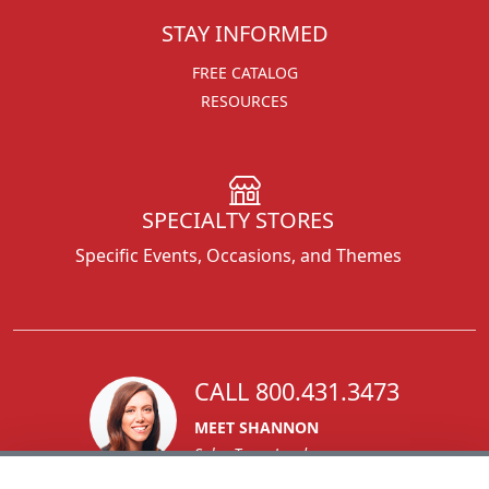
STAY INFORMED
FREE CATALOG
RESOURCES
SPECIALTY STORES
Specific Events, Occasions, and Themes
CALL 800.431.3473
MEET SHANNON
Sales Team Lead