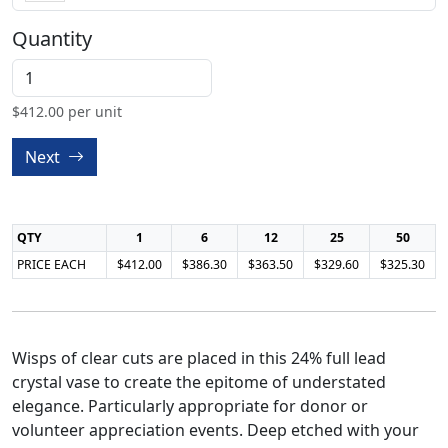
Quantity
$
412.00
per unit
Next
QTY
1
6
12
25
50
PRICE EACH
$412.00
$386.30
$363.50
$329.60
$325.30
Wisps of clear cuts are placed in this 24% full lead
crystal vase to create the epitome of understated
elegance. Particularly appropriate for donor or
volunteer appreciation events. Deep etched with your