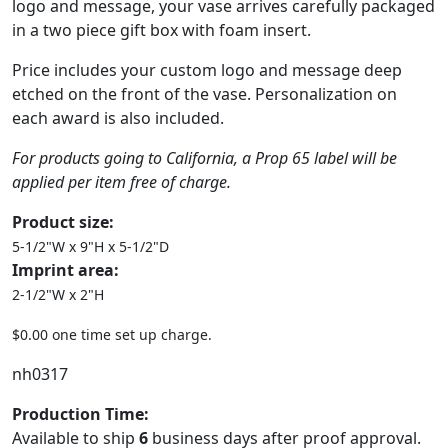
logo and message, your vase arrives carefully packaged
in a two piece gift box with foam insert.
Price includes your custom logo and message deep
etched on the front of the vase. Personalization on
each award is also included.
For products going to California, a Prop 65 label will be
applied per item free of charge.
Product size:
5-1/2"W x 9"H x 5-1/2"D
Imprint area:
2-1/2"W x 2"H
$0.00 one time set up charge.
nh0317
Production Time:
Available to ship
6
business days after proof approval.