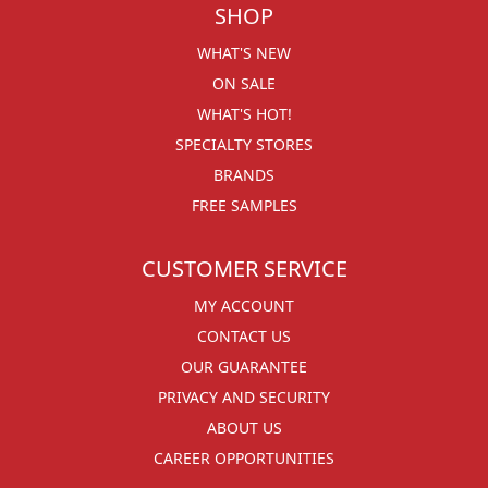
SHOP
WHAT'S NEW
ON SALE
WHAT'S HOT!
SPECIALTY STORES
BRANDS
FREE SAMPLES
CUSTOMER SERVICE
MY ACCOUNT
CONTACT US
OUR GUARANTEE
PRIVACY AND SECURITY
ABOUT US
CAREER OPPORTUNITIES