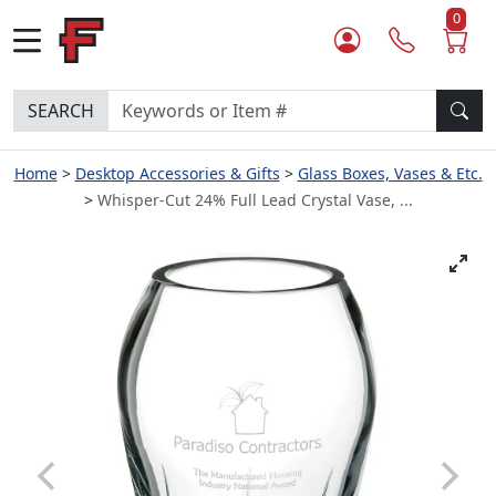
0
SEARCH
Home
Desktop Accessories & Gifts
Glass Boxes, Vases & Etc.
Whisper-Cut 24% Full Lead Crystal Vase, ...