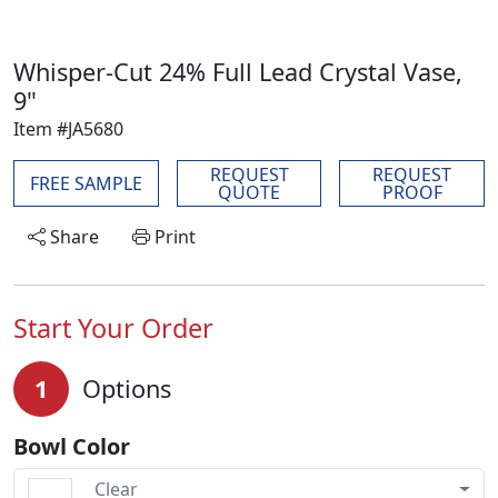
Whisper-Cut 24% Full Lead Crystal Vase,
9"
Item #JA5680
REQUEST
REQUEST
FREE SAMPLE
QUOTE
PROOF
Share
Print
Start Your Order
1
Options
Bowl Color
Clear