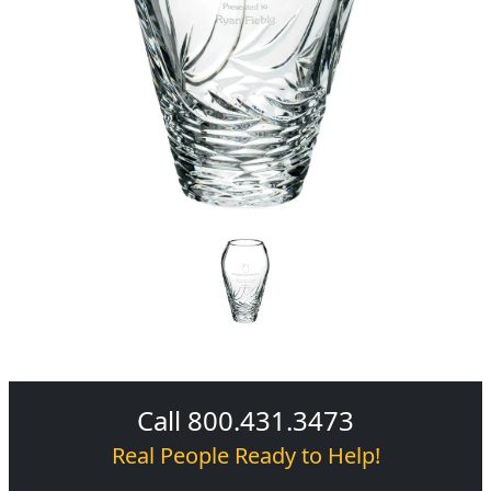
Call 800.431.3473
Real People Ready to Help!