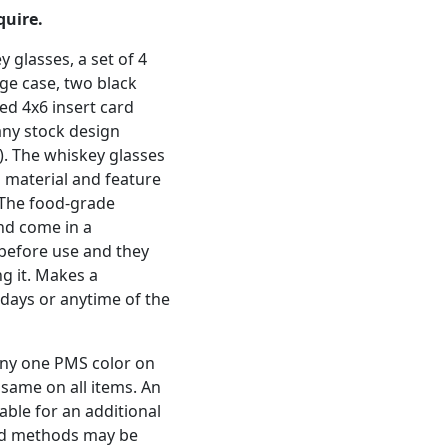
quire.
y glasses, a set of 4
age case, two black
ed 4x6 insert card
ny stock design
). The whiskey glasses
 material and feature
. The food-grade
and come in a
 before use and they
ng it. Makes a
idays or anytime of the
any one PMS color on
e same on all items. An
lable for an additional
and methods may be