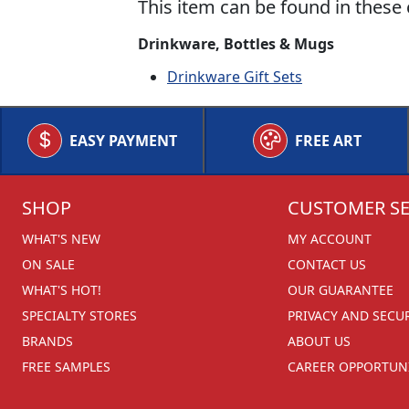
This item can be found in these 
Drinkware, Bottles & Mugs
Drinkware Gift Sets
EASY PAYMENT
FREE ART
SHOP
CUSTOMER SE
WHAT'S NEW
MY ACCOUNT
ON SALE
CONTACT US
WHAT'S HOT!
OUR GUARANTEE
SPECIALTY STORES
PRIVACY AND SECU
BRANDS
ABOUT US
FREE SAMPLES
CAREER OPPORTUNI