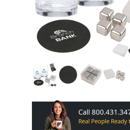
Call 800.431.34
Real People Ready 