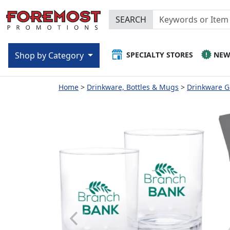
SEARCH
SPECIALTY STORES
NE
Shop by Category
Home
Drinkware, Bottles & Mugs
Drinkware Gi