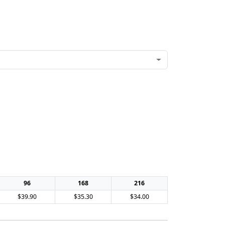
96
168
216
$39.90
$35.30
$34.00