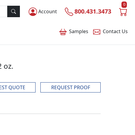
0
800.431.3473
Account
Samples
Contact
Us
2 oz.
EST QUOTE
REQUEST PROOF