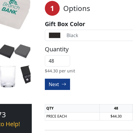
1
Options
Gift Box Color
Black
Quantity
$
44.30
per unit
Next
QTY
48
73
PRICE EACH
$44.30
to Help!