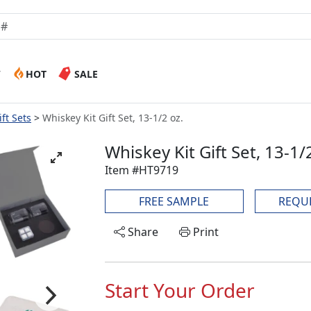
W
HOT
SALE
ft Sets
Whiskey Kit Gift Set, 13-1/2 oz.
Whiskey Kit Gift Set, 13-1/
Item #HT9719
FREE SAMPLE
REQU
Share
Print
Start Your Order