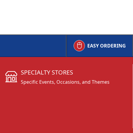
EASY ORDERING
SPECIALTY STORES
Specific Events, Occasions, and Themes