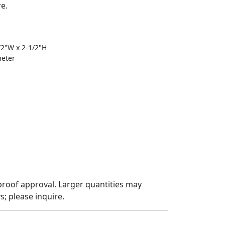
re.
1/2"W x 2-1/2"H
meter
proof approval. Larger quantities may
; please inquire.