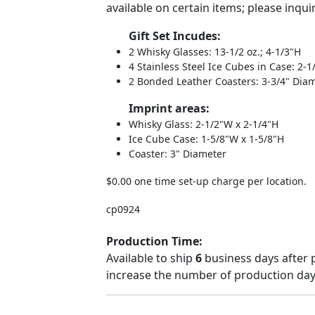
available on certain items; please inqui
Gift Set Incudes:
2 Whisky Glasses: 13-1/2 oz.; 4-1/3"H
4 Stainless Steel Ice Cubes in Case: 2-
2 Bonded Leather Coasters: 3-3/4" Dia
Imprint areas:
Whisky Glass: 2-1/2"W x 2-1/4"H
Ice Cube Case: 1-5/8"W x 1-5/8"H
Coaster: 3" Diameter
$0.00 one time set-up charge per location.
cp0924
Production Time:
Available to ship
6
business days after 
increase the number of production days