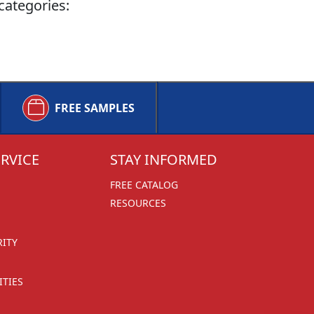
categories:
FREE SAMPLES
RVICE
STAY INFORMED
FREE CATALOG
RESOURCES
RITY
TIES