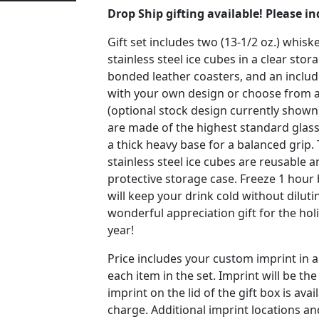
Drop Ship gifting available! Please in
Gift set includes two (13-1/2 oz.) whiske
stainless steel ice cubes in a clear stor
bonded leather coasters, and an includ
with your own design or choose from a
(optional stock design currently shown
are made of the highest standard glass
a thick heavy base for a balanced grip
stainless steel ice cubes are reusable 
protective storage case. Freeze 1 hour
will keep your drink cold without diluti
wonderful appreciation gift for the hol
year!
Price includes your custom imprint in 
each item in the set. Imprint will be th
imprint on the lid of the gift box is avai
charge. Additional imprint locations 