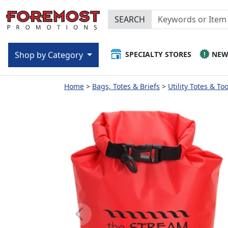
SEARCH
SPECIALTY STORES
NE
Shop by Category
Home
Bags, Totes & Briefs
Utility Totes & To