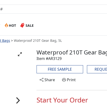
W
HOT
SALE
ol Bags
Waterproof 210T Gear Bag, 5L
Waterproof 210T Gear Bag
Item #AR3129
FREE SAMPLE
REQUE
Share
Print
Start Your Order