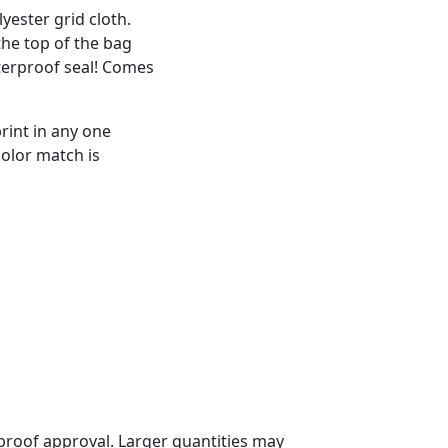
ester grid cloth.
the top of the bag
terproof seal! Comes
rint in any one
color match is
proof approval. Larger quantities may