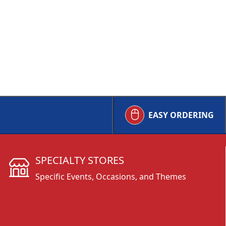
EASY ORDERING
SPECIALTY STORES
Specific Events, Occasions, and Themes