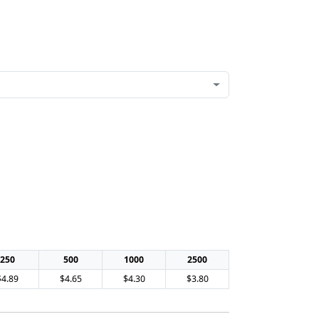
250
500
1000
2500
$4.89
$4.65
$4.30
$3.80