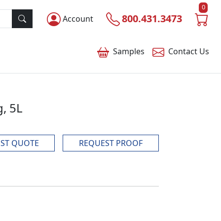
0
800.431.3473
Account
Samples
Contact
Us
, 5L
ST QUOTE
REQUEST PROOF