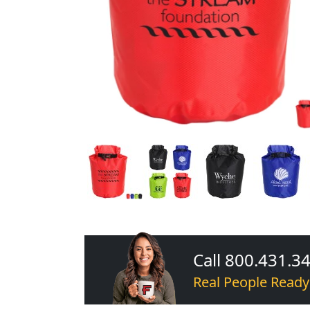
Call 800.431.3
Real People Ready