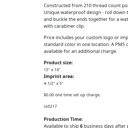
Constructed from 210 thread count poly
Unique waterproof design - roll down 
and buckle the ends together for a wa
with carabiner clip.
Price includes your custom logo or imp
standard color in one location. A PMS 
available for an additional charge.
Product size:
15" x 14"
Imprint area:
4-1/2" x 5"
$0.00 one time set up charge.
ss0217
Production Time:
Available to ship
6
business days after 