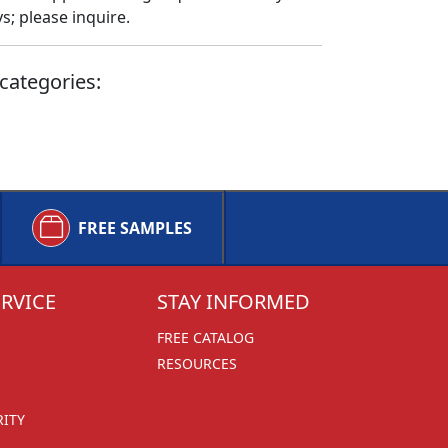
; please inquire.
categories:
FREE SAMPLES
RVICE
STAY INFORMED
FREE CATALOG
RESOURCES
RITY