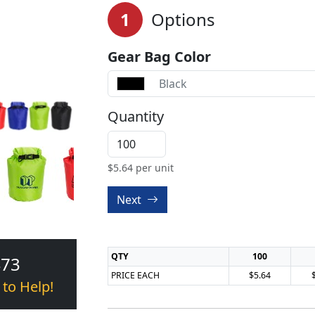
1
Options
Gear Bag Color
Black
Quantity
$
5.64
per unit
Next
QTY
100
473
PRICE EACH
$5.64
 to Help!