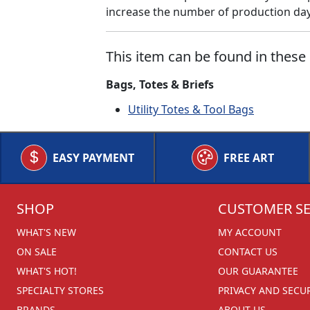
increase the number of production days
This item can be found in these 
Bags, Totes & Briefs
Utility Totes & Tool Bags
EASY PAYMENT
FREE ART
SHOP
CUSTOMER SE
WHAT'S NEW
MY ACCOUNT
ON SALE
CONTACT US
WHAT'S HOT!
OUR GUARANTEE
SPECIALTY STORES
PRIVACY AND SECU
BRANDS
ABOUT US