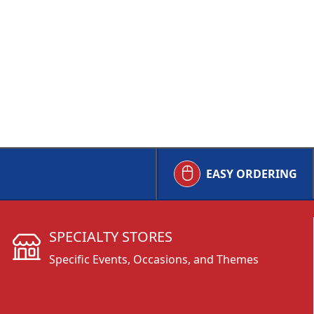
EASY ORDERING
SPECIALTY STORES
Specific Events, Occasions, and Themes