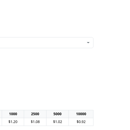
1000
2500
5000
10000
$1.20
$1.08
$1.02
$0.92