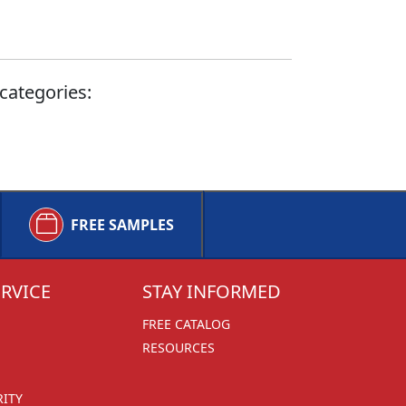
categories:
FREE SAMPLES
RVICE
STAY INFORMED
FREE CATALOG
RESOURCES
RITY