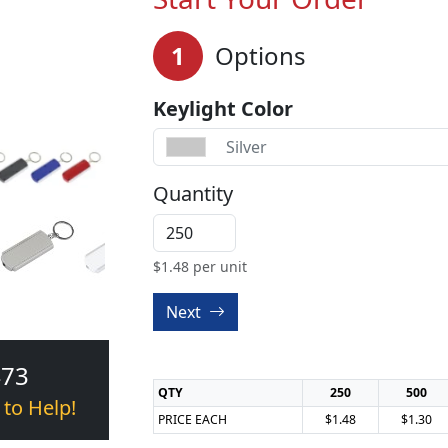
1
Options
Keylight Color
Silver
Quantity
$
1.48
per unit
Next
473
QTY
250
500
 to Help!
PRICE EACH
$1.48
$1.30