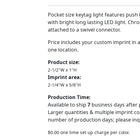
Pocket size keytag light features push 
with bright long lasting LED light. Chro
attached to a swivel connector.
Price includes your custom imprint in 
one location.
Product size:
2-1/2"W x 1"H
Imprint area:
2-1/4"W x 5/8"H
Production Time:
Available to ship
7
business days after 
Larger quantities & multiple imprint c
number of production days; please inq
$0.00 one time set up charge per color.