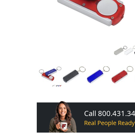
Call 800.431.3
Real People Ready