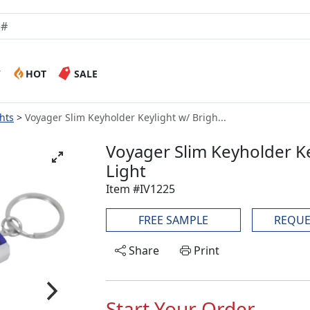
W
HOT
SALE
hts
Voyager Slim Keyholder Keylight w/ Brigh...
Voyager Slim Keyholder Ke
Light
Item #IV1225
FREE SAMPLE
REQUE
Share
Print
Start Your Order