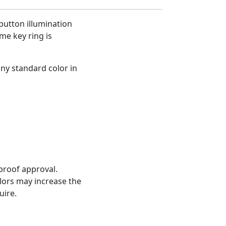
button illumination
me key ring is
any standard color in
proof approval.
olors may increase the
uire.