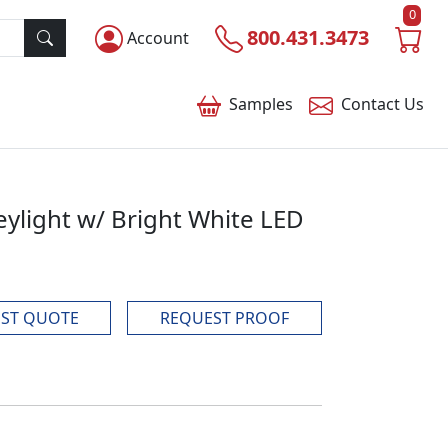
0
800.431.3473
Account
Samples
Contact
Us
ylight w/ Bright White LED
ST QUOTE
REQUEST PROOF