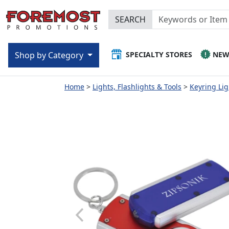
SEARCH
SPECIALTY STORES
NE
Shop by Category
Home
Lights, Flashlights & Tools
Keyring Lig