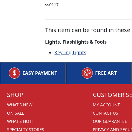
ss0117
This item can be found in these 
Lights, Flashlights & Tools
Keyring Lights
EASY PAYMENT
FREE ART
SHOP
CUSTOMER SE
WHAT'S NEW
MY ACCOUNT
ON SALE
CONTACT US
WHAT'S HOT!
OUR GUARANTEE
SPECIALTY STORES
PRIVACY AND SECU