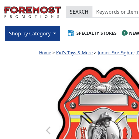
SEARCH
SPECIALTY STORES
NE
Shop by Category
Home
Kid's Toys & More
Junior Fire Fighter, 