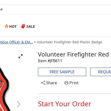
W
HOT
SALE
Police Officer & EM...
Volunteer Firefighter Red Plastic Badge
Volunteer Firefighter Red
Item #JFB611
FREE SAMPLE
REQUE
Share
Print
Start Your Order