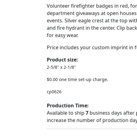
Volunteer firefighter badges in red, for
department giveaways at open house
events. Silver eagle crest at the top wit
and fire hydrant in the center. Clip bac
for easy wear.
Price includes your custom imprint in fu
Product size:
2-5/8" x 2-1/8"
$0.00 one time set-up charge.
cp0626
Production Time:
Available to ship
7
business days after 
increase the number of production days