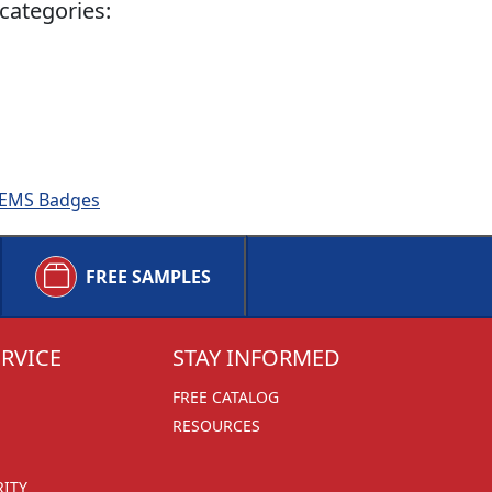
categories:
 & EMS Badges
FREE SAMPLES
RVICE
STAY INFORMED
FREE CATALOG
RESOURCES
RITY