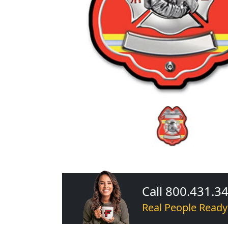
Call 800.431.3
Real People Ready