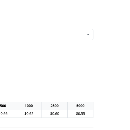
500
1000
2500
5000
$0.66
$0.62
$0.60
$0.55