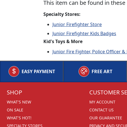
This item can be found in these 
Specialty Stores:
Junior Firefighter Store
Junior Firefighter Kids Badges
Kid's Toys & More
Junior Fire Fighter, Police Officer
EASY PAYMENT
FREE ART
SHOP
CUSTOMER SE
WHAT'S NEW
MY ACCOUNT
ON SALE
CONTACT US
WHAT'S HOT!
OUR GUARANTEE
SPECIALTY STORES
PRIVACY AND SECU