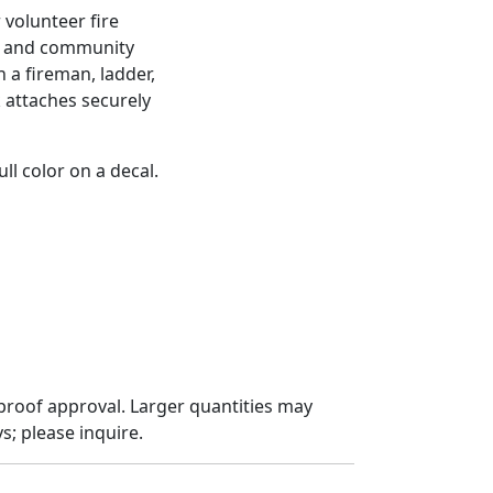
 volunteer fire
s and community
h a fireman, ladder,
k attaches securely
ll color on a decal.
proof approval. Larger quantities may
; please inquire.