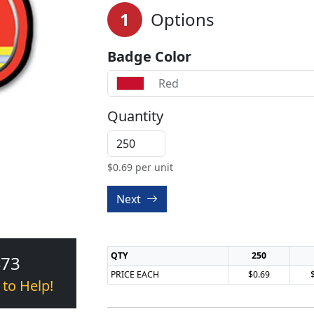
1
Options
Badge Color
Red
Quantity
$
0.69
per unit
Next
QTY
250
473
PRICE EACH
$0.69
 to Help!