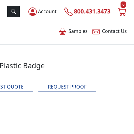
0
800.431.3473
Account
Samples
Contact
Us
 Plastic Badge
ST QUOTE
REQUEST PROOF