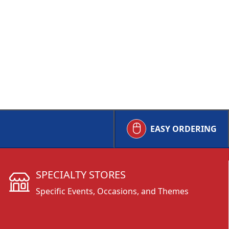
EASY ORDERING
SPECIALTY STORES
Specific Events, Occasions, and Themes