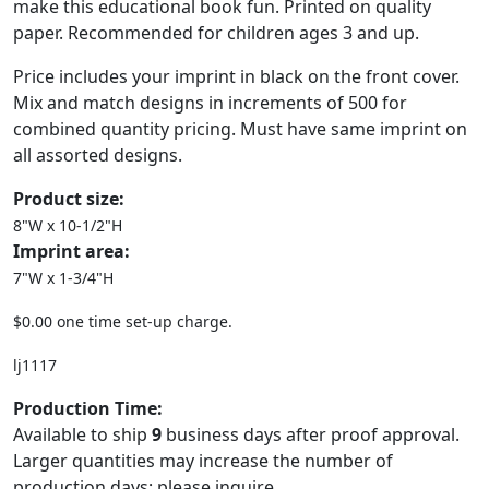
make this educational book fun. Printed on quality
paper. Recommended for children ages 3 and up.
Price includes your imprint in black on the front cover.
Mix and match designs in increments of 500 for
combined quantity pricing. Must have same imprint on
all assorted designs.
Product size:
8"W x 10-1/2"H
Imprint area:
7"W x 1-3/4"H
$0.00 one time set-up charge.
lj1117
Production Time:
Available to ship
9
business days after proof approval.
Larger quantities may increase the number of
production days; please inquire.