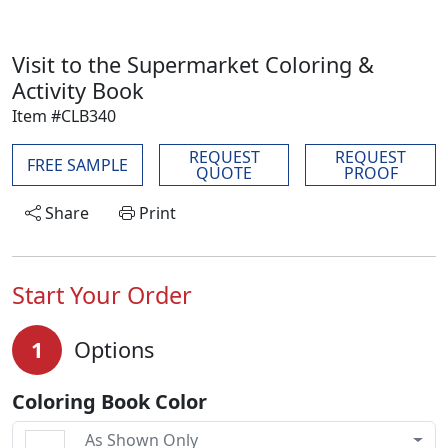
Visit to the Supermarket Coloring &
Activity Book
Item #CLB340
REQUEST
REQUEST
FREE SAMPLE
QUOTE
PROOF
Share
Print
Start Your Order
1
Options
Coloring Book Color
As Shown Only