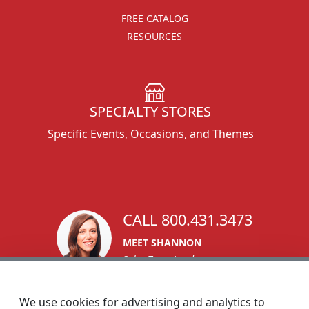
FREE CATALOG
RESOURCES
SPECIALTY STORES
Specific Events, Occasions, and Themes
CALL 800.431.3473
MEET SHANNON
Sales Team Lead
We use cookies for advertising and analytics to