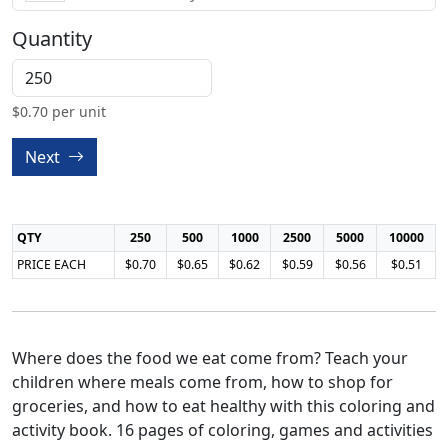
Quantity
$
0.70
per unit
Next
QTY
250
500
1000
2500
5000
10000
PRICE EACH
$0.70
$0.65
$0.62
$0.59
$0.56
$0.51
Where does the food we eat come from? Teach your
children where meals come from, how to shop for
groceries, and how to eat healthy with this coloring and
activity book. 16 pages of coloring, games and activities