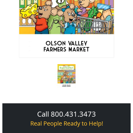
Call 800.431.3473
Real People Ready to Help!