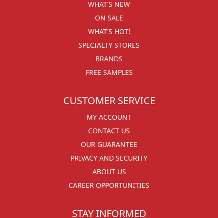
WHAT'S NEW
ON SALE
WHAT'S HOT!
SPECIALTY STORES
BRANDS
FREE SAMPLES
CUSTOMER SERVICE
MY ACCOUNT
CONTACT US
OUR GUARANTEE
PRIVACY AND SECURITY
ABOUT US
CAREER OPPORTUNITIES
STAY INFORMED