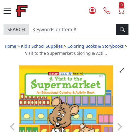
0
SEARCH
Home
Kid's School Supplies
Coloring Books & Storybooks
Visit to the Supermarket Coloring & Acti...