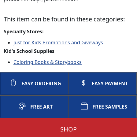
This item can be found in these categories:
Specialty Stores:
Just for Kids Promotions and Giveways
Kid's School Supplies
Coloring Books & Storybooks
EASY ORDERING
EASY PAYMENT
FREE ART
FREE SAMPLES
SHOP