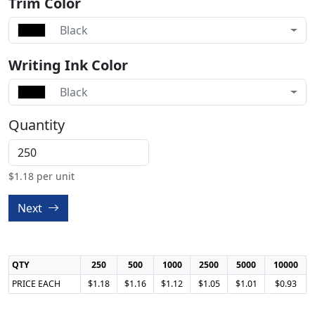
Trim Color
Black
Writing Ink Color
Black
Quantity
$
1.18
per unit
Next
QTY
250
500
1000
2500
5000
10000
PRICE EACH
$1.18
$1.16
$1.12
$1.05
$1.01
$0.93