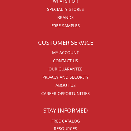
WHAT'S HOT!
SPECIALTY STORES
BRANDS
FREE SAMPLES
CUSTOMER SERVICE
MY ACCOUNT
CONTACT US
OUR GUARANTEE
PRIVACY AND SECURITY
ABOUT US
CAREER OPPORTUNITIES
STAY INFORMED
FREE CATALOG
RESOURCES