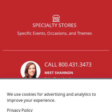
SPECIALTY STORES
Specific Events, Occasions, and Themes
CALL 800.431.3473
MEET SHANNON
Sales Team Lead
We use cookies for advertising and analytics to
improve your experience.
1270 Glen Avenue
Privacy Policy