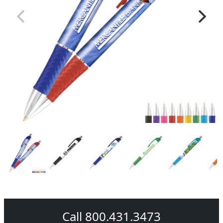
Call 800.431.3473