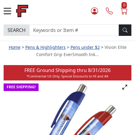
0
SEARCH
Home
Pens & Highlighters
Pens under $2
Vision Elite
Comfort Grip EverSmooth Ink...
FREE Ground Shipping thru
8/31/2026
*Continental US Only, Special Discounts to HI and AK
FREE SHIPPING!