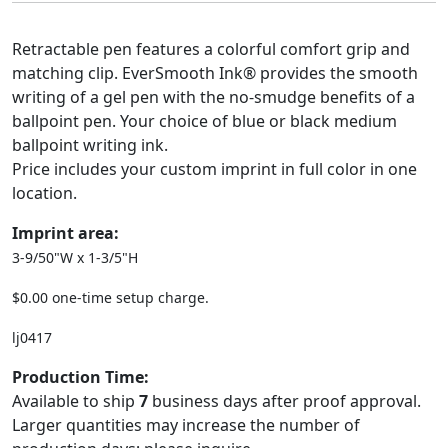
Retractable pen features a colorful comfort grip and
matching clip. EverSmooth Ink® provides the smooth
writing of a gel pen with the no-smudge benefits of a
ballpoint pen. Your choice of blue or black medium
ballpoint writing ink.
Price includes your custom imprint in full color in one
location.
Imprint area:
3-9/50"W x 1-3/5"H
$0.00 one-time setup charge.
lj0417
Production Time:
Available to ship
7
business days after proof approval.
Larger quantities may increase the number of