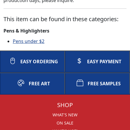
production days; please inquire.
This item can be found in these categories:
Pens & Highlighters
Pens under $2
EASY ORDERING
EASY PAYMENT
FREE ART
FREE SAMPLES
SHOP
WHAT'S NEW
ON SALE