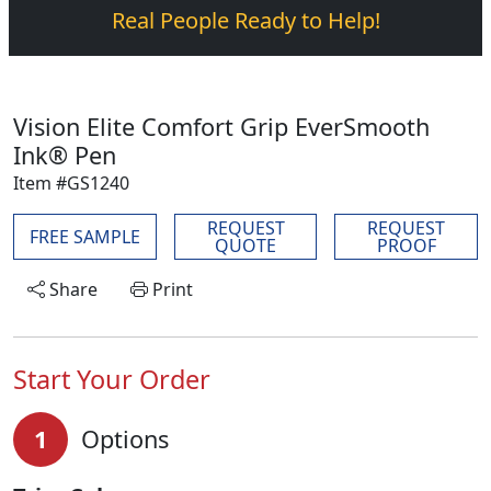
Real People Ready to Help!
Vision Elite Comfort Grip EverSmooth
Ink® Pen
Item #GS1240
REQUEST
REQUEST
FREE SAMPLE
QUOTE
PROOF
Share
Print
Start Your Order
1
Options