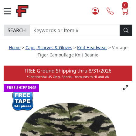
0
SEARCH
Home
Caps, Scarves & Gloves
Knit Headwear
Vintage
Tiger Camouflage Knit Beanie
FREE Ground Shipping thru
8/31/2026
*Continental US Only, Special Discounts to HI and AK
FREE SHIPPING!