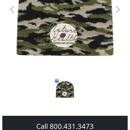
Call 800.431.3473