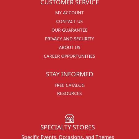
CUSTOMER SERVICE
MY ACCOUNT
CONTACT US
OUR GUARANTEE
PRIVACY AND SECURITY
ABOUT US
CAREER OPPORTUNITIES
STAY INFORMED
FREE CATALOG
RESOURCES
SPECIALTY STORES
Specific Events, Occasions, and Themes