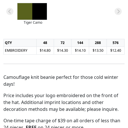
Tiger Camo
QTY
48
72
144
288
576
EMBROIDERY
$14.80
$14.30
$14.10
$13.50
$12.40
Camouflage knit beanie perfect for those cold winter
days!
Price includes your logo embroidered on the front of
the hat. Additional imprint locations and other
decoration methods may be available; please inquire.
One-time tape charge of $39 on all orders of less than
24 pieces.
FREE
on 24 pieces or more.