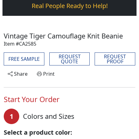
Real People Ready to Help!
Vintage Tiger Camouflage Knit Beanie
Item #CA2585
REQUEST
REQUEST
FREE SAMPLE
QUOTE
PROOF
Share
Print
Start Your Order
1
Colors and Sizes
Select a product color: