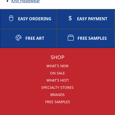
Knit Headwear
EASY ORDERING
EASY PAYMENT
FREE ART
FREE SAMPLES
SHOP
WHAT'S NEW
ON SALE
WHAT'S HOT!
SPECIALTY STORES
BRANDS
FREE SAMPLES