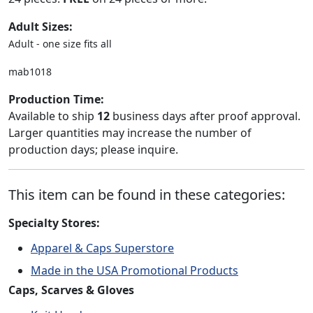
Adult Sizes:
Adult - one size fits all
mab1018
Production Time:
Available to ship
12
business days after proof approval.
Larger quantities may increase the number of
production days; please inquire.
This item can be found in these categories:
Specialty Stores:
Apparel & Caps Superstore
Made in the USA Promotional Products
Caps, Scarves & Gloves