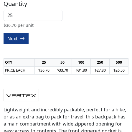
Quantity
$
36.70
per unit
Next
QTY
25
50
100
250
500
PRICE EACH
$36.70
$33.70
$31.80
$27.80
$26.50
Lightweight and incredibly packable, perfect for a hike,
or as an extra bag to pack for travel, this backpack has
a main compartment with wide zippered opening for
easy access to contents. The front zippered pocket is