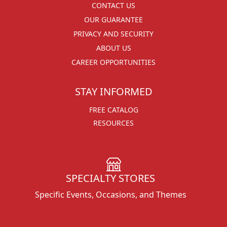
CONTACT US
OUR GUARANTEE
PRIVACY AND SECURITY
ABOUT US
CAREER OPPORTUNITIES
STAY INFORMED
FREE CATALOG
RESOURCES
SPECIALTY STORES
Specific Events, Occasions, and Themes