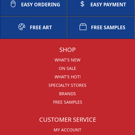
EASY ORDERING
EASY PAYMENT
FREE ART
FREE SAMPLES
SHOP
WHAT'S NEW
ON SALE
WHAT'S HOT!
SPECIALTY STORES
BRANDS
FREE SAMPLES
CUSTOMER SERVICE
MY ACCOUNT