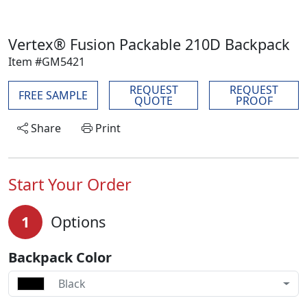
Vertex® Fusion Packable 210D Backpack
Item #GM5421
REQUEST
REQUEST
FREE SAMPLE
QUOTE
PROOF
Share
Print
Start Your Order
1
Options
Backpack Color
Black