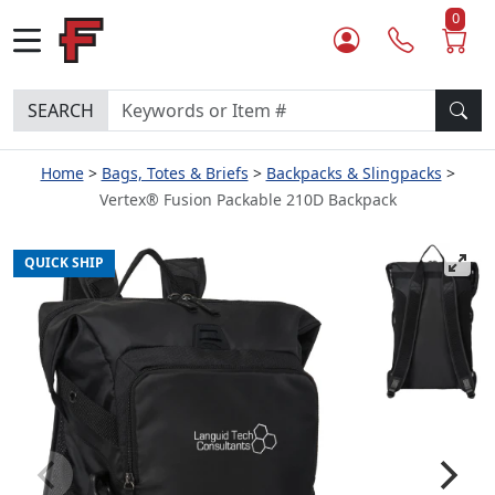
0
SEARCH
Home
Bags, Totes & Briefs
Backpacks & Slingpacks
Vertex® Fusion Packable 210D Backpack
QUICK SHIP