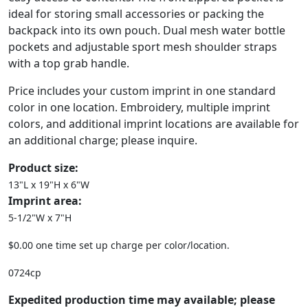
ideal for storing small accessories or packing the
backpack into its own pouch. Dual mesh water bottle
pockets and adjustable sport mesh shoulder straps
with a top grab handle.
Price includes your custom imprint in one standard
color in one location. Embroidery, multiple imprint
colors, and additional imprint locations are available for
an additional charge; please inquire.
Product size:
13"L x 19"H x 6"W
Imprint area:
5-1/2"W x 7"H
$0.00 one time set up charge per color/location.
0724cp
Expedited production time may available; please