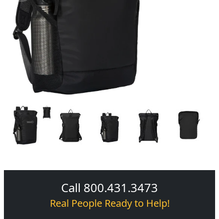
Call 800.431.3473
Real People Ready to Help!