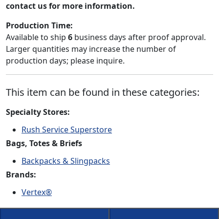
contact us for more information.
Production Time:
Available to ship
6
business days after proof approval.
Larger quantities may increase the number of
production days; please inquire.
This item can be found in these categories:
Specialty Stores:
Rush Service Superstore
Bags, Totes & Briefs
Backpacks & Slingpacks
Brands:
Vertex®