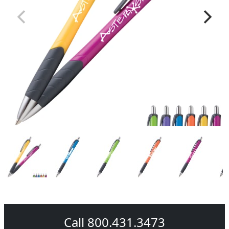
Call 800.431.3473