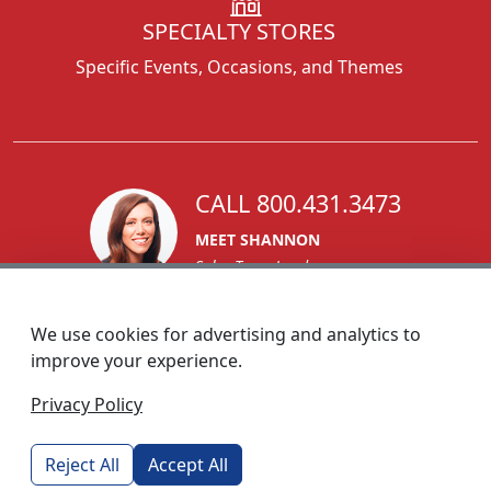
SPECIALTY STORES
Specific Events, Occasions, and Themes
CALL 800.431.3473
MEET SHANNON
Sales Team Lead
We use cookies for advertising and analytics to
improve your experience.
1270 Glen Avenue
Privacy Policy
Moorestown, NJ 08057
custserv@foremostpromotions.com
Reject All
Accept All