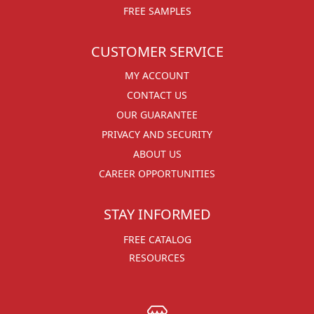
FREE SAMPLES
CUSTOMER SERVICE
MY ACCOUNT
CONTACT US
OUR GUARANTEE
PRIVACY AND SECURITY
ABOUT US
CAREER OPPORTUNITIES
STAY INFORMED
FREE CATALOG
RESOURCES