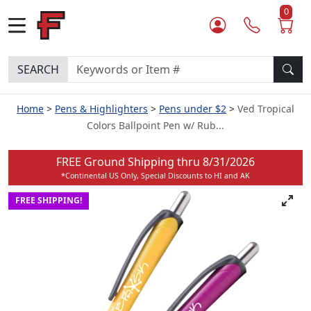
0
SEARCH
Home
Pens & Highlighters
Pens under $2
Ved Tropical
Colors Ballpoint Pen w/ Rub...
FREE Ground Shipping thru
8/31/2026
*Continental US Only, Special Discounts to HI and AK
FREE SHIPPING!