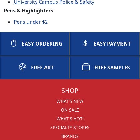
University Campus Police & Safety
Pens & Highlighters
Pens under $2
EASY ORDERING
EASY PAYMENT
FREE ART
FREE SAMPLES
SHOP
WHAT'S NEW
ON SALE
WHAT'S HOT!
SPECIALTY STORES
BRANDS