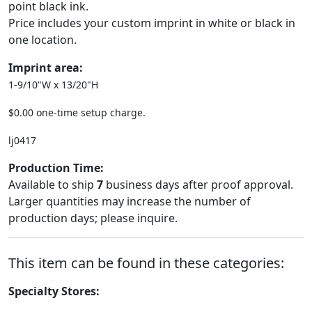
point black ink.
Price includes your custom imprint in white or black in
one location.
Imprint area:
1-9/10"W x 13/20"H
$0.00 one-time setup charge.
lj0417
Production Time:
Available to ship
7
business days after proof approval.
Larger quantities may increase the number of
production days; please inquire.
This item can be found in these categories:
Specialty Stores: