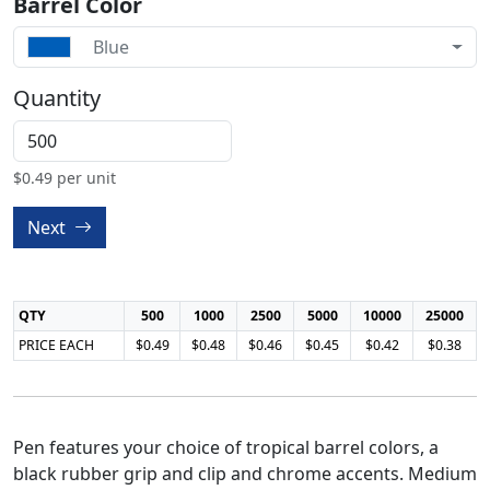
Barrel Color
Blue
Quantity
$
0.49
per unit
Next
QTY
500
1000
2500
5000
10000
25000
PRICE EACH
$0.49
$0.48
$0.46
$0.45
$0.42
$0.38
Pen features your choice of tropical barrel colors, a
black rubber grip and clip and chrome accents. Medium