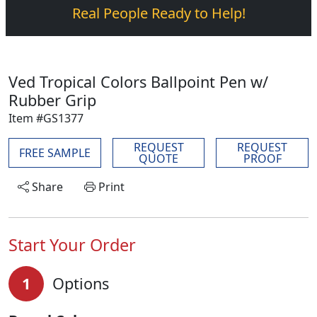
Real People Ready to Help!
Ved Tropical Colors Ballpoint Pen w/
Rubber Grip
Item #GS1377
REQUEST
REQUEST
FREE SAMPLE
QUOTE
PROOF
Share
Print
Start Your Order
1
Options