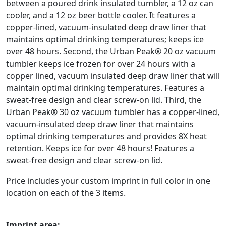
between a poured drink insulated tumbler, a 12 oz can
cooler, and a 12 oz beer bottle cooler. It features a
copper-lined, vacuum-insulated deep draw liner that
maintains optimal drinking temperatures; keeps ice
over 48 hours. Second, the Urban Peak® 20 oz vacuum
tumbler keeps ice frozen for over 24 hours with a
copper lined, vacuum insulated deep draw liner that will
maintain optimal drinking temperatures. Features a
sweat-free design and clear screw-on lid. Third, the
Urban Peak® 30 oz vacuum tumbler has a copper-lined,
vacuum-insulated deep draw liner that maintains
optimal drinking temperatures and provides 8X heat
retention. Keeps ice for over 48 hours! Features a
sweat-free design and clear screw-on lid.
Price includes your custom imprint in full color in one
location on each of the 3 items.
Imprint area: