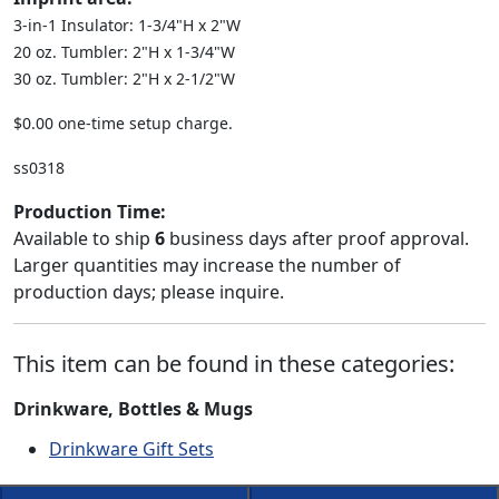
3-in-1 Insulator: 1-3/4"H x 2"W
20 oz. Tumbler: 2"H x 1-3/4"W
30 oz. Tumbler: 2"H x 2-1/2"W
$0.00 one-time setup charge.
ss0318
Production Time:
Available to ship
6
business days after proof approval.
Larger quantities may increase the number of
production days; please inquire.
This item can be found in these categories:
Drinkware, Bottles & Mugs
Drinkware Gift Sets