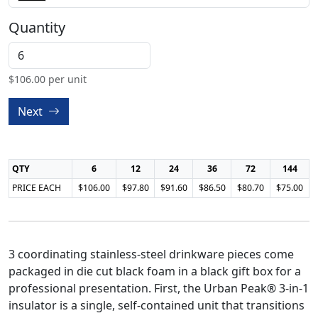
Quantity
$
106.00
per unit
Next
QTY
6
12
24
36
72
144
PRICE EACH
$106.00
$97.80
$91.60
$86.50
$80.70
$75.00
3 coordinating stainless-steel drinkware pieces come
packaged in die cut black foam in a black gift box for a
professional presentation. First, the Urban Peak® 3-in-1
insulator is a single, self-contained unit that transitions