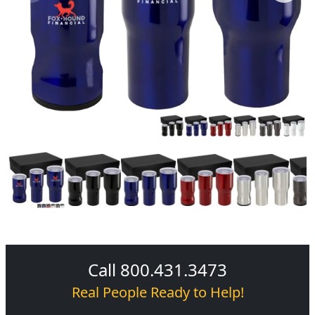
Call 800.431.3473
Real People Ready to Help!