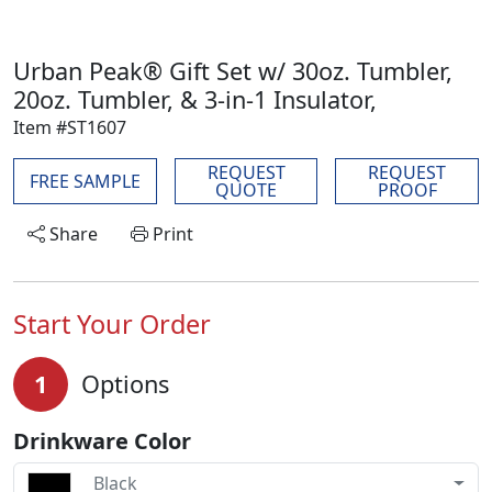
Urban Peak® Gift Set w/ 30oz. Tumbler,
20oz. Tumbler, & 3-in-1 Insulator,
Item #ST1607
REQUEST
REQUEST
FREE SAMPLE
QUOTE
PROOF
Share
Print
Start Your Order
1
Options
Drinkware Color
Black