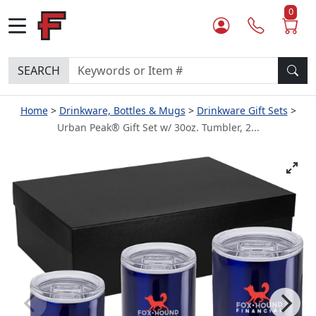
0
SEARCH
Home
Drinkware, Bottles & Mugs
Drinkware Gift Sets
Urban Peak® Gift Set w/ 30oz. Tumbler, 2...