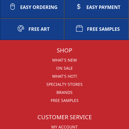
EASY ORDERING
EASY PAYMENT
FREE ART
FREE SAMPLES
SHOP
WHAT'S NEW
ON SALE
WHAT'S HOT!
SPECIALTY STORES
BRANDS
FREE SAMPLES
CUSTOMER SERVICE
MY ACCOUNT