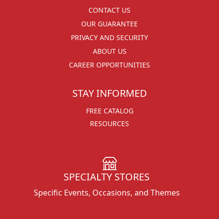
CONTACT US
OUR GUARANTEE
PRIVACY AND SECURITY
ABOUT US
CAREER OPPORTUNITIES
STAY INFORMED
FREE CATALOG
RESOURCES
SPECIALTY STORES
Specific Events, Occasions, and Themes