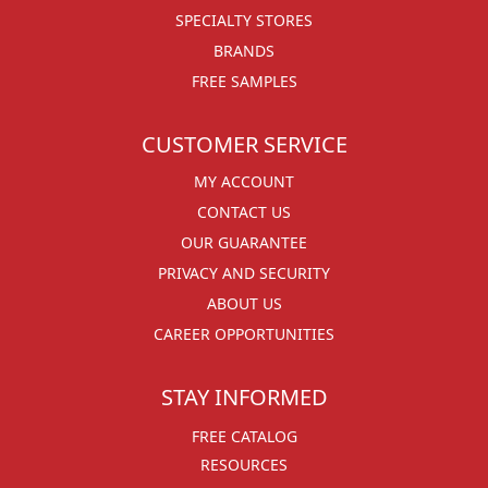
SPECIALTY STORES
BRANDS
FREE SAMPLES
CUSTOMER SERVICE
MY ACCOUNT
CONTACT US
OUR GUARANTEE
PRIVACY AND SECURITY
ABOUT US
CAREER OPPORTUNITIES
STAY INFORMED
FREE CATALOG
RESOURCES