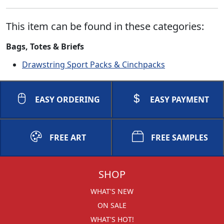
This item can be found in these categories:
Bags, Totes & Briefs
Drawstring Sport Packs & Cinchpacks
EASY ORDERING
EASY PAYMENT
FREE ART
FREE SAMPLES
SHOP
WHAT'S NEW
ON SALE
WHAT'S HOT!