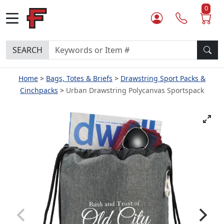
0
SEARCH
Home
Bags, Totes & Briefs
Drawstring Sport Packs &
Cinchpacks
Urban Drawstring Polycanvas Sportspack