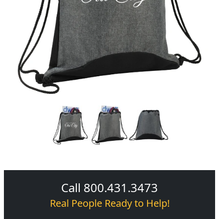
Call 800.431.3473
Real People Ready to Help!