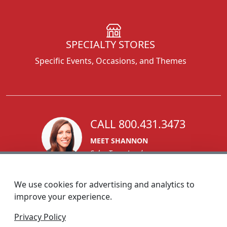
SPECIALTY STORES
Specific Events, Occasions, and Themes
CALL 800.431.3473
MEET SHANNON
Sales Team Lead
We use cookies for advertising and analytics to
improve your experience.
1270 Glen Avenue
Privacy Policy