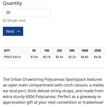
Quantity
$
7.04
per unit
Next
QTY
50
100
250
500
1000
2500
PRICE EACH
$7.04
$6.18
$5.54
$5.23
$4.85
$4.30
The Urban Drawstring Polycanvas Sportspack features
an open main compartment with cinch closure, a media
ear bud port, thick deluxe string straps, and made from
extra sturdy 600d Polycanvas. Perfect as a giveaway or
appreciation gift at your next convention or tradeshow!