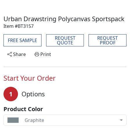
Urban Drawstring Polycanvas Sportspack
Item #BT3157
REQUEST
REQUEST
FREE SAMPLE
QUOTE
PROOF
Share
Print
Start Your Order
1
Options
Product Color
Graphite