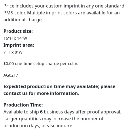
Price includes your custom imprint in any one standard
PMS color. Multiple imprint colors are available for an
additional charge.
Product size:
16"H x 14"W
Imprint area:
7"H x 8"W
$0.00 one-time setup charge per color.
AG0217
Expedited production time may available; please
contact us for more information.
Production Time:
Available to ship
6
business days after proof approval.
Larger quantities may increase the number of
production days; please inquire.