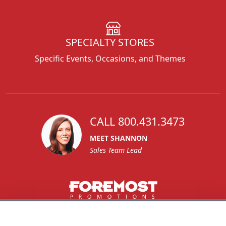
SPECIALTY STORES
Specific Events, Occasions, and Themes
CALL 800.431.3473
MEET SHANNON
Sales Team Lead
1270 Glen Avenue
Moorestown, NJ 08057