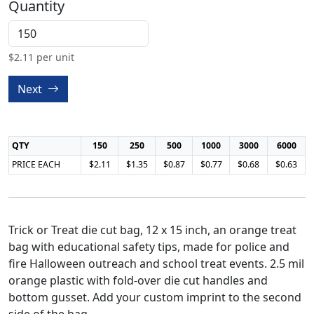
Quantity
$
2.11
per unit
Next
QTY
150
250
500
1000
3000
6000
PRICE EACH
$2.11
$1.35
$0.87
$0.77
$0.68
$0.63
Trick or Treat die cut bag, 12 x 15 inch, an orange treat
bag with educational safety tips, made for police and
fire Halloween outreach and school treat events. 2.5 mil
orange plastic with fold-over die cut handles and
bottom gusset. Add your custom imprint to the second