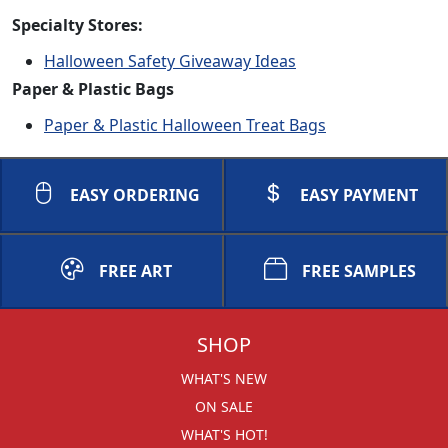
Specialty Stores:
Halloween Safety Giveaway Ideas
Paper & Plastic Bags
Paper & Plastic Halloween Treat Bags
EASY ORDERING
EASY PAYMENT
FREE ART
FREE SAMPLES
SHOP
WHAT'S NEW
ON SALE
WHAT'S HOT!