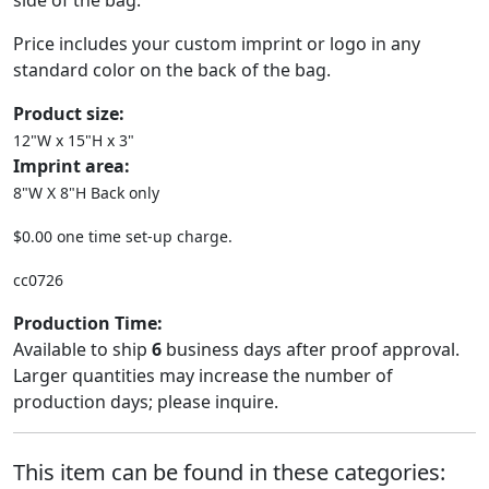
side of the bag.
Price includes your custom imprint or logo in any
standard color on the back of the bag.
Product size:
12"W x 15"H x 3"
Imprint area:
8"W X 8"H Back only
$0.00 one time set-up charge.
cc0726
Production Time:
Available to ship
6
business days after proof approval.
Larger quantities may increase the number of
production days; please inquire.
This item can be found in these categories: