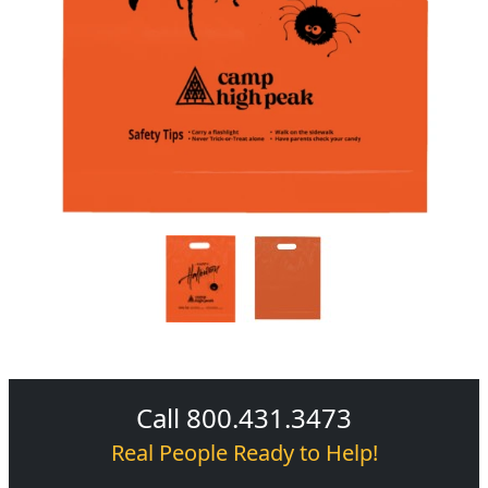
Call 800.431.3473
Real People Ready to Help!