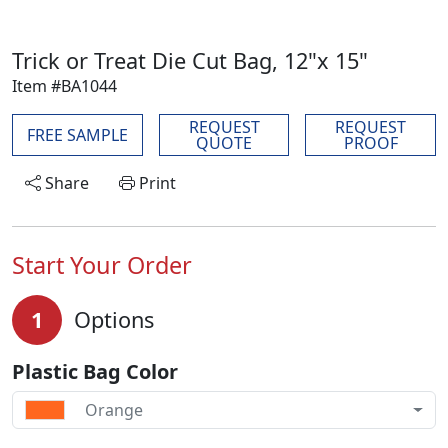
Trick or Treat Die Cut Bag, 12"x 15"
Item #BA1044
REQUEST
REQUEST
FREE SAMPLE
QUOTE
PROOF
Share
Print
Start Your Order
1
Options
Plastic Bag Color
Orange