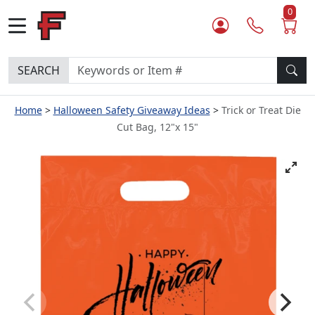
0
SEARCH
Home
Halloween Safety Giveaway Ideas
Trick or Treat Die
Cut Bag, 12"x 15"