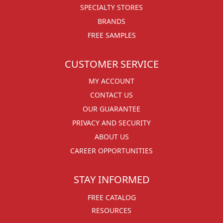
SPECIALTY STORES
BRANDS
FREE SAMPLES
CUSTOMER SERVICE
MY ACCOUNT
CONTACT US
OUR GUARANTEE
PRIVACY AND SECURITY
ABOUT US
CAREER OPPORTUNITIES
STAY INFORMED
FREE CATALOG
RESOURCES