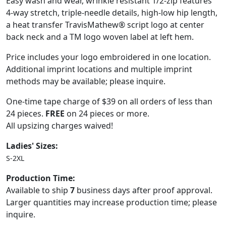
Easy wash and wear, wrinkle resistant 1/2-zip features
4-way stretch, triple-needle details, high-low hip length,
a heat transfer TravisMathew® script logo at center
back neck and a TM logo woven label at left hem.
Price includes your logo embroidered in one location.
Additional imprint locations and multiple imprint
methods may be available; please inquire.
One-time tape charge of $39 on all orders of less than
24 pieces.
FREE
on 24 pieces or more.
All upsizing charges waived!
Ladies' Sizes:
S-2XL
Production Time:
Available to ship
7
business days after proof approval.
Larger quantities may increase production time; please
inquire.