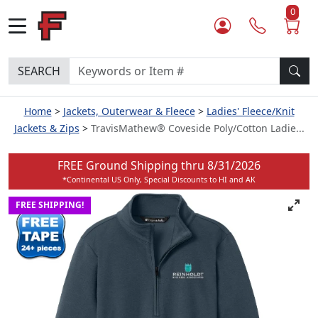
0
SEARCH
Home
Jackets, Outerwear & Fleece
Ladies' Fleece/Knit
Jackets & Zips
TravisMathew® Coveside Poly/Cotton Ladie...
FREE Ground Shipping thru
8/31/2026
*Continental US Only, Special Discounts to HI and AK
FREE SHIPPING!