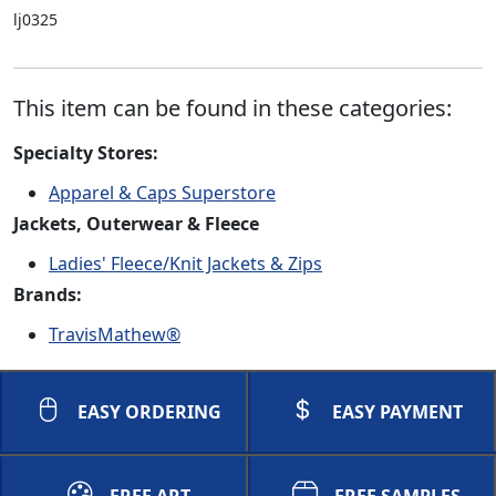
lj0325
This item can be found in these categories:
Specialty Stores:
Apparel & Caps Superstore
Jackets, Outerwear & Fleece
Ladies' Fleece/Knit Jackets & Zips
Brands:
TravisMathew®
EASY ORDERING
EASY PAYMENT