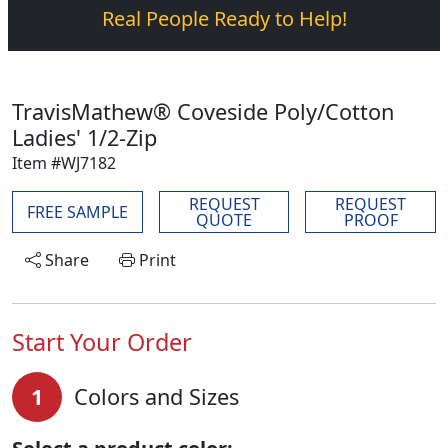
Real People Ready to Help!
TravisMathew® Coveside Poly/Cotton
Ladies' 1/2-Zip
Item #WJ7182
REQUEST
REQUEST
FREE SAMPLE
QUOTE
PROOF
Share
Print
Start Your Order
1
Colors and Sizes