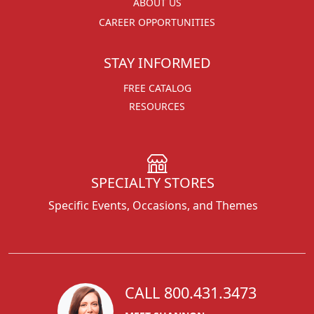
ABOUT US
CAREER OPPORTUNITIES
STAY INFORMED
FREE CATALOG
RESOURCES
SPECIALTY STORES
Specific Events, Occasions, and Themes
CALL 800.431.3473