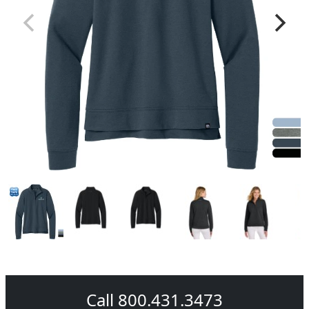
Call 800.431.3473