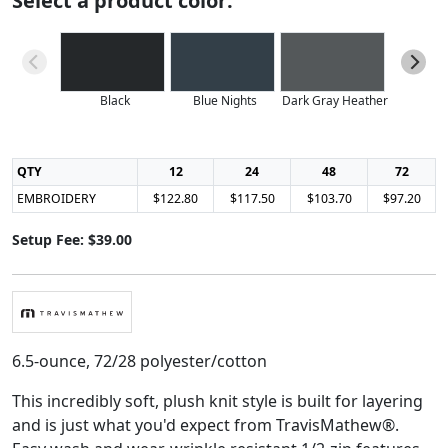
Select a product color:
Black
Blue Nights
Dark Gray Heather
Light Blu
QTY
12
24
48
72
EMBROIDERY
$122.80
$117.50
$103.70
$97.20
Setup Fee: $39.00
6.5-ounce, 72/28 polyester/cotton
This incredibly soft, plush knit style is built for layering
and is just what you'd expect from TravisMathew®.