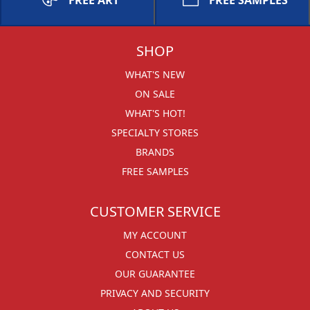
FREE ART
FREE SAMPLES
SHOP
WHAT'S NEW
ON SALE
WHAT'S HOT!
SPECIALTY STORES
BRANDS
FREE SAMPLES
CUSTOMER SERVICE
MY ACCOUNT
CONTACT US
OUR GUARANTEE
PRIVACY AND SECURITY