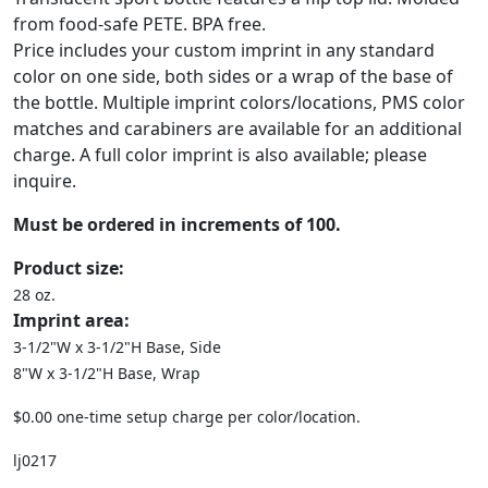
from food-safe PETE. BPA free.
Price includes your custom imprint in any standard
color on one side, both sides or a wrap of the base of
the bottle. Multiple imprint colors/locations, PMS color
matches and carabiners are available for an additional
charge. A full color imprint is also available; please
inquire.
Must be ordered in increments of 100.
Product size:
28 oz.
Imprint area:
3-1/2"W x 3-1/2"H Base, Side
8"W x 3-1/2"H Base, Wrap
$0.00 one-time setup charge per color/location.
lj0217