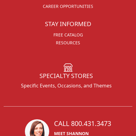
CAREER OPPORTUNITIES
STAY INFORMED
FREE CATALOG
RESOURCES
SPECIALTY STORES
Specific Events, Occasions, and Themes
CALL 800.431.3473
MEET SHANNON