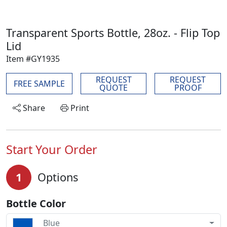
Transparent Sports Bottle, 28oz. - Flip Top
Lid
Item #GY1935
REQUEST
REQUEST
FREE SAMPLE
QUOTE
PROOF
Share
Print
Start Your Order
1
Options
Bottle Color
Blue