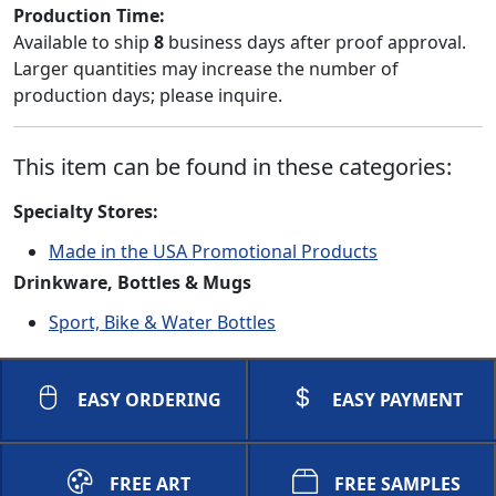
Production Time:
Available to ship
8
business days after proof approval.
Larger quantities may increase the number of
production days; please inquire.
This item can be found in these categories:
Specialty Stores:
Made in the USA Promotional Products
Drinkware, Bottles & Mugs
Sport, Bike & Water Bottles
EASY ORDERING
EASY PAYMENT
FREE ART
FREE SAMPLES