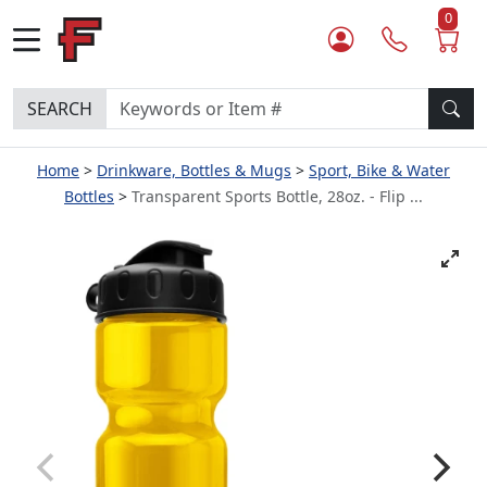
0
SEARCH
Home
Drinkware, Bottles & Mugs
Sport, Bike & Water
Bottles
Transparent Sports Bottle, 28oz. - Flip ...