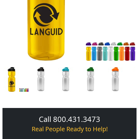
Call 800.431.3473
Real People Ready to Help!