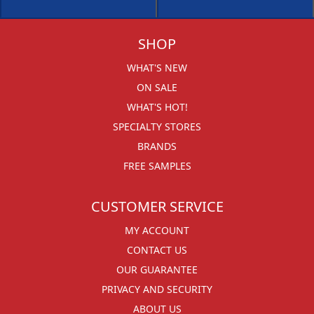
SHOP
WHAT'S NEW
ON SALE
WHAT'S HOT!
SPECIALTY STORES
BRANDS
FREE SAMPLES
CUSTOMER SERVICE
MY ACCOUNT
CONTACT US
OUR GUARANTEE
PRIVACY AND SECURITY
ABOUT US