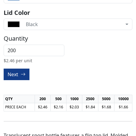
Lid Color
Black
Quantity
$
2.46
per unit
Next
QTY
200
500
1000
2500
5000
10000
PRICE EACH
$2.46
$2.16
$2.03
$1.84
$1.68
$1.66
Translucent sport bottle features a flip top lid. Molded