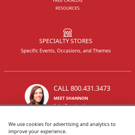
FREE CATALOG
RESOURCES
SPECIALTY STORES
Specific Events, Occasions, and Themes
CALL 800.431.3473
MEET SHANNON
Sales Team Lead
We use cookies for advertising and analytics to
improve your experience.