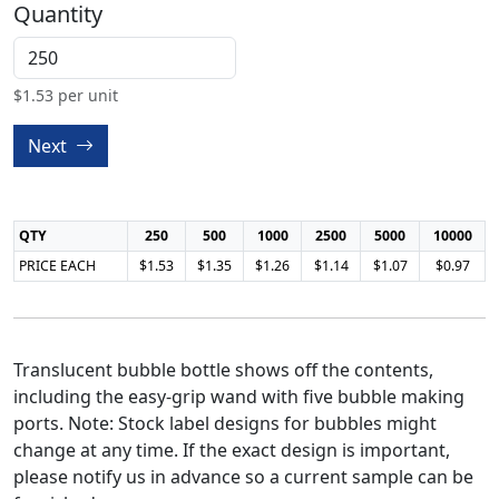
Quantity
$
1.53
per unit
Next
QTY
250
500
1000
2500
5000
10000
PRICE EACH
$1.53
$1.35
$1.26
$1.14
$1.07
$0.97
Translucent bubble bottle shows off the contents,
including the easy-grip wand with five bubble making
ports. Note: Stock label designs for bubbles might
change at any time. If the exact design is important,
please notify us in advance so a current sample can be