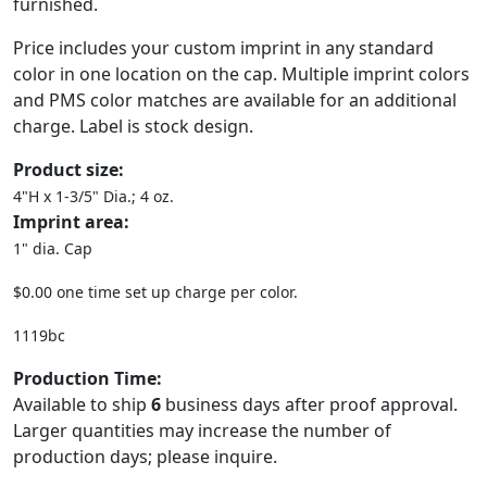
furnished.
Price includes your custom imprint in any standard
color in one location on the cap. Multiple imprint colors
and PMS color matches are available for an additional
charge. Label is stock design.
Product size:
4"H x 1-3/5" Dia.; 4 oz.
Imprint area:
1" dia. Cap
$0.00 one time set up charge per color.
1119bc
Production Time:
Available to ship
6
business days after proof approval.
Larger quantities may increase the number of
production days; please inquire.