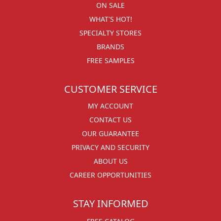
ON SALE
WHAT'S HOT!
SPECIALTY STORES
BRANDS
FREE SAMPLES
CUSTOMER SERVICE
MY ACCOUNT
CONTACT US
OUR GUARANTEE
PRIVACY AND SECURITY
ABOUT US
CAREER OPPORTUNITIES
STAY INFORMED