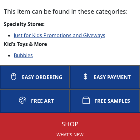
This item can be found in these categories:
Specialty Stores:
Just for Kids Promotions and Giveways
Kid's Toys & More
Bubbles
EASY ORDERING
EASY PAYMENT
FREE ART
FREE SAMPLES
SHOP
WHAT'S NEW