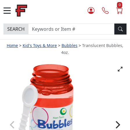
0
SEARCH
Home
Kid's Toys & More
Bubbles
Translucent Bubbles,
4oz.