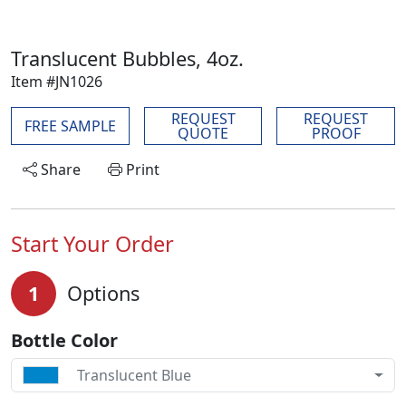
Translucent Bubbles, 4oz.
Item #JN1026
REQUEST
REQUEST
FREE SAMPLE
QUOTE
PROOF
Share
Print
Start Your Order
1
Options
Bottle Color
Translucent Blue