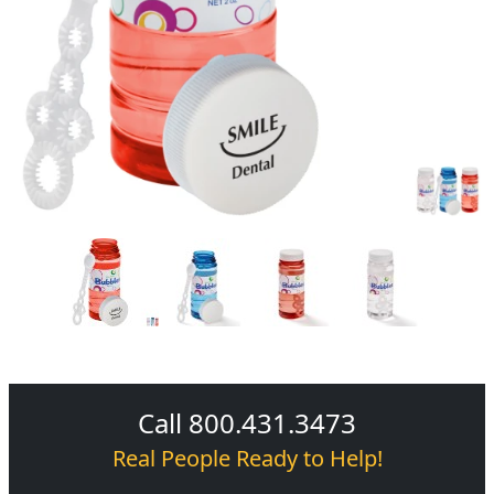
Call 800.431.3473
Real People Ready to Help!