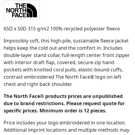
65D x 50D 315 g/m2 100% recycled polyester fleece
Impossibly soft, this high-pile, sustainable fleece jacket
helps keep the cold out and the comfort in. Includes
double-layer stand collar, full-length center front zipper
with interior draft flap, covered, secure-zip hand
pockets with knotted cord pulls, elastic-bound cuffs,
contrast embroidered The North Face® logo on left
chest and right back shoulder.
The North Face® products prices are unpublished
due to brand restrictions. Please request quote for
specific prices. Minimum order is 12 pieces.
Price includes your logo embroidered in one location.
Additional imprint locations and multiple methods may