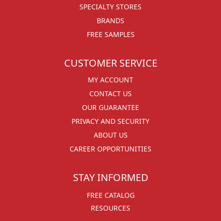
SPECIALTY STORES
BRANDS
FREE SAMPLES
CUSTOMER SERVICE
MY ACCOUNT
CONTACT US
OUR GUARANTEE
PRIVACY AND SECURITY
ABOUT US
CAREER OPPORTUNITIES
STAY INFORMED
FREE CATALOG
RESOURCES