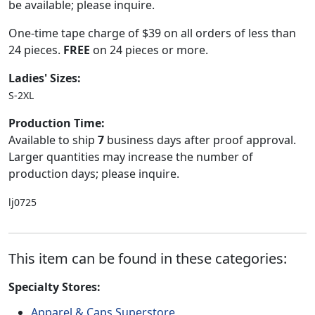
be available; please inquire.
One-time tape charge of $39 on all orders of less than
24 pieces.
FREE
on 24 pieces or more.
Ladies' Sizes:
S-2XL
Production Time:
Available to ship
7
business days after proof approval.
Larger quantities may increase the number of
production days; please inquire.
lj0725
This item can be found in these categories:
Specialty Stores:
Apparel & Caps Superstore