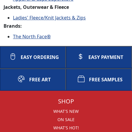
Jackets, Outerwear & Fleece
Ladies' Fleece/Knit Jackets & Zips
Brands:
The North Face®
EASY ORDERING
EASY PAYMENT
FREE ART
FREE SAMPLES
SHOP
WHAT'S NEW
ON SALE
WHAT'S HOT!