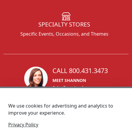
SPECIALTY STORES
Specific Events, Occasions, and Themes
CALL 800.431.3473
MEET SHANNON
Sales Team Lead
We use cookies for advertising and analytics to
improve your experience.
1270 Glen Avenue
Privacy Policy
Moorestown, NJ 08057