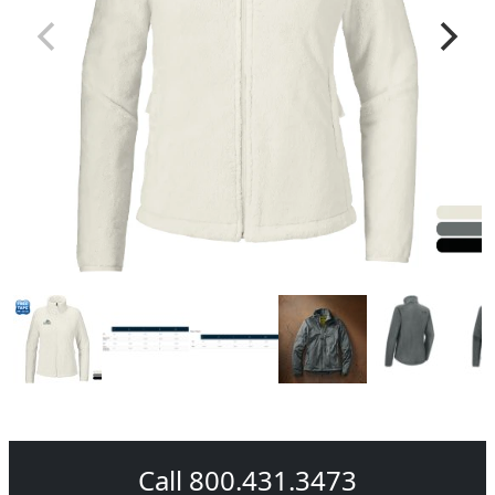
Call 800.431.3473