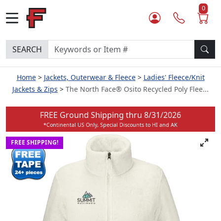
0
SEARCH
Home
Jackets, Outerwear & Fleece
Ladies' Fleece/Knit
Jackets & Zips
The North Face® Osito Recycled Poly Flee...
FREE Ground Shipping thru
8/31/2026
*Continental US Only, Special Discounts to HI and AK
FREE SHIPPING!