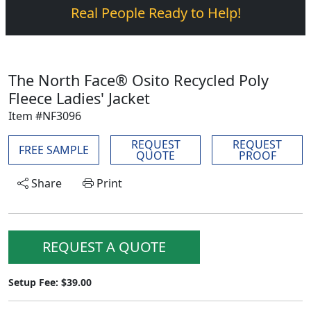
Real People Ready to Help!
The North Face® Osito Recycled Poly
Fleece Ladies' Jacket
Item #NF3096
REQUEST
REQUEST
FREE SAMPLE
QUOTE
PROOF
Share
Print
REQUEST A QUOTE
Setup Fee: $39.00