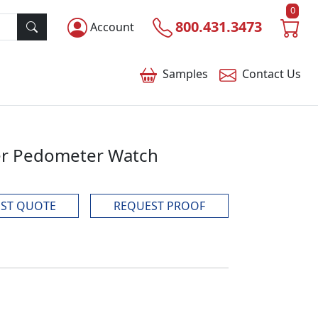
0
800.431.3473
Account
Samples
Contact
Us
ker Pedometer Watch
ST QUOTE
REQUEST PROOF