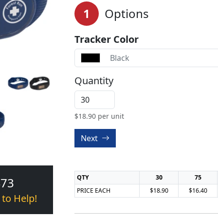
1
Options
Tracker Color
Black
Quantity
$
18.90
per unit
Next
QTY
30
75
473
PRICE EACH
$18.90
$16.40
 to Help!