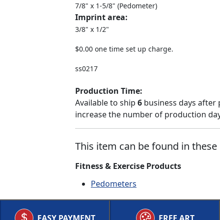
7/8" x 1-5/8" (Pedometer)
Imprint area:
3/8" x 1/2"
$0.00 one time set up charge.
ss0217
Production Time:
Available to ship
6
business days after 
increase the number of production days
This item can be found in these 
Fitness & Exercise Products
Pedometers
EASY PAYMENT
FREE ART