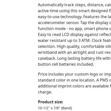
Automatically track steps, distance, ca
active time using this smart designed f
easy-to-use technology. Features the l
accelerometer sensor. Tap the display
function mode - no app, smart phone o
Easy to read LCD display against refle
water resistant up to 3 ATM. Clock fea
selection. High quality, comfortable si
wristband with an airtight and rust resi
caseback. Long lasting battery life with
button cell batteries included.
Price includes your custom logo or imp
standard color in one location. A PMS
additional imprint colors are available 
charge.
Product size:
10-1/2" x 7/8" (Band)