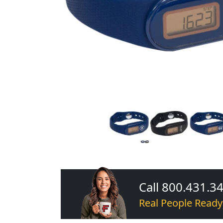
Call 800.431.3
Real People Ready