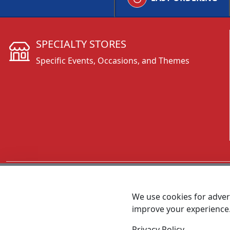
SPECIALTY STORES
Specific Events, Occasions, and Themes
CALL 800.431.3473
We use cookies for advert
improve your experience
MEET SHANNON
Sales Team Lead
Privacy Policy