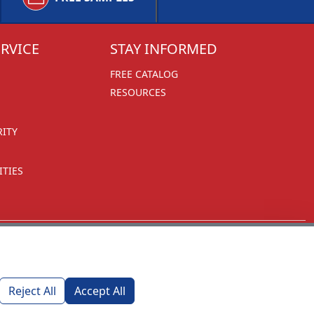
RVICE
STAY INFORMED
FREE CATALOG
RESOURCES
RITY
TIES
Reject All
Accept All
1270 Glen Avenue
Moorestown, NJ 08057
custserv@foremostpromotions.com