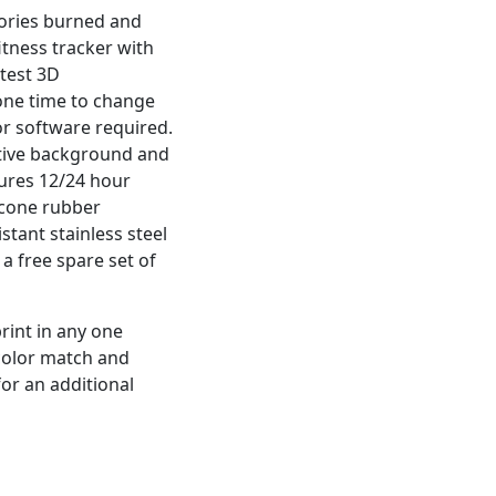
lories burned and
itness tracker with
atest 3D
 one time to change
r software required.
ctive background and
tures 12/24 hour
licone rubber
stant stainless steel
 a free spare set of
rint in any one
 color match and
for an additional