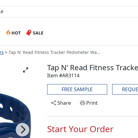
W
HOT
SALE
rs
Tap N' Read Fitness Tracker Pedometer Wa...
Tap N' Read Fitness Trac
Item #AR3114
FREE SAMPLE
REQUE
Share
Print
Start Your Order