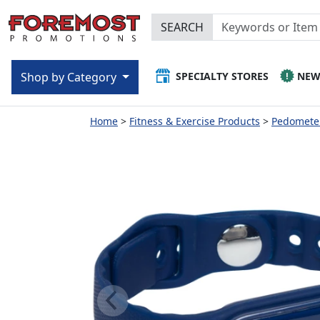
SEARCH
SPECIALTY STORES
NE
Shop by Category
Home
Fitness & Exercise Products
Pedomete