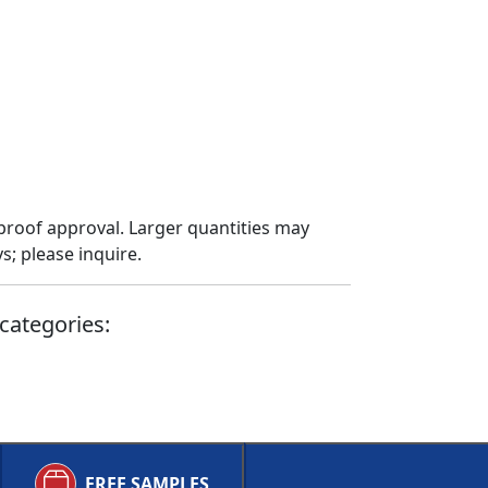
proof approval. Larger quantities may
; please inquire.
categories:
FREE SAMPLES