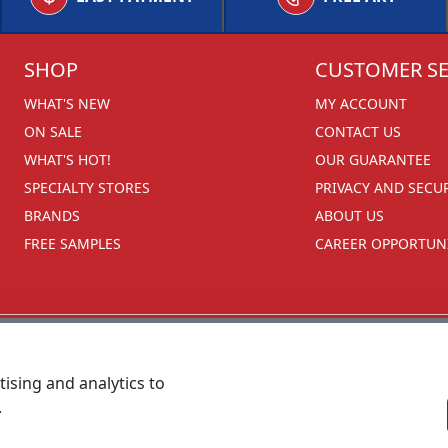
SHOP
CUSTOMER SE
WHAT'S NEW
MY ACCOUNT
ON SALE
CONTACT US
WHAT'S HOT!
OUR GUARANTEE
SPECIALTY STORES
PRIVACY AND SECU
BRANDS
ABOUT US
FREE SAMPLES
CAREER OPPORTUNI
ising and analytics to
.