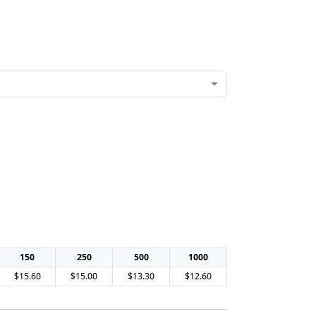
150
250
500
1000
$15.60
$15.00
$13.30
$12.60