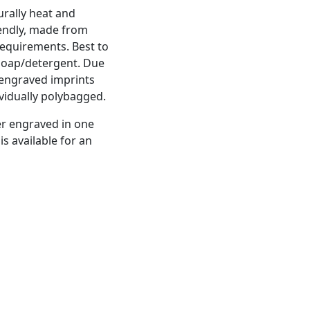
rally heat and
riendly, made from
equirements. Best to
soap/detergent. Due
r engraved imprints
ividually polybagged.
er engraved in one
is available for an