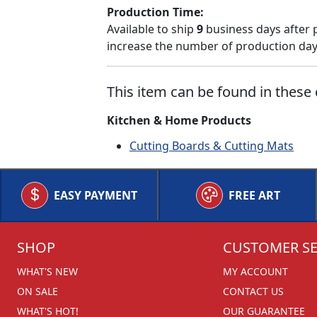
Production Time:
Available to ship
9
business days after 
increase the number of production days
This item can be found in these 
Kitchen & Home Products
Cutting Boards & Cutting Mats
EASY PAYMENT
FREE ART
SHOP
CUSTOMER SE
WHAT'S NEW
MY ACCOUNT
ON SALE
CONTACT US
WHAT'S HOT!
OUR GUARANTEE