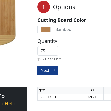
1
Options
Cutting Board Color
Bamboo
Quantity
$
9.21
per unit
Next
QTY
75
73
PRICE EACH
$9.21
to Help!