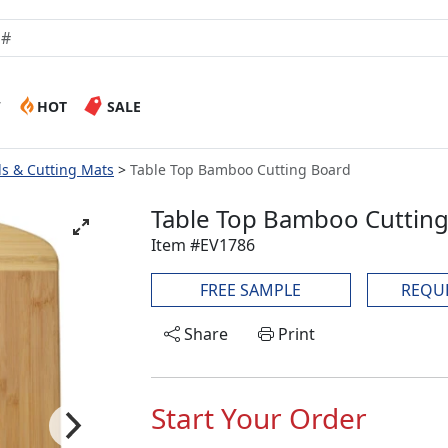
W
HOT
SALE
ds & Cutting Mats
Table Top Bamboo Cutting Board
Table Top Bamboo Cuttin
Item #EV1786
FREE SAMPLE
REQU
Share
Print
Start Your Order