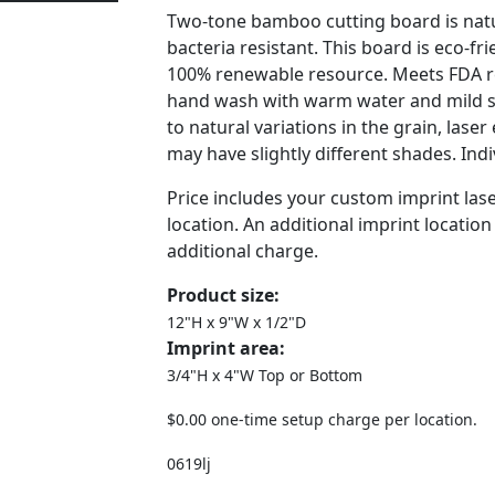
Two-tone bamboo cutting board is natu
bacteria resistant. This board is eco-f
100% renewable resource. Meets FDA r
hand wash with warm water and mild 
to natural variations in the grain, lase
may have slightly different shades. Ind
Price includes your custom imprint las
location. An additional imprint location 
additional charge.
Product size:
12"H x 9"W x 1/2"D
Imprint area:
3/4"H x 4"W Top or Bottom
$0.00 one-time setup charge per location.
0619lj