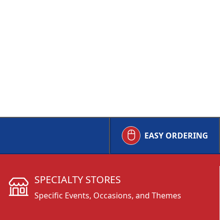
EASY ORDERING
SPECIALTY STORES
Specific Events, Occasions, and Themes