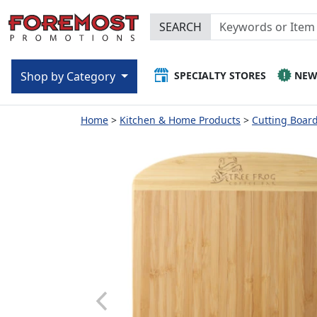
SEARCH
SPECIALTY STORES
NE
Shop by Category
Home
Kitchen & Home Products
Cutting Boar