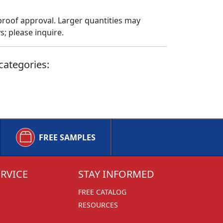
proof approval. Larger quantities may
; please inquire.
categories:
FREE SAMPLES
RVICE
STAY INFORMED
FREE CATALOG
RESOURCES