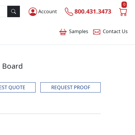
0
800.431.3473
Account
Samples
Contact
Us
g Board
EST QUOTE
REQUEST PROOF