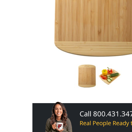
Call 800.431.34
Real People Ready 