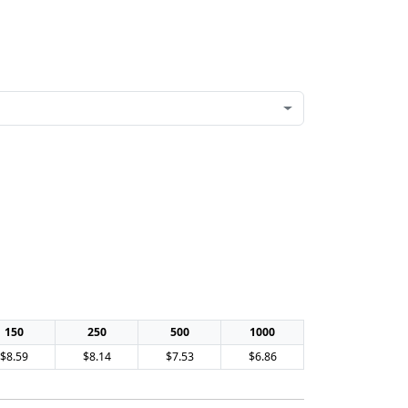
150
250
500
1000
$8.59
$8.14
$7.53
$6.86