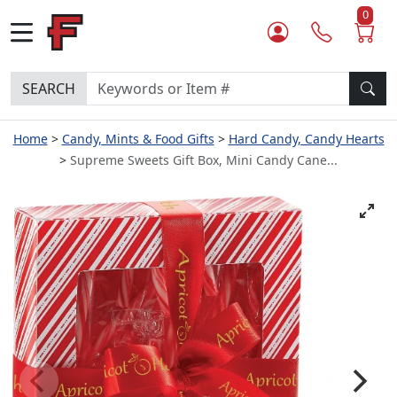
0
SEARCH
Home
Candy, Mints & Food Gifts
Hard Candy, Candy Hearts
Supreme Sweets Gift Box, Mini Candy Cane...