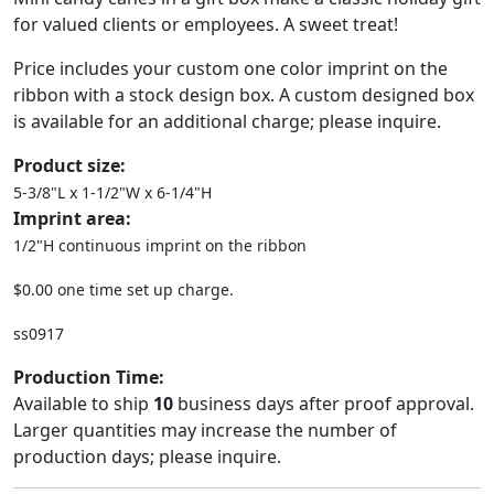
for valued clients or employees. A sweet treat!
Price includes your custom one color imprint on the
ribbon with a stock design box. A custom designed box
is available for an additional charge; please inquire.
Product size:
5-3/8"L x 1-1/2"W x 6-1/4"H
Imprint area:
1/2"H continuous imprint on the ribbon
$0.00 one time set up charge.
ss0917
Production Time:
Available to ship
10
business days after proof approval.
Larger quantities may increase the number of
production days; please inquire.