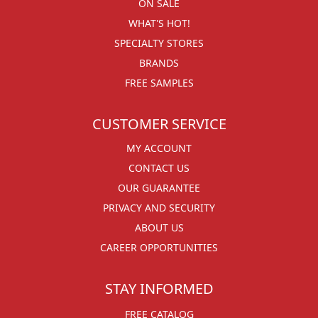
ON SALE
WHAT'S HOT!
SPECIALTY STORES
BRANDS
FREE SAMPLES
CUSTOMER SERVICE
MY ACCOUNT
CONTACT US
OUR GUARANTEE
PRIVACY AND SECURITY
ABOUT US
CAREER OPPORTUNITIES
STAY INFORMED
FREE CATALOG