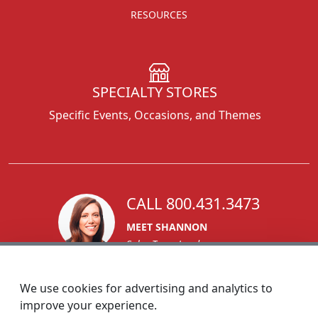
RESOURCES
SPECIALTY STORES
Specific Events, Occasions, and Themes
CALL 800.431.3473
MEET SHANNON
Sales Team Lead
We use cookies for advertising and analytics to
improve your experience.