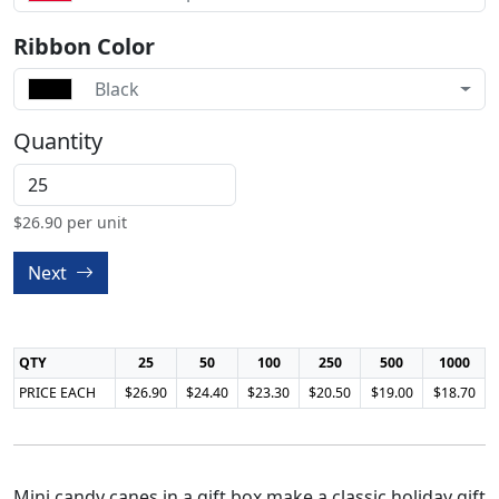
Ribbon Color
Black
Quantity
$
26.90
per unit
Next
QTY
25
50
100
250
500
1000
PRICE EACH
$26.90
$24.40
$23.30
$20.50
$19.00
$18.70
Mini candy canes in a gift box make a classic holiday gift