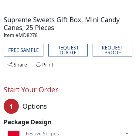
Supreme Sweets Gift Box, Mini Candy
Canes, 25 Pieces
Item #MD8278
REQUEST
REQUEST
FREE SAMPLE
QUOTE
PROOF
Share
Print
Start Your Order
1
Options
Package Design
Festive Stripes