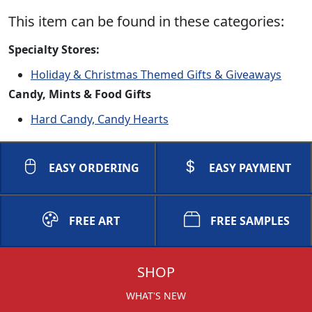
This item can be found in these categories:
Specialty Stores:
Holiday & Christmas Themed Gifts & Giveaways
Candy, Mints & Food Gifts
Hard Candy, Candy Hearts
EASY ORDERING
EASY PAYMENT
FREE ART
FREE SAMPLES
SHOP
WHAT'S NEW