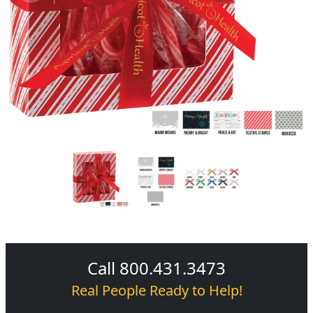
Call 800.431.3473
Real People Ready to Help!