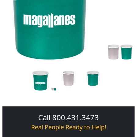
Call 800.431.3473
Real People Ready to Help!