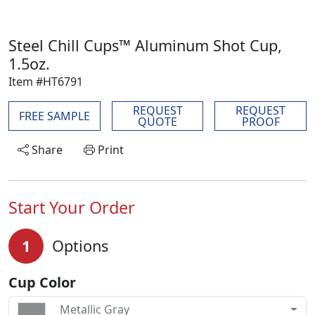
Steel Chill Cups™ Aluminum Shot Cup,
1.5oz.
Item #HT6791
REQUEST
REQUEST
FREE SAMPLE
QUOTE
PROOF
Share
Print
Start Your Order
1
Options
Cup Color
Metallic Gray