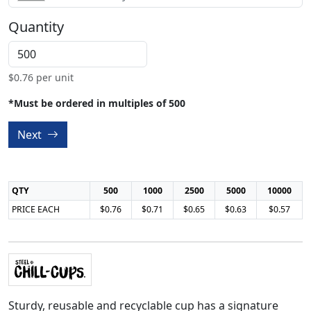
Quantity
$
0.76
per unit
*Must be ordered in multiples of 500
Next
QTY
500
1000
2500
5000
10000
PRICE EACH
$0.76
$0.71
$0.65
$0.63
$0.57
Sturdy, reusable and recyclable cup has a signature