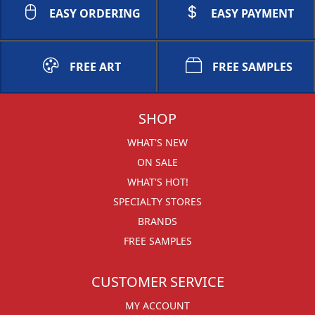
EASY ORDERING
EASY PAYMENT
FREE ART
FREE SAMPLES
SHOP
WHAT'S NEW
ON SALE
WHAT'S HOT!
SPECIALTY STORES
BRANDS
FREE SAMPLES
CUSTOMER SERVICE
MY ACCOUNT