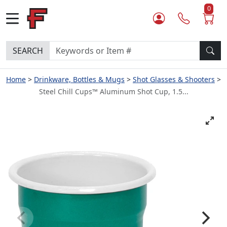
0
SEARCH
Home
Drinkware, Bottles & Mugs
Shot Glasses & Shooters
Steel Chill Cups™ Aluminum Shot Cup, 1.5...