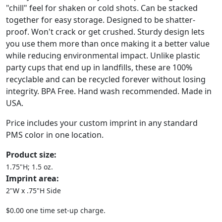
"chill" feel for shaken or cold shots. Can be stacked
together for easy storage. Designed to be shatter-
proof. Won't crack or get crushed. Sturdy design lets
you use them more than once making it a better value
while reducing environmental impact. Unlike plastic
party cups that end up in landfills, these are 100%
recyclable and can be recycled forever without losing
integrity. BPA Free. Hand wash recommended. Made in
USA.
Price includes your custom imprint in any standard
PMS color in one location.
Product size:
1.75"H; 1.5 oz.
Imprint area:
2"W x .75"H Side
$0.00 one time set-up charge.