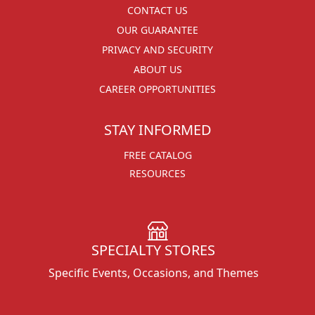
CONTACT US
OUR GUARANTEE
PRIVACY AND SECURITY
ABOUT US
CAREER OPPORTUNITIES
STAY INFORMED
FREE CATALOG
RESOURCES
SPECIALTY STORES
Specific Events, Occasions, and Themes