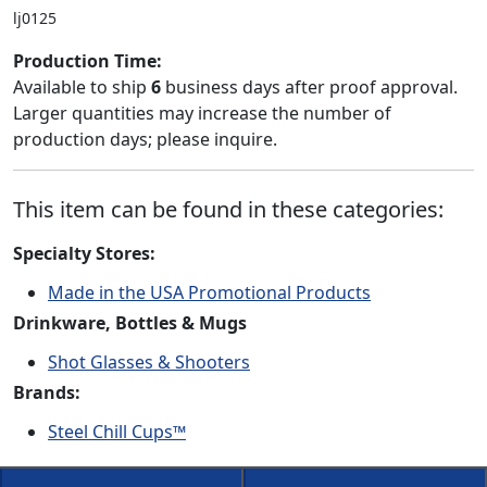
lj0125
Production Time:
Available to ship
6
business days after proof approval.
Larger quantities may increase the number of
production days; please inquire.
This item can be found in these categories:
Specialty Stores:
Made in the USA Promotional Products
Drinkware, Bottles & Mugs
Shot Glasses & Shooters
Brands:
Steel Chill Cups™