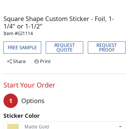
Square Shape Custom Sticker - Foil, 1-
1/4" or 1-1/2"
Item #GI1114
REQUEST
REQUEST
FREE SAMPLE
QUOTE
PROOF
Share
Print
Start Your Order
1
Options
Sticker Color
Matte Gold