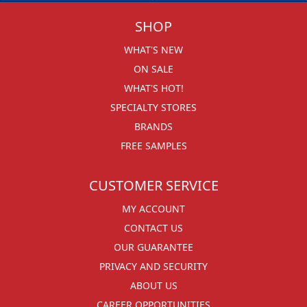
SHOP
WHAT'S NEW
ON SALE
WHAT'S HOT!
SPECIALTY STORES
BRANDS
FREE SAMPLES
CUSTOMER SERVICE
MY ACCOUNT
CONTACT US
OUR GUARANTEE
PRIVACY AND SECURITY
ABOUT US
CAREER OPPORTUNITIES