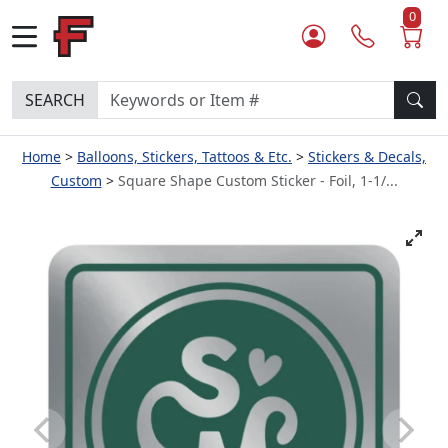
0
SEARCH
Home
Balloons, Stickers, Tattoos & Etc.
Stickers & Decals,
Custom
Square Shape Custom Sticker - Foil, 1-1/...