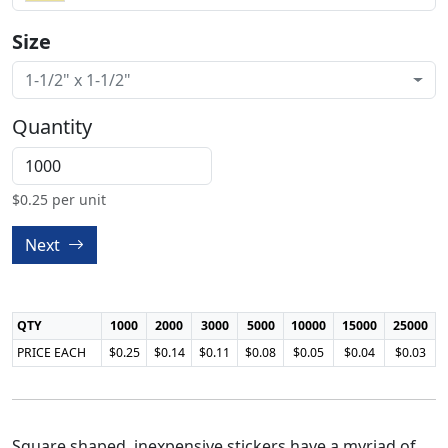
Size
1-1/2" x 1-1/2"
Quantity
$
0.25
per unit
Next
QTY
1000
2000
3000
5000
10000
15000
25000
PRICE EACH
$0.25
$0.14
$0.11
$0.08
$0.05
$0.04
$0.03
Square shaped, inexpensive stickers have a myriad of