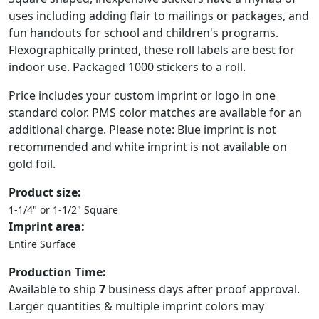
uses including adding flair to mailings or packages, and
fun handouts for school and children's programs.
Flexographically printed, these roll labels are best for
indoor use. Packaged 1000 stickers to a roll.
Price includes your custom imprint or logo in one
standard color. PMS color matches are available for an
additional charge. Please note: Blue imprint is not
recommended and white imprint is not available on
gold foil.
Product size:
1-1/4" or 1-1/2" Square
Imprint area:
Entire Surface
Production Time:
Available to ship
7
business days after proof approval.
Larger quantities & multiple imprint colors may