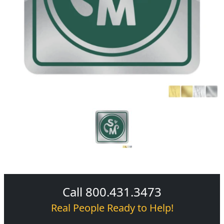
Call 800.431.3473
Real People Ready to Help!