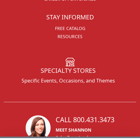
STAY INFORMED
FREE CATALOG
RESOURCES
SPECIALTY STORES
Specific Events, Occasions, and Themes
CALL 800.431.3473
MEET SHANNON
Sales Team Lead