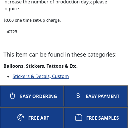
increase the number of production days; please
inquire.
$0.00 one time set-up charge.
cp0725
This item can be found in these categories:
Balloons, Stickers, Tattoos & Etc.
Stickers & Decals, Custom
EASY ORDERING
EASY PAYMENT
FREE ART
FREE SAMPLES