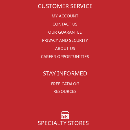
CUSTOMER SERVICE
MY ACCOUNT
CONTACT US
OUR GUARANTEE
PRIVACY AND SECURITY
ABOUT US
CAREER OPPORTUNITIES
STAY INFORMED
FREE CATALOG
RESOURCES
SPECIALTY STORES