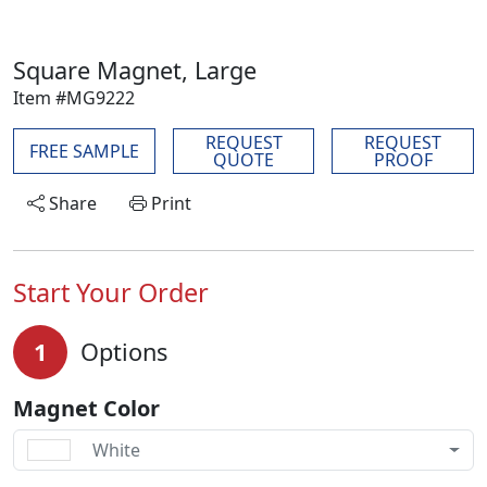
Square Magnet, Large
Item #MG9222
REQUEST
REQUEST
FREE SAMPLE
QUOTE
PROOF
Share
Print
Start Your Order
1
Options
Magnet Color
White