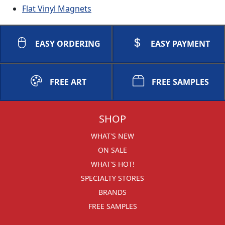
Flat Vinyl Magnets
EASY ORDERING
EASY PAYMENT
FREE ART
FREE SAMPLES
SHOP
WHAT'S NEW
ON SALE
WHAT'S HOT!
SPECIALTY STORES
BRANDS
FREE SAMPLES