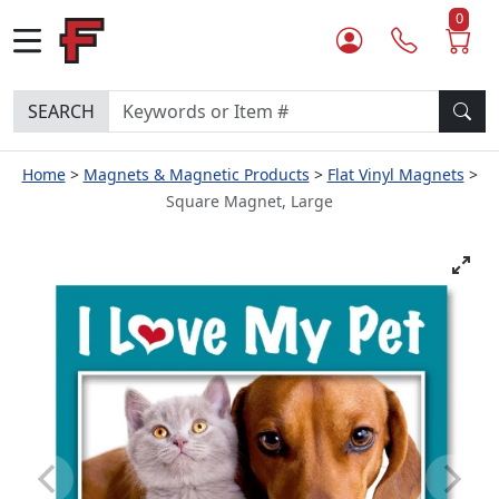
0
SEARCH
Home
Magnets & Magnetic Products
Flat Vinyl Magnets
Square Magnet, Large