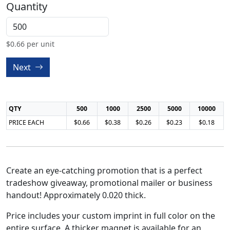
Quantity
$
0.66
per unit
Next
QTY
500
1000
2500
5000
10000
PRICE EACH
$0.66
$0.38
$0.26
$0.23
$0.18
Create an eye-catching promotion that is a perfect
tradeshow giveaway, promotional mailer or business
handout! Approximately 0.020 thick.
Price includes your custom imprint in full color on the
entire surface. A thicker magnet is available for an