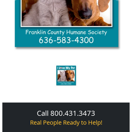
Call 800.431.3473
Real People Ready to Help!