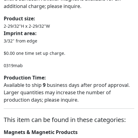
additional charge; please inquire.
Product size:
2-29/32"H x 2-29/32"W
Imprint area:
3/32" from edge
$0.00 one time set up charge.
0319mab
Production Time:
Available to ship
9
business days after proof approval.
Larger quantities may increase the number of
production days; please inquire.
This item can be found in these categories:
Magnets & Magnetic Products