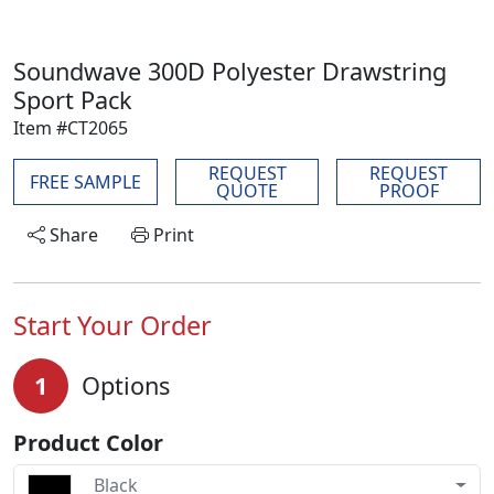
Soundwave 300D Polyester Drawstring
Sport Pack
Item #CT2065
REQUEST
REQUEST
FREE SAMPLE
QUOTE
PROOF
Share
Print
Start Your Order
1
Options
Product Color
Black