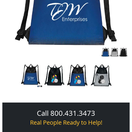
Call 800.431.3473
Real People Ready to Help!