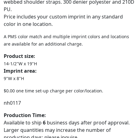
webbed shoulder straps. 300 denier polyester and 210D
PU.
Price includes your custom imprint in any standard
color in one location.
A PMS color match and multiple imprint colors and locations
are available for an additional charge.
Product size:
14-1/2"W x 19"H
Imprint area:
9"W x 8"H
$0.00 one time set-up charge per color/location.
nh0117
Production Time:
Available to ship
6
business days after proof approval.
Larger quantities may increase the number of
production days; please inquire.