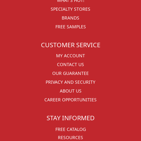
WHAT'S HOT!
SPECIALTY STORES
BRANDS
FREE SAMPLES
CUSTOMER SERVICE
MY ACCOUNT
CONTACT US
OUR GUARANTEE
PRIVACY AND SECURITY
ABOUT US
CAREER OPPORTUNITIES
STAY INFORMED
FREE CATALOG
RESOURCES