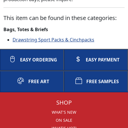
This item can be found in these categories:
Bags, Totes & Briefs
Drawstring Sport Packs & Cinchpacks
EASY ORDERING
EASY PAYMENT
FREE ART
FREE SAMPLES
SHOP
WHAT'S NEW
ON SALE