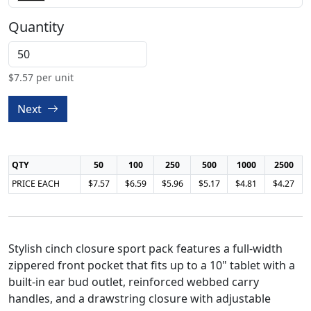
Quantity
$
7.57
per unit
Next
QTY
50
100
250
500
1000
2500
PRICE EACH
$7.57
$6.59
$5.96
$5.17
$4.81
$4.27
Stylish cinch closure sport pack features a full-width
zippered front pocket that fits up to a 10" tablet with a
built-in ear bud outlet, reinforced webbed carry
handles, and a drawstring closure with adjustable