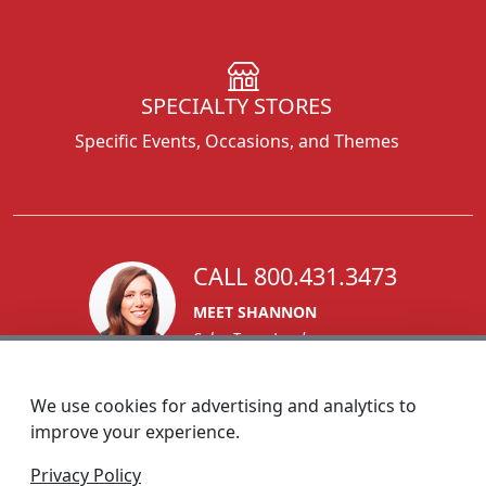
SPECIALTY STORES
Specific Events, Occasions, and Themes
CALL 800.431.3473
MEET SHANNON
Sales Team Lead
We use cookies for advertising and analytics to
improve your experience.
1270 Glen Avenue
Privacy Policy