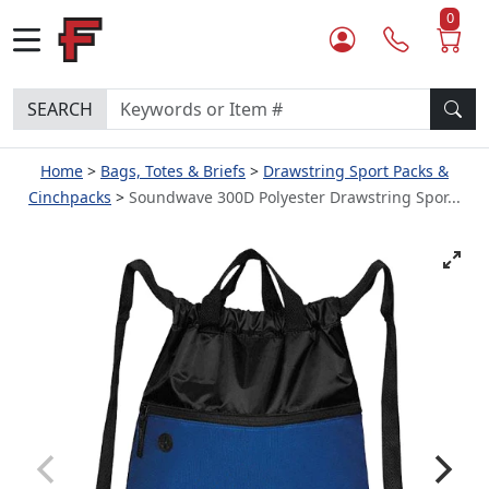
0
SEARCH
Home
Bags, Totes & Briefs
Drawstring Sport Packs &
Cinchpacks
Soundwave 300D Polyester Drawstring Spor...