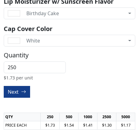
Lip Moisturizer w/ Sunscreen Flavor
Birthday Cake
Cap Cover Color
White
Quantity
$
1.73
per unit
Next
QTY
250
500
1000
2500
5000
PRICE EACH
$1.73
$1.54
$1.41
$1.30
$1.17