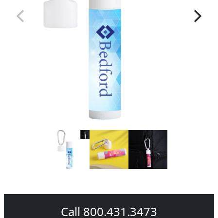
Call 800.431.3473