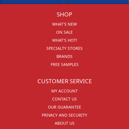
SHOP
WHAT'S NEW
ON SALE
WHAT'S HOT!
SPECIALTY STORES
BRANDS
FREE SAMPLES
CUSTOMER SERVICE
MY ACCOUNT
CONTACT US
OUR GUARANTEE
PRIVACY AND SECURITY
ABOUT US