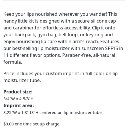
Keep your lips nourished wherever you wander! This
handy little kit is designed with a secure silicone cap
and carabiner for effortless accessibility. Clip it onto
your backpack, gym bag, belt loop, or key ring and
enjoy nourishing lip care within arm’s reach. Features
our best-selling lip moisturizer with sunscreen SPF15 in
11 different flavor options. Paraben-free, all-natural
formula.
Price includes your custom imprint in full color on lip
moisturizer tube.
Product size:
3/4"W x 4-5/8"H
Imprint area:
3.25"W x 1.8113"H centered on lip moisturizer tube
$0.00 one time set up charge.