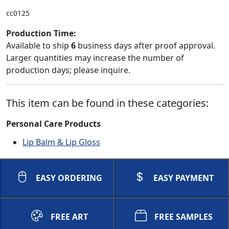
cc0125
Production Time:
Available to ship
6
business days after proof approval.
Larger quantities may increase the number of
production days; please inquire.
This item can be found in these categories:
Personal Care Products
Lip Balm & Lip Gloss
EASY ORDERING
EASY PAYMENT
FREE ART
FREE SAMPLES