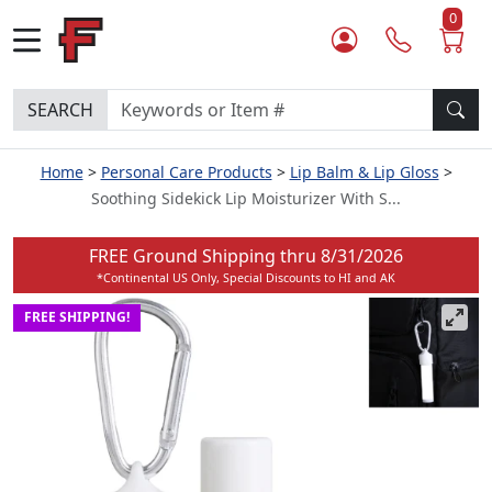
0
SEARCH
Home
Personal Care Products
Lip Balm & Lip Gloss
Soothing Sidekick Lip Moisturizer With S...
FREE Ground Shipping thru
8/31/2026
*Continental US Only, Special Discounts to HI and AK
FREE SHIPPING!