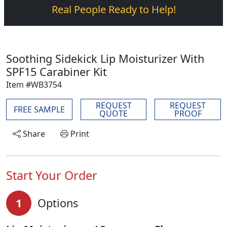
Real People Ready to Help!
Soothing Sidekick Lip Moisturizer With
SPF15 Carabiner Kit
Item #WB3754
REQUEST
REQUEST
FREE SAMPLE
QUOTE
PROOF
Share
Print
Start Your Order
1
Options