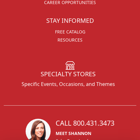
CAREER OPPORTUNITIES
STAY INFORMED
FREE CATALOG
RESOURCES
SPECIALTY STORES
Specific Events, Occasions, and Themes
CALL 800.431.3473
MEET SHANNON