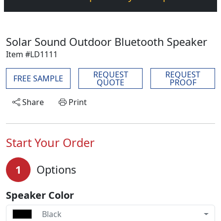
Solar Sound Outdoor Bluetooth Speaker
Item #LD1111
REQUEST
REQUEST
FREE SAMPLE
QUOTE
PROOF
Share
Print
Start Your Order
1
Options
Speaker Color
Black