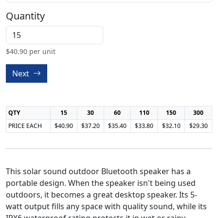
Quantity
$
40.90
per unit
Next
QTY
15
30
60
110
150
300
PRICE EACH
$40.90
$37.20
$35.40
$33.80
$32.10
$29.30
This solar sound outdoor Bluetooth speaker has a
portable design. When the speaker isn't being used
outdoors, it becomes a great desktop speaker. Its 5-
watt output fills any space with quality sound, while its