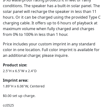
IPX6 waterproof rating protects it in wet or rainy
conditions. The speaker has a built-in solar panel. The
solar panel will recharge the speaker in less than 11
hours. Or it can be charged using the provided Type C
charging cable. It offers up to 6 hours of playback at
maximum volume when fully charged and charges
from 0% to 100% in less than 1 hour.
Price includes your custom imprint in any standard
color in one location. Full color imprint is available for
an additional charge; please inquire.
Product size:
2.5"H x 6.5"W x 2.4"D
Imprint area:
1.89"H x 6.06"W, Centered
$0.00 set up charge.
cc0525