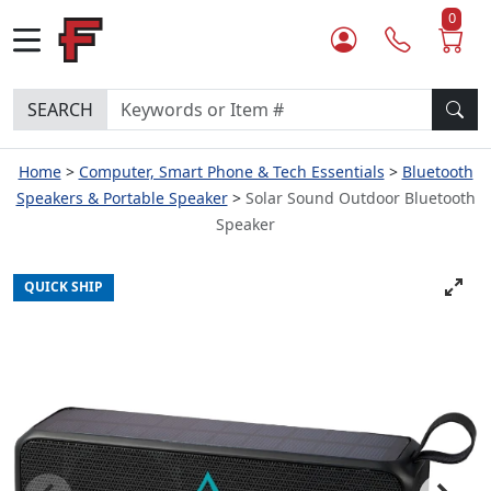
0
SEARCH
Home
Computer, Smart Phone & Tech Essentials
Bluetooth
Speakers & Portable Speaker
Solar Sound Outdoor Bluetooth
Speaker
QUICK SHIP