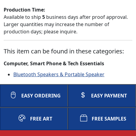
Production Time:
Available to ship
5
business days after proof approval.
Larger quantities may increase the number of
production days; please inquire.
This item can be found in these categories:
Computer, Smart Phone & Tech Essentials
Bluetooth Speakers & Portable Speaker
EASY ORDERING
EASY PAYMENT
FREE ART
FREE SAMPLES