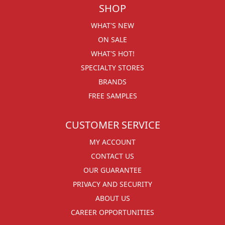
SHOP
WHAT'S NEW
ON SALE
WHAT'S HOT!
SPECIALTY STORES
BRANDS
FREE SAMPLES
CUSTOMER SERVICE
MY ACCOUNT
CONTACT US
OUR GUARANTEE
PRIVACY AND SECURITY
ABOUT US
CAREER OPPORTUNITIES