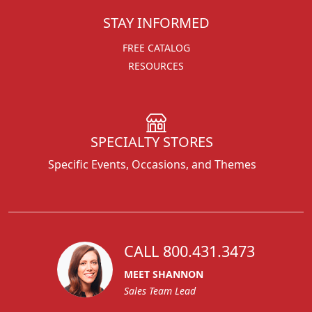
STAY INFORMED
FREE CATALOG
RESOURCES
SPECIALTY STORES
Specific Events, Occasions, and Themes
CALL 800.431.3473
MEET SHANNON
Sales Team Lead