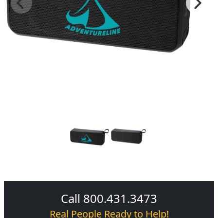
Call 800.431.3473
Real People Ready to Help!