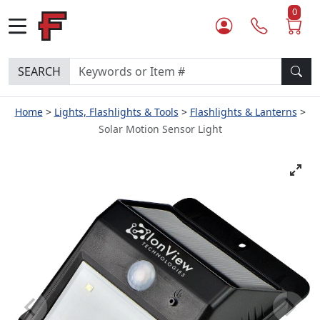
0
SEARCH
Home
Lights, Flashlights & Tools
Flashlights & Lanterns
Solar Motion Sensor Light