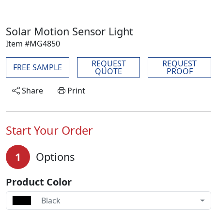
Solar Motion Sensor Light
Item #MG4850
REQUEST
REQUEST
FREE SAMPLE
QUOTE
PROOF
Share
Print
Start Your Order
1
Options
Product Color
Black