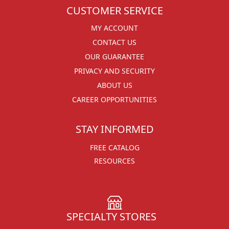
CUSTOMER SERVICE
MY ACCOUNT
CONTACT US
OUR GUARANTEE
PRIVACY AND SECURITY
ABOUT US
CAREER OPPORTUNITIES
STAY INFORMED
FREE CATALOG
RESOURCES
SPECIALTY STORES