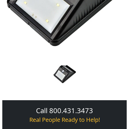
Call 800.431.3473
Real People Ready to Help!