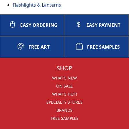
Flashlights & Lanterns
EASY ORDERING
EASY PAYMENT
FREE ART
FREE SAMPLES
SHOP
WHAT'S NEW
ON SALE
WHAT'S HOT!
SPECIALTY STORES
BRANDS
FREE SAMPLES