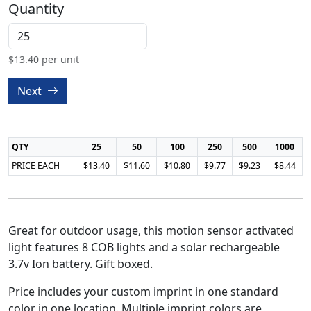
Quantity
$
13.40
per unit
Next
QTY
25
50
100
250
500
1000
PRICE EACH
$13.40
$11.60
$10.80
$9.77
$9.23
$8.44
Great for outdoor usage, this motion sensor activated
light features 8 COB lights and a solar rechargeable
3.7v Ion battery. Gift boxed.
Price includes your custom imprint in one standard
color in one location. Multiple imprint colors are