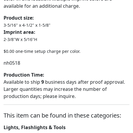
available for an additional charge.
Product size:
3-5/16" x 4-1/2" x 1-5/8"
Imprint area:
2-3/8"W x 5/16"H
$0.00 one-time setup charge per color.
nh0518
Production Time:
Available to ship
9
business days after proof approval.
Larger quantities may increase the number of
production days; please inquire.
This item can be found in these categories:
Lights, Flashlights & Tools