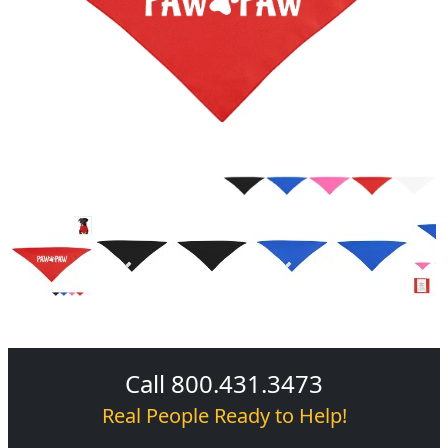
Call 800.431.3473
Real People Ready to Help!