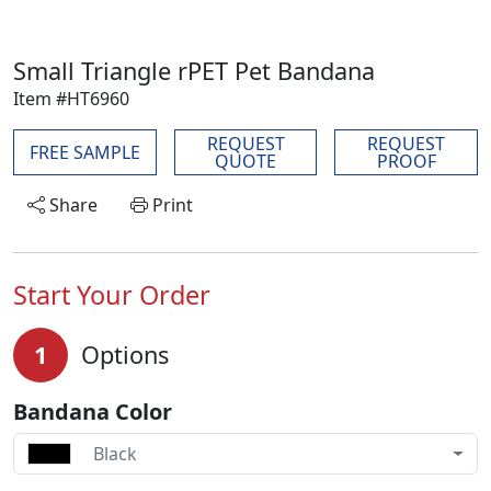
Small Triangle rPET Pet Bandana
Item #HT6960
REQUEST
REQUEST
FREE SAMPLE
QUOTE
PROOF
Share
Print
Start Your Order
1
Options
Bandana Color
Black