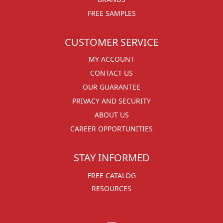
FREE SAMPLES
CUSTOMER SERVICE
MY ACCOUNT
CONTACT US
OUR GUARANTEE
PRIVACY AND SECURITY
ABOUT US
CAREER OPPORTUNITIES
STAY INFORMED
FREE CATALOG
RESOURCES