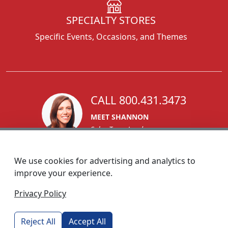
SPECIALTY STORES
Specific Events, Occasions, and Themes
CALL 800.431.3473
MEET SHANNON
Sales Team Lead
We use cookies for advertising and analytics to
improve your experience.
1270 Glen Avenue
Privacy Policy
Moorestown, NJ 08057
custserv@foremostpromotions.com
Reject All
Accept All