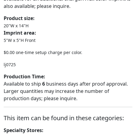
also available; please inquire.
Product size:
20"W x 14"H
Imprint area:
5"W x 5"H Front
$0.00 one-time setup charge per color.
lj0725
Production Time:
Available to ship
6
business days after proof approval.
Larger quantities may increase the number of
production days; please inquire.
This item can be found in these categories:
Specialty Stores: