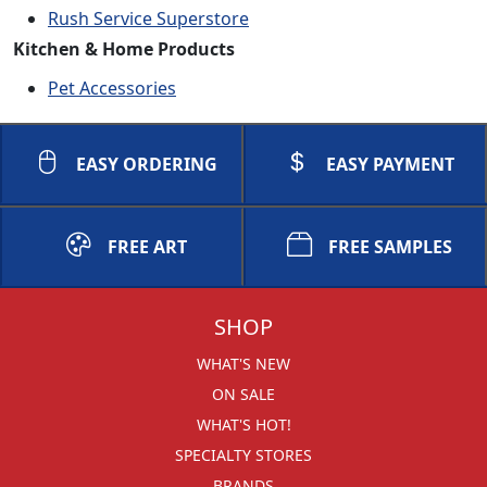
Rush Service Superstore
Kitchen & Home Products
Pet Accessories
EASY ORDERING
EASY PAYMENT
FREE ART
FREE SAMPLES
SHOP
WHAT'S NEW
ON SALE
WHAT'S HOT!
SPECIALTY STORES
BRANDS