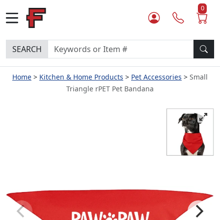
0
SEARCH
Home
Kitchen & Home Products
Pet Accessories
Small
Triangle rPET Pet Bandana