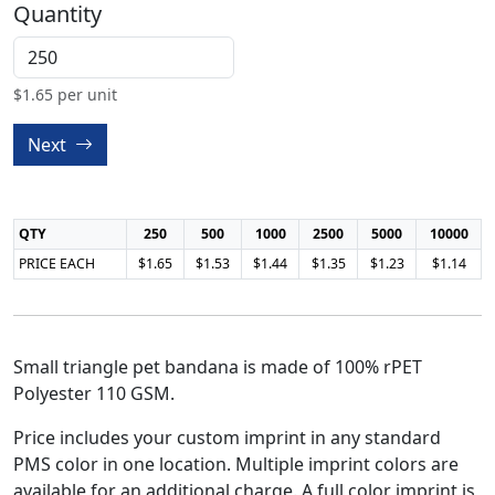
Quantity
$
1.65
per unit
Next
QTY
250
500
1000
2500
5000
10000
PRICE EACH
$1.65
$1.53
$1.44
$1.35
$1.23
$1.14
Small triangle pet bandana is made of 100% rPET
Polyester 110 GSM.
Price includes your custom imprint in any standard
PMS color in one location. Multiple imprint colors are
available for an additional charge. A full color imprint is